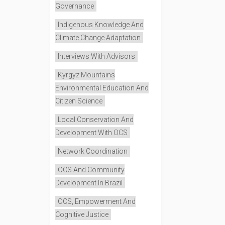
Governance
Indigenous Knowledge And
Climate Change Adaptation
Interviews With Advisors
Kyrgyz Mountains
Environmental Education And
Citizen Science
Local Conservation And
Development With OCS
Network Coordination
OCS And Community
Development In Brazil
OCS, Empowerment And
Cognitive Justice