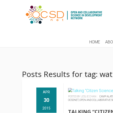
HOME
AB
Posts Results for tag: wa
APR
POSTED BY LESLIE CHAN :
CAMP ALAT
30
OCSDNET,
OPEN AND COLLABORATIVE S
2015
TALKING “CITIZE