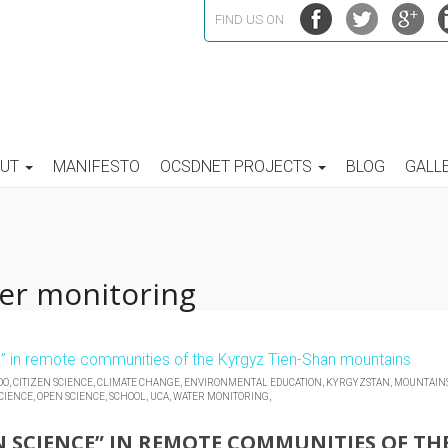
FIND US ON
OUT
MANIFESTO
OCSDNET PROJECTS
BLOG
GALL
ter monitoring
OO,
CITIZEN SCIENCE,
CLIMATE CHANGE,
ENVIRONMENTAL EDUCATION,
KYRGYZSTAN,
MOUNTAINS
CIENCE,
OPEN SCIENCE,
SCHOOL,
UCA,
WATER MONITORING,
N SCIENCE” IN REMOTE COMMUNITIES OF TH