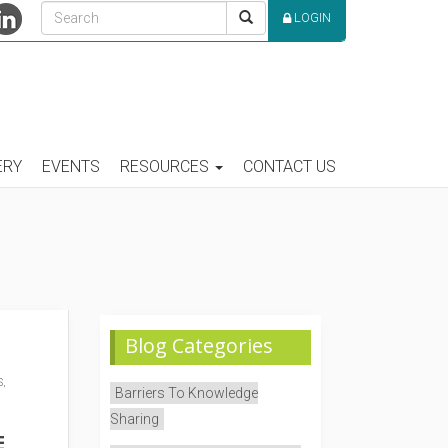
LOGIN
ERY
EVENTS
RESOURCES
CONTACT US
Blog Categories
,
Barriers To Knowledge
Sharing
E