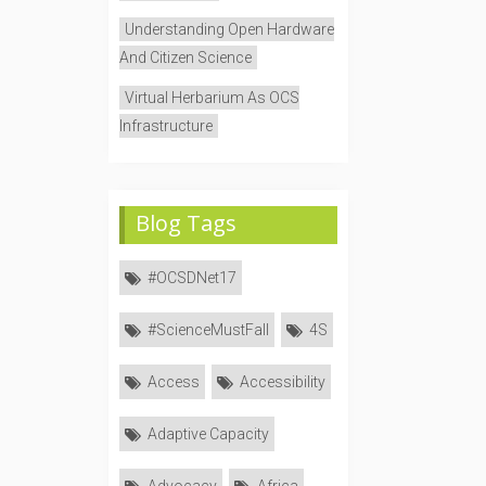
Understanding Open Hardware
And Citizen Science
Virtual Herbarium As OCS
Infrastructure
Blog Tags
#OCSDNet17
#ScienceMustFall
4S
Access
Accessibility
Adaptive Capacity