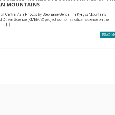
HAN MOUNTAINS
ty of Central Asia Photos by Stephanie Gentle The Kyrgyz Mountains
 Citizen Science (KMEECS) project combines citizen science on the
tal […]
READ M