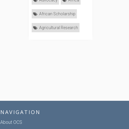
Advocacy
Africa
African Scholarship
Agricultural Research
NAVIGATION
About OCS