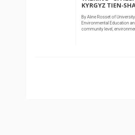
KYRGYZ TIEN-S
By Aline Rosset of Universi
Environmental Education and
community level, environmen