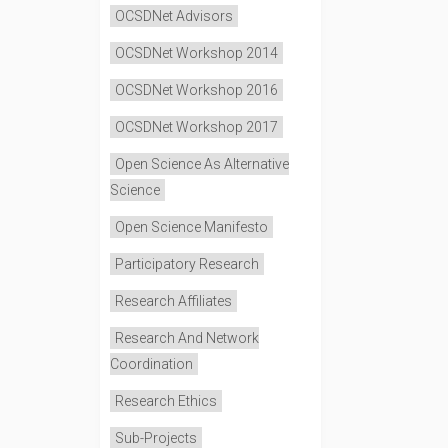
OCSDNet Advisors
OCSDNet Workshop 2014
OCSDNet Workshop 2016
OCSDNet Workshop 2017
Open Science As Alternative
Science
Open Science Manifesto
Participatory Research
Research Affiliates
Research And Network
Coordination
Research Ethics
Sub-Projects