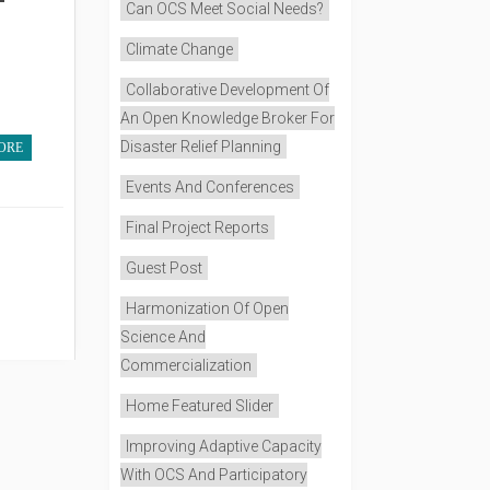
Can OCS Meet Social Needs?
Climate Change
Collaborative Development Of
An Open Knowledge Broker For
Disaster Relief Planning
ORE
Events And Conferences
Final Project Reports
Guest Post
Harmonization Of Open
Science And
Commercialization
Home Featured Slider
Improving Adaptive Capacity
With OCS And Participatory