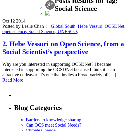
Posts Results for tag:
Social Science
Oct
12
2014
Posted by Leslie Chan :
Global South,
Hebe Vessuri,
OCSDNet,
open science,
Social Science,
UNESCO,
2. Hebe Vessuri on Open Science, from a
Social Scientist’s perspective
Why are you interested in supporting OCSDNet? I became
interested in supporting the OCSDNet because I think it is an
attractive endeavor. It’s one that invites a broad variety of […]
Read More
Blog Categories
Barriers to knowledge sharing
Can OCS meet Social Needs?
Climate Change