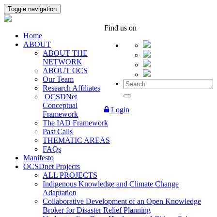
Toggle navigation
Find us on
Home
ABOUT
ABOUT THE
NETWORK
ABOUT OCS
Our Team
Research Affiliates
OCSDNet
Conceptual
Login
Framework
The IAD Framework
Past Calls
THEMATIC AREAS
FAQs
Manifesto
OCSDnet Projects
ALL PROJECTS
Indigenous Knowledge and Climate Change
Adaptation
Collaborative Development of an Open Knowledge
Broker for Disaster Relief Planning