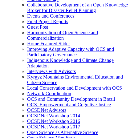
Collaborative Development of an Open Knowledge
Broker for Disaster Relief Planning
Events and Conferences
Final Project Reports
Guest Post
Harmonization of Open Science and
Commercialization
Home Featured Slider
Improving Adaptive Capacity with OCS and
Participatory Governance
Indigenous Knowledge and Climate Change
Adaptation
Interviews with Advisors
Kyrgyz Mountains Environmental Education and
Citizen Science
Local Conservation and Development with OCS
Network Coordination
OCS and Community Development in Brazil
OCS, Empowerment and Cognitive Justice
OCSDNet Advisors
OCSDNet Workshop 2014
OCSDNet Workshop 2016
OCSDNet Workshop 2017
Open Science as Alternative Science
Open Science Manifesto