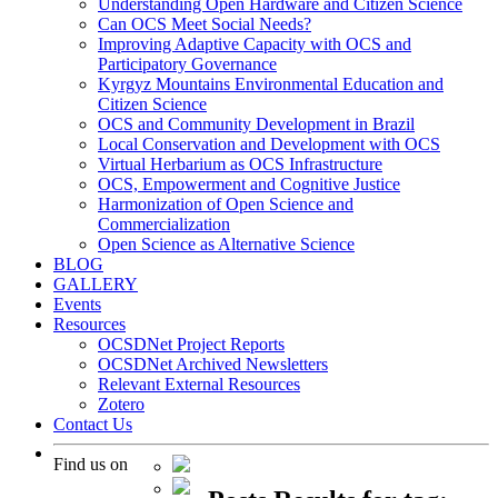
Understanding Open Hardware and Citizen Science
Can OCS Meet Social Needs?
Improving Adaptive Capacity with OCS and
Participatory Governance
Kyrgyz Mountains Environmental Education and
Citizen Science
OCS and Community Development in Brazil
Local Conservation and Development with OCS
Virtual Herbarium as OCS Infrastructure
OCS, Empowerment and Cognitive Justice
Harmonization of Open Science and
Commercialization
Open Science as Alternative Science
BLOG
GALLERY
Events
Resources
OCSDNet Project Reports
OCSDNet Archived Newsletters
Relevant External Resources
Zotero
Contact Us
Find us on