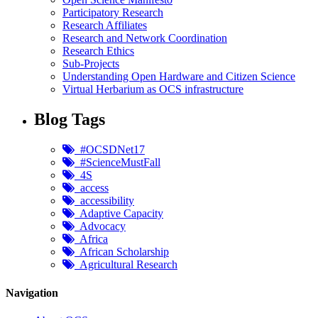
Participatory Research
Research Affiliates
Research and Network Coordination
Research Ethics
Sub-Projects
Understanding Open Hardware and Citizen Science
Virtual Herbarium as OCS infrastructure
Blog Tags
#OCSDNet17
#ScienceMustFall
4S
access
accessibility
Adaptive Capacity
Advocacy
Africa
African Scholarship
Agricultural Research
Navigation