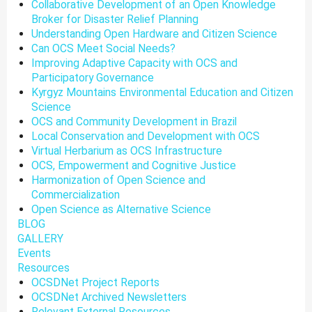
Collaborative Development of an Open Knowledge
Broker for Disaster Relief Planning
Understanding Open Hardware and Citizen Science
Can OCS Meet Social Needs?
Improving Adaptive Capacity with OCS and
Participatory Governance
Kyrgyz Mountains Environmental Education and Citizen
Science
OCS and Community Development in Brazil
Local Conservation and Development with OCS
Virtual Herbarium as OCS Infrastructure
OCS, Empowerment and Cognitive Justice
Harmonization of Open Science and
Commercialization
Open Science as Alternative Science
BLOG
GALLERY
Events
Resources
OCSDNet Project Reports
OCSDNet Archived Newsletters
Relevant External Resources