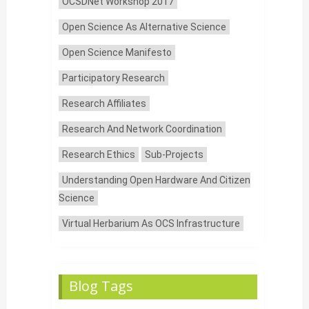
OCSDNet Workshop 2017
Open Science As Alternative Science
Open Science Manifesto
Participatory Research
Research Affiliates
Research And Network Coordination
Research Ethics
Sub-Projects
Understanding Open Hardware And Citizen
Science
Virtual Herbarium As OCS Infrastructure
Blog Tags