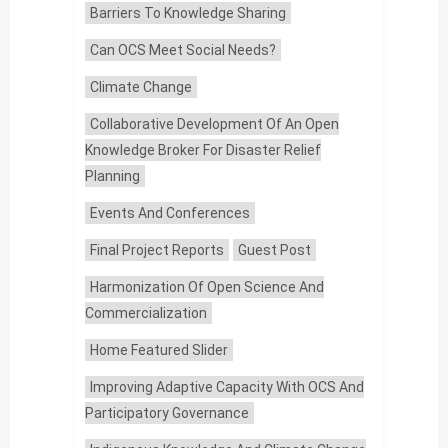
Barriers To Knowledge Sharing
Can OCS Meet Social Needs?
Climate Change
Collaborative Development Of An Open
Knowledge Broker For Disaster Relief
Planning
Events And Conferences
Final Project Reports
Guest Post
Harmonization Of Open Science And
Commercialization
Home Featured Slider
Improving Adaptive Capacity With OCS And
Participatory Governance