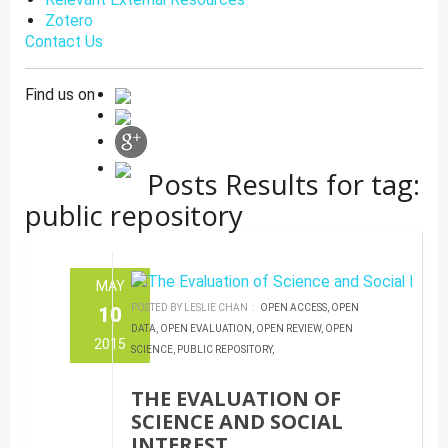
Zotero
Contact Us
Find us on
Posts Results for tag:
public repository
MAY
POSTED BY LESLIE CHAN :
OPEN ACCESS,
OPEN
10
DATA,
OPEN EVALUATION,
OPEN REVIEW,
OPEN
2015
SCIENCE,
PUBLIC REPOSITORY,
THE EVALUATION OF
SCIENCE AND SOCIAL
INTEREST