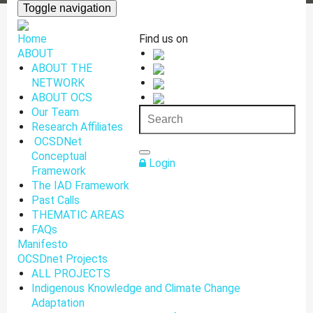
Toggle navigation
Home
Find us on
ABOUT
ABOUT THE
NETWORK
ABOUT OCS
Our Team
Research Affiliates
OCSDNet
Conceptual
Login
Framework
The IAD Framework
Past Calls
THEMATIC AREAS
FAQs
Manifesto
OCSDnet Projects
ALL PROJECTS
Indigenous Knowledge and Climate Change
Adaptation