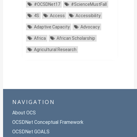
#OCSDNet17
#ScienceMustFall
4S
Access
Accessibility
Adaptive Capacity
Advocacy
Africa
African Scholarship
Agricultural Research
NAVIGATION
About OCS
OCSDNet Conceptual Framework
OCSDNet GOALS