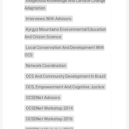
Indigenous Knowledge And Climate Change
Adaptation
Interviews With Advisors
Kyrgyz Mountains Environmental Education
And Citizen Science
Local Conservation And Development With
OCS
Network Coordination
OCS And Community Development In Brazil
OCS, Empowerment And Cognitive Justice
OCSDNet Advisors
OCSDNet Workshop 2014
OCSDNet Workshop 2016