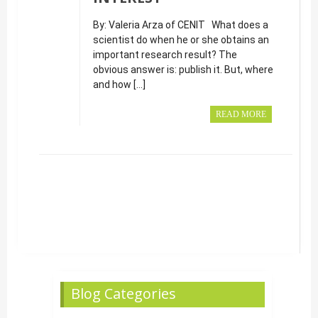
By: Valeria Arza of CENIT What does a
scientist do when he or she obtains an
important research result? The
obvious answer is: publish it. But, where
and how […]
READ MORE
Blog Categories