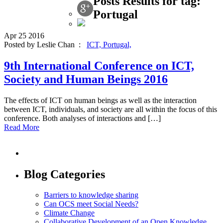
Posts Results for tag:
Portugal
Apr
25
2016
Posted by Leslie Chan :
ICT,
Portugal,
9th International Conference on ICT,
Society and Human Beings 2016
The effects of ICT on human beings as well as the interaction
between ICT, individuals, and society are all within the focus of this
conference. Both analyses of interactions and […]
Read More
Blog Categories
Barriers to knowledge sharing
Can OCS meet Social Needs?
Climate Change
Collaborative Development of an Open Knowledge