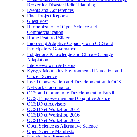
Broker for Disaster Relief Planning
Events and Conferences
Final Project Reports
Guest Post
Harmonization of Open Science and
Commercialization
Home Featured Slider
Improving Adaptive Capacity with OCS and
Participatory Governance
Indigenous Knowledge and Climate Change
Adaptation
Interviews with Advisors
Kyrgyz Mountains Environmental Education and
Citizen Science
Local Conservation and Development with OCS
Network Coordination
OCS and Community Development in Brazil
OCS, Empowerment and Cognitive Justice
OCSDNet Advisors
OCSDNet Workshop 2014
OCSDNet Workshop 2016
OCSDNet Workshop 2017
Open Science as Alternative Science
Open Science Manifesto
Participatory Research