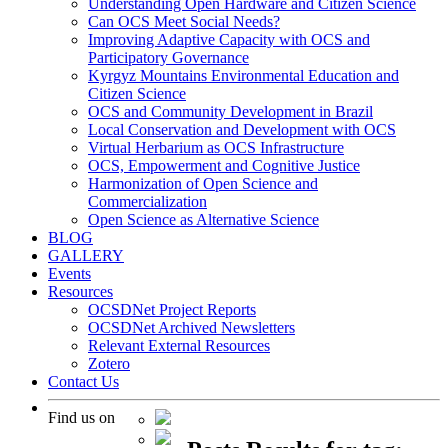
Understanding Open Hardware and Citizen Science
Can OCS Meet Social Needs?
Improving Adaptive Capacity with OCS and
Participatory Governance
Kyrgyz Mountains Environmental Education and
Citizen Science
OCS and Community Development in Brazil
Local Conservation and Development with OCS
Virtual Herbarium as OCS Infrastructure
OCS, Empowerment and Cognitive Justice
Harmonization of Open Science and
Commercialization
Open Science as Alternative Science
BLOG
GALLERY
Events
Resources
OCSDNet Project Reports
OCSDNet Archived Newsletters
Relevant External Resources
Zotero
Contact Us
Find us on