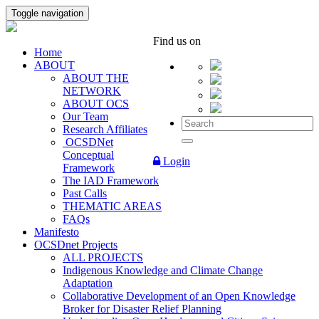
Toggle navigation
Find us on
Home
ABOUT
ABOUT THE
NETWORK
ABOUT OCS
Our Team
Research Affiliates
OCSDNet
Conceptual
Login
Framework
The IAD Framework
Past Calls
THEMATIC AREAS
FAQs
Manifesto
OCSDnet Projects
ALL PROJECTS
Indigenous Knowledge and Climate Change
Adaptation
Collaborative Development of an Open Knowledge
Broker for Disaster Relief Planning