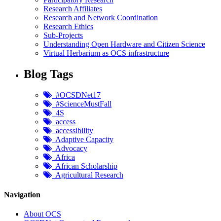
Research Affiliates
Research and Network Coordination
Research Ethics
Sub-Projects
Understanding Open Hardware and Citizen Science
Virtual Herbarium as OCS infrastructure
Blog Tags
#OCSDNet17
#ScienceMustFall
4S
access
accessibility
Adaptive Capacity
Advocacy
Africa
African Scholarship
Agricultural Research
Navigation
About OCS