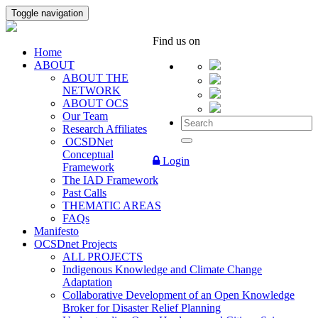
Toggle navigation
Find us on
Home
ABOUT
ABOUT THE
NETWORK
ABOUT OCS
Our Team
Research Affiliates
OCSDNet
Conceptual
Login
Framework
The IAD Framework
Past Calls
THEMATIC AREAS
FAQs
Manifesto
OCSDnet Projects
ALL PROJECTS
Indigenous Knowledge and Climate Change
Adaptation
Collaborative Development of an Open Knowledge
Broker for Disaster Relief Planning