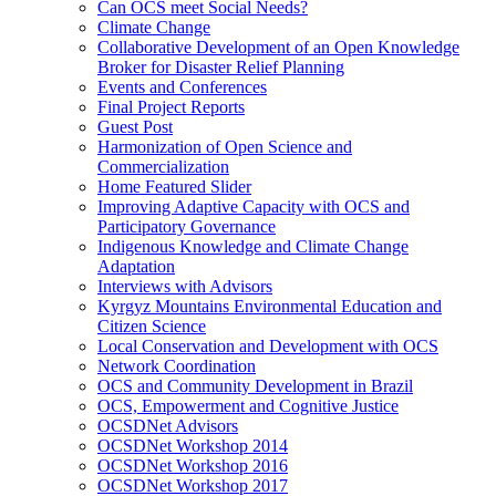
Can OCS meet Social Needs?
Climate Change
Collaborative Development of an Open Knowledge
Broker for Disaster Relief Planning
Events and Conferences
Final Project Reports
Guest Post
Harmonization of Open Science and
Commercialization
Home Featured Slider
Improving Adaptive Capacity with OCS and
Participatory Governance
Indigenous Knowledge and Climate Change
Adaptation
Interviews with Advisors
Kyrgyz Mountains Environmental Education and
Citizen Science
Local Conservation and Development with OCS
Network Coordination
OCS and Community Development in Brazil
OCS, Empowerment and Cognitive Justice
OCSDNet Advisors
OCSDNet Workshop 2014
OCSDNet Workshop 2016
OCSDNet Workshop 2017