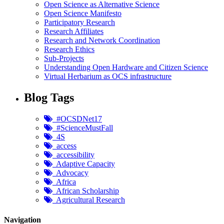
Open Science as Alternative Science
Open Science Manifesto
Participatory Research
Research Affiliates
Research and Network Coordination
Research Ethics
Sub-Projects
Understanding Open Hardware and Citizen Science
Virtual Herbarium as OCS infrastructure
Blog Tags
#OCSDNet17
#ScienceMustFall
4S
access
accessibility
Adaptive Capacity
Advocacy
Africa
African Scholarship
Agricultural Research
Navigation