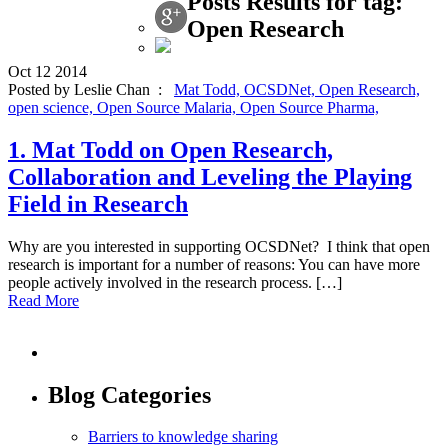
Posts Results for tag:
Open Research
Oct
12
2014
Posted by Leslie Chan :
Mat Todd,
OCSDNet,
Open Research,
open science,
Open Source Malaria,
Open Source Pharma,
1. Mat Todd on Open Research,
Collaboration and Leveling the Playing
Field in Research
Why are you interested in supporting OCSDNet? I think that open
research is important for a number of reasons: You can have more
people actively involved in the research process. […]
Read More
Blog Categories
Barriers to knowledge sharing