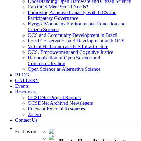
Understanding Open Hardware and Citizen Science
Can OCS Meet Social Needs?
Improving Adaptive Capacity with OCS and
Participatory Governance
Kyrgyz Mountains Environmental Education and
Citizen Science
OCS and Community Development in Brazil
Local Conservation and Development with OCS
Virtual Herbarium as OCS Infrastructure
OCS, Empowerment and Cognitive Justice
Harmonization of Open Science and
Commercialization
Open Science as Alternative Science
BLOG
GALLERY
Events
Resources
OCSDNet Project Reports
OCSDNet Archived Newsletters
Relevant External Resources
Zotero
Contact Us
Find us on