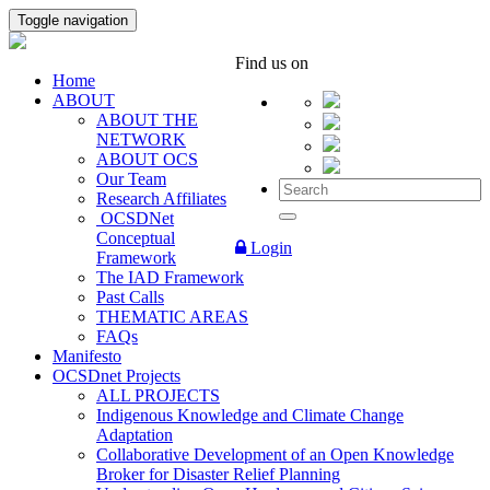
Toggle navigation
Find us on
Home
ABOUT
ABOUT THE
NETWORK
ABOUT OCS
Our Team
Research Affiliates
OCSDNet
Conceptual
Login
Framework
The IAD Framework
Past Calls
THEMATIC AREAS
FAQs
Manifesto
OCSDnet Projects
ALL PROJECTS
Indigenous Knowledge and Climate Change
Adaptation
Collaborative Development of an Open Knowledge
Broker for Disaster Relief Planning