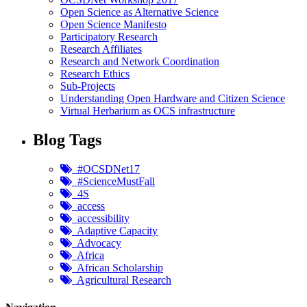
Open Science as Alternative Science
Open Science Manifesto
Participatory Research
Research Affiliates
Research and Network Coordination
Research Ethics
Sub-Projects
Understanding Open Hardware and Citizen Science
Virtual Herbarium as OCS infrastructure
Blog Tags
#OCSDNet17
#ScienceMustFall
4S
access
accessibility
Adaptive Capacity
Advocacy
Africa
African Scholarship
Agricultural Research