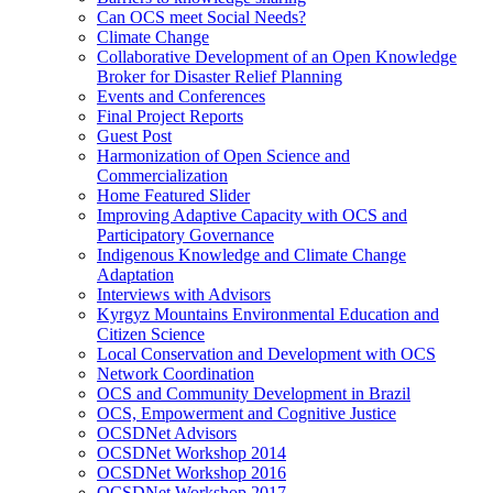
Can OCS meet Social Needs?
Climate Change
Collaborative Development of an Open Knowledge
Broker for Disaster Relief Planning
Events and Conferences
Final Project Reports
Guest Post
Harmonization of Open Science and
Commercialization
Home Featured Slider
Improving Adaptive Capacity with OCS and
Participatory Governance
Indigenous Knowledge and Climate Change
Adaptation
Interviews with Advisors
Kyrgyz Mountains Environmental Education and
Citizen Science
Local Conservation and Development with OCS
Network Coordination
OCS and Community Development in Brazil
OCS, Empowerment and Cognitive Justice
OCSDNet Advisors
OCSDNet Workshop 2014
OCSDNet Workshop 2016
OCSDNet Workshop 2017