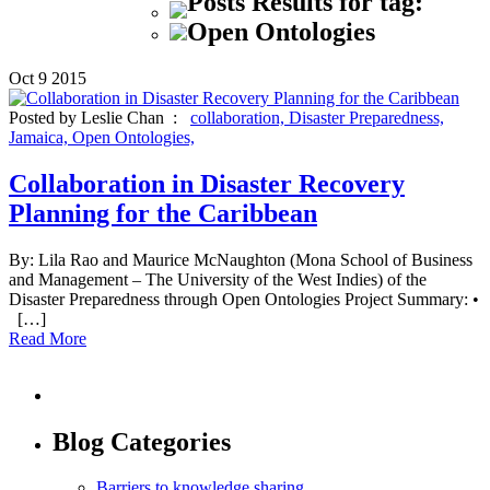
Posts Results for tag:
Open Ontologies
Oct
9
2015
Posted by Leslie Chan :
collaboration,
Disaster Preparedness,
Jamaica,
Open Ontologies,
Collaboration in Disaster Recovery
Planning for the Caribbean
By: Lila Rao and Maurice McNaughton (Mona School of Business
and Management – The University of the West Indies) of the
Disaster Preparedness through Open Ontologies Project Summary: •
[…]
Read More
Blog Categories
Barriers to knowledge sharing