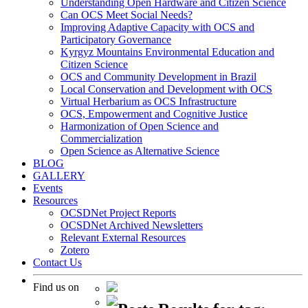
Understanding Open Hardware and Citizen Science
Can OCS Meet Social Needs?
Improving Adaptive Capacity with OCS and
Participatory Governance
Kyrgyz Mountains Environmental Education and
Citizen Science
OCS and Community Development in Brazil
Local Conservation and Development with OCS
Virtual Herbarium as OCS Infrastructure
OCS, Empowerment and Cognitive Justice
Harmonization of Open Science and
Commercialization
Open Science as Alternative Science
BLOG
GALLERY
Events
Resources
OCSDNet Project Reports
OCSDNet Archived Newsletters
Relevant External Resources
Zotero
Contact Us
Find us on