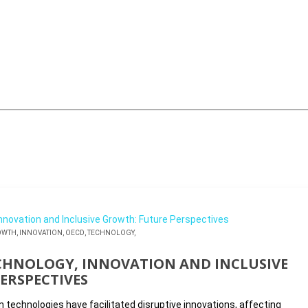
OWTH,
INNOVATION,
OECD,
TECHNOLOGY,
CHNOLOGY, INNOVATION AND INCLUSIVE
ERSPECTIVES
technologies have facilitated disruptive innovations, affecting