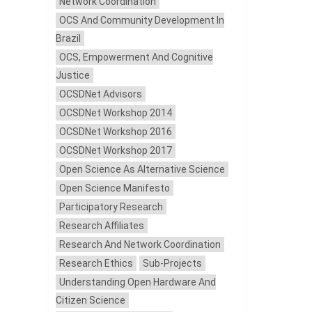
Network Coordination
OCS And Community Development In
Brazil
OCS, Empowerment And Cognitive
Justice
OCSDNet Advisors
OCSDNet Workshop 2014
OCSDNet Workshop 2016
OCSDNet Workshop 2017
Open Science As Alternative Science
Open Science Manifesto
Participatory Research
Research Affiliates
Research And Network Coordination
Research Ethics
Sub-Projects
Understanding Open Hardware And
Citizen Science