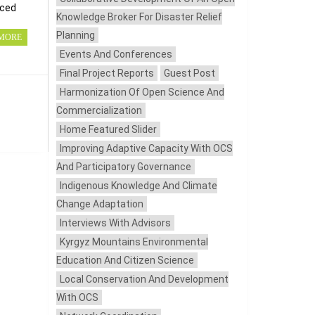
nced
Knowledge Broker For Disaster Relief
Planning
MORE
Events And Conferences
Final Project Reports
Guest Post
Harmonization Of Open Science And
Commercialization
Home Featured Slider
Improving Adaptive Capacity With OCS
And Participatory Governance
Indigenous Knowledge And Climate
Change Adaptation
Interviews With Advisors
Kyrgyz Mountains Environmental
Education And Citizen Science
Local Conservation And Development
With OCS