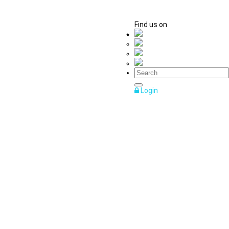
Find us on
Login