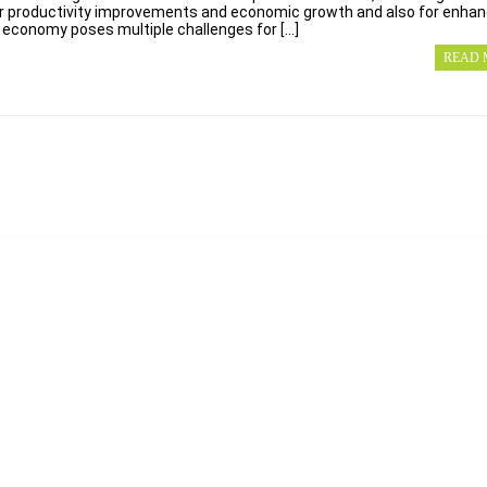
or productivity improvements and economic growth and also for enha
l economy poses multiple challenges for […]
READ 