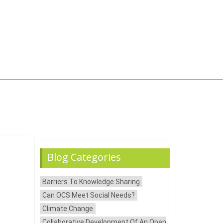
Blog Categories
Barriers To Knowledge Sharing
Can OCS Meet Social Needs?
Climate Change
Collaborative Development Of An Open