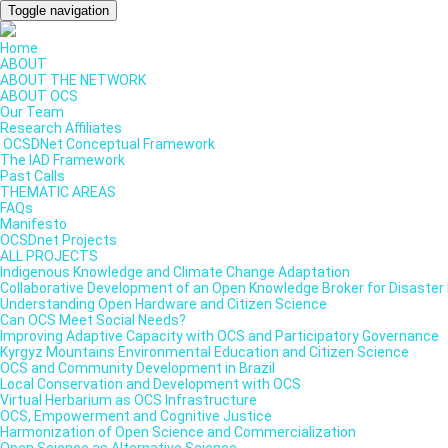
Toggle navigation
Home
ABOUT
ABOUT THE NETWORK
ABOUT OCS
Our Team
Research Affiliates
OCSDNet Conceptual Framework
The IAD Framework
Past Calls
THEMATIC AREAS
FAQs
Manifesto
OCSDnet Projects
ALL PROJECTS
Indigenous Knowledge and Climate Change Adaptation
Collaborative Development of an Open Knowledge Broker for Disaster 
Understanding Open Hardware and Citizen Science
Can OCS Meet Social Needs?
Improving Adaptive Capacity with OCS and Participatory Governance
Kyrgyz Mountains Environmental Education and Citizen Science
OCS and Community Development in Brazil
Local Conservation and Development with OCS
Virtual Herbarium as OCS Infrastructure
OCS, Empowerment and Cognitive Justice
Harmonization of Open Science and Commercialization