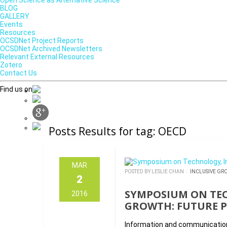
Open Science as Alternative Science
BLOG
GALLERY
Events
Resources
OCSDNet Project Reports
OCSDNet Archived Newsletters
Relevant External Resources
Zotero
Contact Us
Find us on
Posts Results for tag: OECD
MAR
POSTED BY LESLIE CHAN :
INCLUSIVE GR
2
SYMPOSIUM ON TE
2016
GROWTH: FUTURE P
Information and communication 