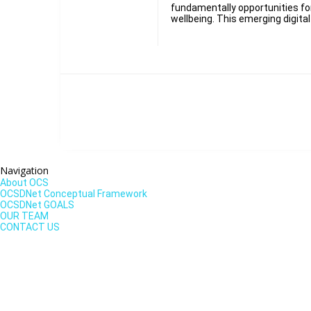
fundamentally opportunities f
wellbeing. This emerging digita
Navigation
About OCS
OCSDNet Conceptual Framework
OCSDNet GOALS
OUR TEAM
CONTACT US