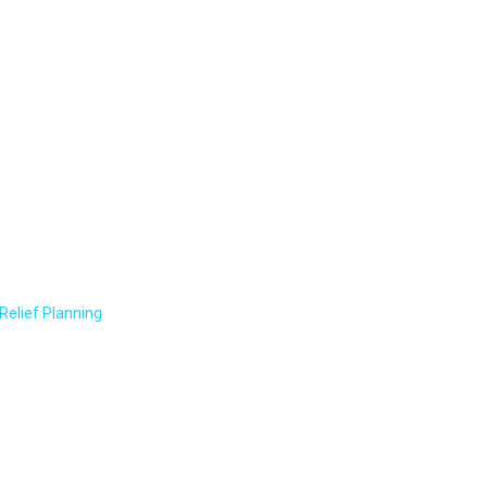
Relief Planning