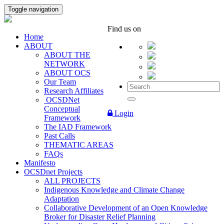
Toggle navigation
Find us on
Home
ABOUT
ABOUT THE
NETWORK
ABOUT OCS
Our Team
Research Affiliates
OCSDNet
Conceptual
Login
Framework
The IAD Framework
Past Calls
THEMATIC AREAS
FAQs
Manifesto
OCSDnet Projects
ALL PROJECTS
Indigenous Knowledge and Climate Change
Adaptation
Collaborative Development of an Open Knowledge
Broker for Disaster Relief Planning