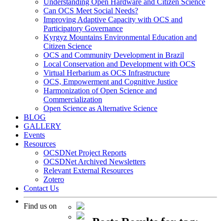
Understanding Open Hardware and Citizen Science
Can OCS Meet Social Needs?
Improving Adaptive Capacity with OCS and
Participatory Governance
Kyrgyz Mountains Environmental Education and
Citizen Science
OCS and Community Development in Brazil
Local Conservation and Development with OCS
Virtual Herbarium as OCS Infrastructure
OCS, Empowerment and Cognitive Justice
Harmonization of Open Science and
Commercialization
Open Science as Alternative Science
BLOG
GALLERY
Events
Resources
OCSDNet Project Reports
OCSDNet Archived Newsletters
Relevant External Resources
Zotero
Contact Us
Find us on