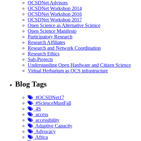
OCSDNet Advisors
OCSDNet Workshop 2014
OCSDNet Workshop 2016
OCSDNet Workshop 2017
Open Science as Alternative Science
Open Science Manifesto
Participatory Research
Research Affiliates
Research and Network Coordination
Research Ethics
Sub-Projects
Understanding Open Hardware and Citizen Science
Virtual Herbarium as OCS infrastructure
Blog Tags
#OCSDNet17
#ScienceMustFall
4S
access
accessibility
Adaptive Capacity
Advocacy
Africa