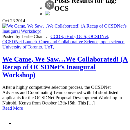
Posts Results for tag:
OCS
Oct
23
2014
Posted by Leslie Chan :
CCDS,
iHub,
OCS,
OCSDNet,
OCSDNet Launch,
Open and Collaborative Science,
open science,
University of Toronto,
UoT,
We Came, We Saw…We Collaborated! (A
Recap of OCSDNet’s Inaugural
Workshop)
After a highly competitive selection process, the OCSDNet
Advisors and Coordinating Team convened with 14 short-listed
applicants for the OCSDNet Proposal Development Workshop in
Nairobi, Kenya from October 13th-15th. This […]
Read More