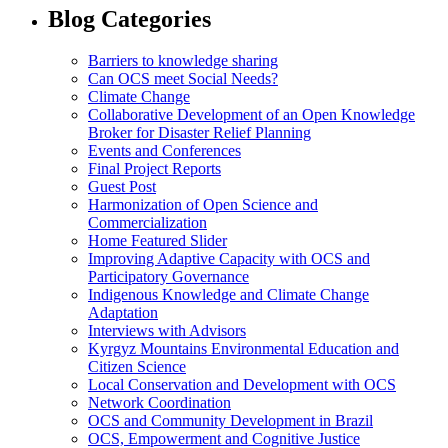
Blog Categories
Barriers to knowledge sharing
Can OCS meet Social Needs?
Climate Change
Collaborative Development of an Open Knowledge
Broker for Disaster Relief Planning
Events and Conferences
Final Project Reports
Guest Post
Harmonization of Open Science and
Commercialization
Home Featured Slider
Improving Adaptive Capacity with OCS and
Participatory Governance
Indigenous Knowledge and Climate Change
Adaptation
Interviews with Advisors
Kyrgyz Mountains Environmental Education and
Citizen Science
Local Conservation and Development with OCS
Network Coordination
OCS and Community Development in Brazil
OCS, Empowerment and Cognitive Justice