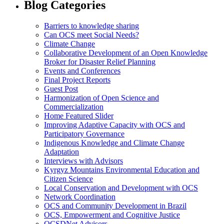
Blog Categories
Barriers to knowledge sharing
Can OCS meet Social Needs?
Climate Change
Collaborative Development of an Open Knowledge
Broker for Disaster Relief Planning
Events and Conferences
Final Project Reports
Guest Post
Harmonization of Open Science and
Commercialization
Home Featured Slider
Improving Adaptive Capacity with OCS and
Participatory Governance
Indigenous Knowledge and Climate Change
Adaptation
Interviews with Advisors
Kyrgyz Mountains Environmental Education and
Citizen Science
Local Conservation and Development with OCS
Network Coordination
OCS and Community Development in Brazil
OCS, Empowerment and Cognitive Justice
OCSDNet Advisors