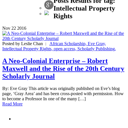
Posts Results for tag:
Intellectual Property
Rights
Nov
22
2016
Posted by Leslie Chan :
African Scholarship,
Eve Gray,
Intellectual Property Rights,
open access,
Scholarly Publishing,
A Neo-Colonial Enterprise – Robert
Maxwell and the Rise of the 20th Century
Scholarly Journal
By: Eve Gray This article was originally published on Eve’s blog
page, ‘Gray Area’ and has been cross-posted with permission. How
to become a Professor In one of the many […]
Read More