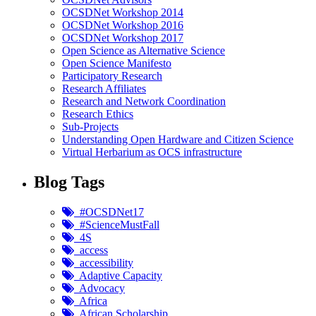
OCSDNet Workshop 2014
OCSDNet Workshop 2016
OCSDNet Workshop 2017
Open Science as Alternative Science
Open Science Manifesto
Participatory Research
Research Affiliates
Research and Network Coordination
Research Ethics
Sub-Projects
Understanding Open Hardware and Citizen Science
Virtual Herbarium as OCS infrastructure
Blog Tags
#OCSDNet17
#ScienceMustFall
4S
access
accessibility
Adaptive Capacity
Advocacy
Africa
African Scholarship