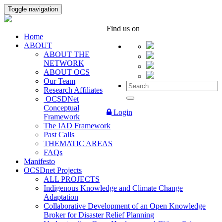
Toggle navigation
Find us on
Home
ABOUT
ABOUT THE
NETWORK
ABOUT OCS
Our Team
Research Affiliates
OCSDNet
Conceptual
Login
Framework
The IAD Framework
Past Calls
THEMATIC AREAS
FAQs
Manifesto
OCSDnet Projects
ALL PROJECTS
Indigenous Knowledge and Climate Change
Adaptation
Collaborative Development of an Open Knowledge
Broker for Disaster Relief Planning