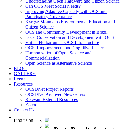
Understanding Open Hardware and Citizen Science
Can OCS Meet Social Needs?
Improving Adaptive Capacity with OCS and
Participatory Governance
Kyrgyz Mountains Environmental Education and
Citizen Science
OCS and Community Development in Brazil
Local Conservation and Development with OCS
Virtual Herbarium as OCS Infrastructure
OCS, Empowerment and Cognitive Justice
Harmonization of Open Science and
Commercialization
Open Science as Alternative Science
BLOG
GALLERY
Events
Resources
OCSDNet Project Reports
OCSDNet Archived Newsletters
Relevant External Resources
Zotero
Contact Us
Find us on