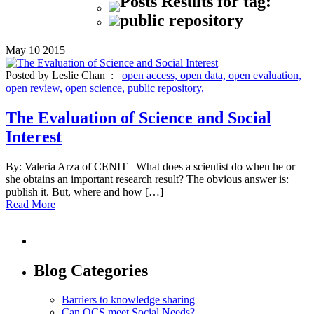
Posts Results for tag:
public repository
May
10
2015
Posted by Leslie Chan :
open access,
open data,
open evaluation,
open review,
open science,
public repository,
The Evaluation of Science and Social
Interest
By: Valeria Arza of CENIT What does a scientist do when he or
she obtains an important research result? The obvious answer is:
publish it. But, where and how […]
Read More
Blog Categories
Barriers to knowledge sharing
Can OCS meet Social Needs?