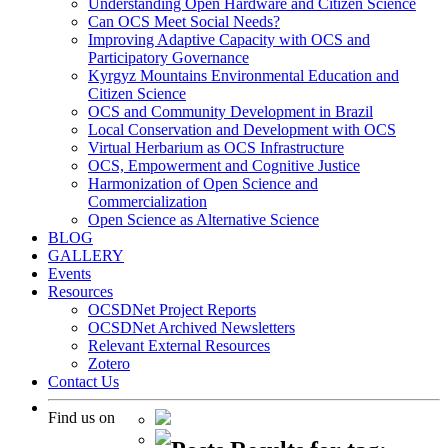
Understanding Open Hardware and Citizen Science
Can OCS Meet Social Needs?
Improving Adaptive Capacity with OCS and
Participatory Governance
Kyrgyz Mountains Environmental Education and
Citizen Science
OCS and Community Development in Brazil
Local Conservation and Development with OCS
Virtual Herbarium as OCS Infrastructure
OCS, Empowerment and Cognitive Justice
Harmonization of Open Science and
Commercialization
Open Science as Alternative Science
BLOG
GALLERY
Events
Resources
OCSDNet Project Reports
OCSDNet Archived Newsletters
Relevant External Resources
Zotero
Contact Us
Find us on