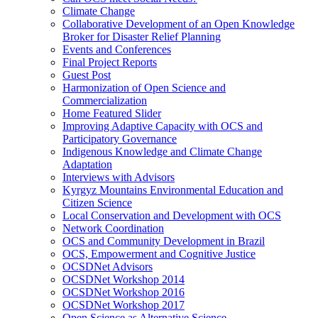
Climate Change
Collaborative Development of an Open Knowledge
Broker for Disaster Relief Planning
Events and Conferences
Final Project Reports
Guest Post
Harmonization of Open Science and
Commercialization
Home Featured Slider
Improving Adaptive Capacity with OCS and
Participatory Governance
Indigenous Knowledge and Climate Change
Adaptation
Interviews with Advisors
Kyrgyz Mountains Environmental Education and
Citizen Science
Local Conservation and Development with OCS
Network Coordination
OCS and Community Development in Brazil
OCS, Empowerment and Cognitive Justice
OCSDNet Advisors
OCSDNet Workshop 2014
OCSDNet Workshop 2016
OCSDNet Workshop 2017
Open Science as Alternative Science