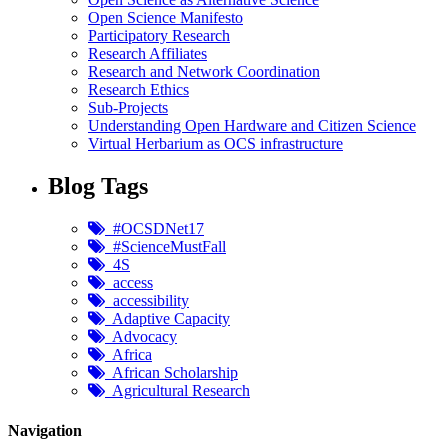
Open Science Manifesto
Participatory Research
Research Affiliates
Research and Network Coordination
Research Ethics
Sub-Projects
Understanding Open Hardware and Citizen Science
Virtual Herbarium as OCS infrastructure
Blog Tags
#OCSDNet17
#ScienceMustFall
4S
access
accessibility
Adaptive Capacity
Advocacy
Africa
African Scholarship
Agricultural Research
Navigation