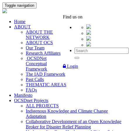
Toggle navigation
Find us on
Home
ABOUT
ABOUT THE
NETWORK
ABOUT OCS
Our Team
Research Affiliates
OCSDNet
Conceptual
Login
Framework
The IAD Framework
Past Calls
THEMATIC AREAS
FAQs
Manifesto
OCSDnet Projects
ALL PROJECTS
Indigenous Knowledge and Climate Change
Adaptation
Collaborative Development of an Open Knowledge
Broker for Disaster Relief Planning