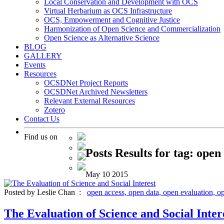
Local Conservation and Development with OCS
Virtual Herbarium as OCS Infrastructure
OCS, Empowerment and Cognitive Justice
Harmonization of Open Science and Commercialization
Open Science as Alternative Science
BLOG
GALLERY
Events
Resources
OCSDNet Project Reports
OCSDNet Archived Newsletters
Relevant External Resources
Zotero
Contact Us
Find us on
Posts Results for tag: open
May
10
2015
Posted by Leslie Chan :
open access,
open data,
open evaluation,
o
The Evaluation of Science and Social Inter