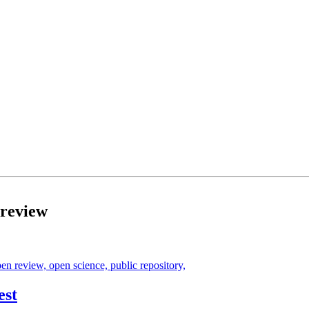
 review
pen review,
open science,
public repository,
est