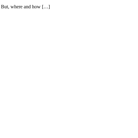
t. But, where and how […]