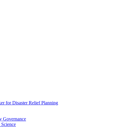
 for Disaster Relief Planning
ry Governance
 Science