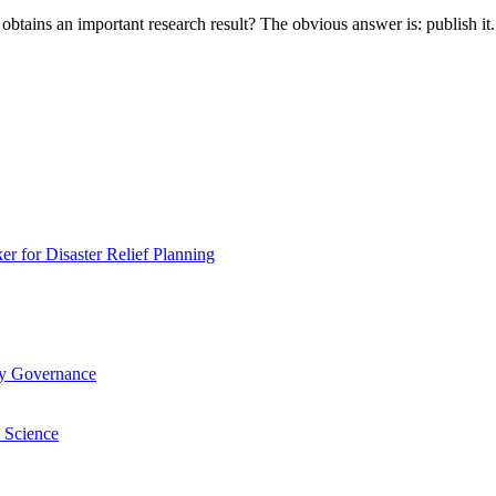
btains an important research result? The obvious answer is: publish i
 for Disaster Relief Planning
ry Governance
 Science