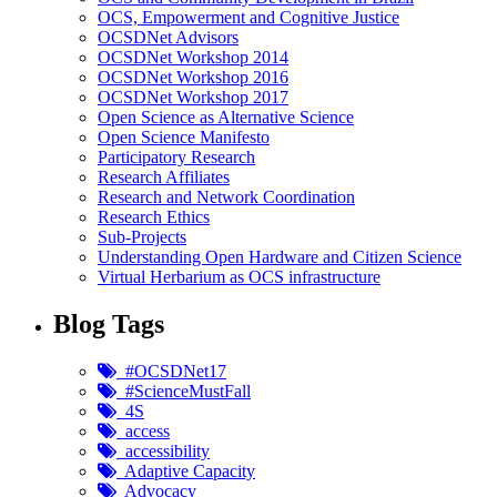
OCS, Empowerment and Cognitive Justice
OCSDNet Advisors
OCSDNet Workshop 2014
OCSDNet Workshop 2016
OCSDNet Workshop 2017
Open Science as Alternative Science
Open Science Manifesto
Participatory Research
Research Affiliates
Research and Network Coordination
Research Ethics
Sub-Projects
Understanding Open Hardware and Citizen Science
Virtual Herbarium as OCS infrastructure
Blog Tags
#OCSDNet17
#ScienceMustFall
4S
access
accessibility
Adaptive Capacity
Advocacy