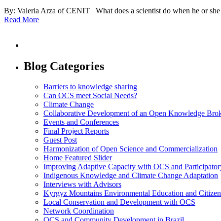
By: Valeria Arza of CENIT What does a scientist do when he or she o
Read More
Blog Categories
Barriers to knowledge sharing
Can OCS meet Social Needs?
Climate Change
Collaborative Development of an Open Knowledge Broker
Events and Conferences
Final Project Reports
Guest Post
Harmonization of Open Science and Commercialization
Home Featured Slider
Improving Adaptive Capacity with OCS and Participato
Indigenous Knowledge and Climate Change Adaptation
Interviews with Advisors
Kyrgyz Mountains Environmental Education and Citizen
Local Conservation and Development with OCS
Network Coordination
OCS and Community Development in Brazil