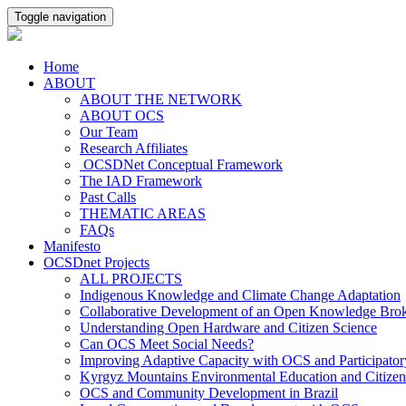
Toggle navigation
Home
ABOUT
ABOUT THE NETWORK
ABOUT OCS
Our Team
Research Affiliates
OCSDNet Conceptual Framework
The IAD Framework
Past Calls
THEMATIC AREAS
FAQs
Manifesto
OCSDnet Projects
ALL PROJECTS
Indigenous Knowledge and Climate Change Adaptation
Collaborative Development of an Open Knowledge Broker
Understanding Open Hardware and Citizen Science
Can OCS Meet Social Needs?
Improving Adaptive Capacity with OCS and Participato
Kyrgyz Mountains Environmental Education and Citizen
OCS and Community Development in Brazil