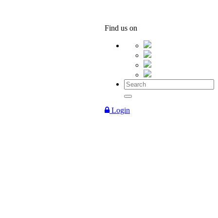
Find us on
Login