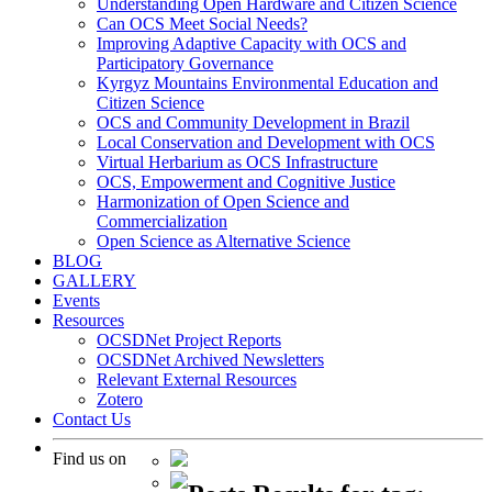
Understanding Open Hardware and Citizen Science
Can OCS Meet Social Needs?
Improving Adaptive Capacity with OCS and
Participatory Governance
Kyrgyz Mountains Environmental Education and
Citizen Science
OCS and Community Development in Brazil
Local Conservation and Development with OCS
Virtual Herbarium as OCS Infrastructure
OCS, Empowerment and Cognitive Justice
Harmonization of Open Science and
Commercialization
Open Science as Alternative Science
BLOG
GALLERY
Events
Resources
OCSDNet Project Reports
OCSDNet Archived Newsletters
Relevant External Resources
Zotero
Contact Us
Find us on