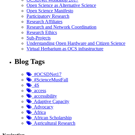
Open Science as Alternative Science
Open Science Manifesto
Participatory Research
Research Affiliates
Research and Network Coordination
Research Ethics
Sub-Projects
Understanding Open Hardware and Citizen Science
Virtual Herbarium as OCS infrastructure
Blog Tags
#OCSDNet17
#ScienceMustFall
4S
access
accessibility
Adaptive Capacity
Advocacy
Africa
African Scholarship
Agricultural Research