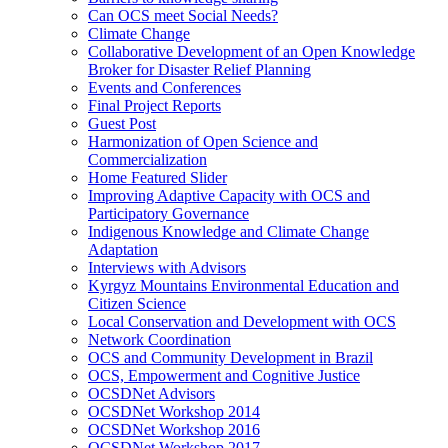
Can OCS meet Social Needs?
Climate Change
Collaborative Development of an Open Knowledge
Broker for Disaster Relief Planning
Events and Conferences
Final Project Reports
Guest Post
Harmonization of Open Science and
Commercialization
Home Featured Slider
Improving Adaptive Capacity with OCS and
Participatory Governance
Indigenous Knowledge and Climate Change
Adaptation
Interviews with Advisors
Kyrgyz Mountains Environmental Education and
Citizen Science
Local Conservation and Development with OCS
Network Coordination
OCS and Community Development in Brazil
OCS, Empowerment and Cognitive Justice
OCSDNet Advisors
OCSDNet Workshop 2014
OCSDNet Workshop 2016
OCSDNet Workshop 2017