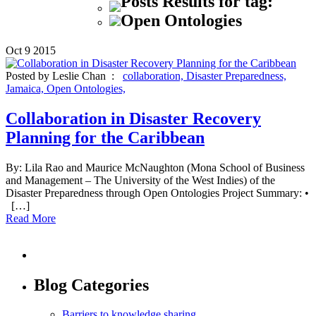
Posts Results for tag:
Open Ontologies
Oct
9
2015
Posted by Leslie Chan :
collaboration,
Disaster Preparedness,
Jamaica,
Open Ontologies,
Collaboration in Disaster Recovery
Planning for the Caribbean
By: Lila Rao and Maurice McNaughton (Mona School of Business
and Management – The University of the West Indies) of the
Disaster Preparedness through Open Ontologies Project Summary: •
[…]
Read More
Blog Categories
Barriers to knowledge sharing