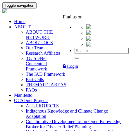
Toggle navigation
Find us on
Home
ABOUT
ABOUT THE
NETWORK
ABOUT OCS
Our Team
Research Affiliates
OCSDNet
Conceptual
Login
Framework
The IAD Framework
Past Calls
THEMATIC AREAS
FAQs
Manifesto
OCSDnet Projects
ALL PROJECTS
Indigenous Knowledge and Climate Change
Adaptation
Collaborative Development of an Open Knowledge
Broker for Disaster Relief Planning