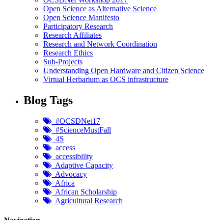
Open Science as Alternative Science
Open Science Manifesto
Participatory Research
Research Affiliates
Research and Network Coordination
Research Ethics
Sub-Projects
Understanding Open Hardware and Citizen Science
Virtual Herbarium as OCS infrastructure
Blog Tags
#OCSDNet17
#ScienceMustFall
4S
access
accessibility
Adaptive Capacity
Advocacy
Africa
African Scholarship
Agricultural Research