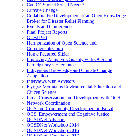
Can OCS meet Social Needs?
Climate Change
Collaborative Development of an Open Knowledge
Broker for Disaster Relief Planning
Events and Conferences
Final Project Reports
Guest Post
Harmonization of Open Science and
Commercialization
Home Featured Slider
Improving Adaptive Capacity with OCS and
Participatory Governance
Indigenous Knowledge and Climate Change
Adaptation
Interviews with Advisors
Kyrgyz Mountains Environmental Education and
Citizen Science
Local Conservation and Development with OCS
Network Coordination
OCS and Community Development in Brazil
OCS, Empowerment and Cognitive Justice
OCSDNet Advisors
OCSDNet Workshop 2014
OCSDNet Workshop 2016
OCSDNet Workshop 2017