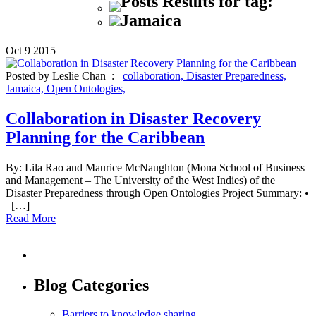
Posts Results for tag:
Jamaica
Oct
9
2015
Posted by Leslie Chan :
collaboration,
Disaster Preparedness,
Jamaica,
Open Ontologies,
Collaboration in Disaster Recovery
Planning for the Caribbean
By: Lila Rao and Maurice McNaughton (Mona School of Business
and Management – The University of the West Indies) of the
Disaster Preparedness through Open Ontologies Project Summary: •
[…]
Read More
Blog Categories
Barriers to knowledge sharing