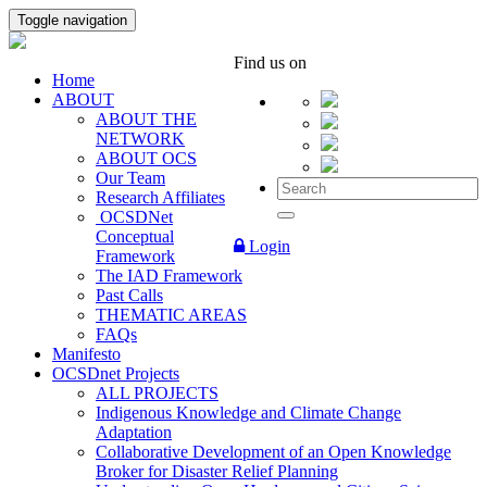
Toggle navigation
Find us on
Home
ABOUT
ABOUT THE
NETWORK
ABOUT OCS
Our Team
Research Affiliates
OCSDNet
Conceptual
Login
Framework
The IAD Framework
Past Calls
THEMATIC AREAS
FAQs
Manifesto
OCSDnet Projects
ALL PROJECTS
Indigenous Knowledge and Climate Change
Adaptation
Collaborative Development of an Open Knowledge
Broker for Disaster Relief Planning