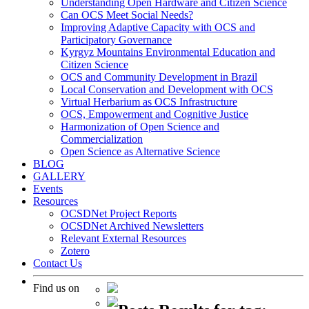
Understanding Open Hardware and Citizen Science
Can OCS Meet Social Needs?
Improving Adaptive Capacity with OCS and
Participatory Governance
Kyrgyz Mountains Environmental Education and
Citizen Science
OCS and Community Development in Brazil
Local Conservation and Development with OCS
Virtual Herbarium as OCS Infrastructure
OCS, Empowerment and Cognitive Justice
Harmonization of Open Science and
Commercialization
Open Science as Alternative Science
BLOG
GALLERY
Events
Resources
OCSDNet Project Reports
OCSDNet Archived Newsletters
Relevant External Resources
Zotero
Contact Us
Find us on