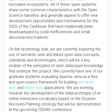
innovation ecosystems. All of these ‘open systems’
share some common characteristics with the Open
Science narrative, and generally appear to offer new
development opportunities and mechanisms for the
SIDS of the Caribbean that have traditionally been
disadvantaged by scale inefficiencies and small
disconnected markets.
On the technology side, we are currently exploring the
use of semantic web and linked open data concepts,
standards and technologies, which will be a key
enabler of the principles of open data/open knowledge
that underpin this project. We currently have one of our
graduate students evaluating Apache Jena as a free
and open source framework for building
semantic
web
and
linked data
applications. We are working
towards the development of the initial prototype of an
online interactive vocabulary based on the Disaster
Recovery Planning ontology that will be demonstrated
at the upcoming CDEMA conference.