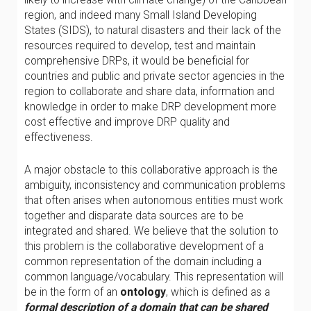
region, and indeed many Small Island Developing
States (SIDS), to natural disasters and their lack of the
resources required to develop, test and maintain
comprehensive DRPs, it would be beneficial for
countries and public and private sector agencies in the
region to collaborate and share data, information and
knowledge in order to make DRP development more
cost effective and improve DRP quality and
effectiveness.
A major obstacle to this collaborative approach is the
ambiguity, inconsistency and communication problems
that often arises when autonomous entities must work
together and disparate data sources are to be
integrated and shared. We believe that the solution to
this problem is the collaborative development of a
common representation of the domain including a
common language/vocabulary. This representation will
be in the form of an
ontology
, which is defined as a
formal description of a domain that can be shared