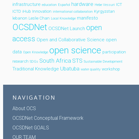
hardware
infrastructure
ICT
education
Español
Hebe Vessuri
ICTD
iHub
Innovation
Kyrgyzstan
international collaboration
manifesto
lebanon
Leslie Chan
Local Knowledge
OCSDNet
open
OCSDNet Launch
access
Open and Collaborative Science
open
open science
data
participation
Open Knowledge
South Africa
STS
research
SDGs
Sustainable Development
Ubatuba
Traditional Knowledge
workshop
water quality
NAVIGATION
About OCS
OCSDNet Conceptual Framework
OCSDNet GOALS
OUR TEAM