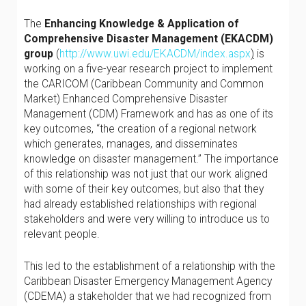
The
Enhancing Knowledge & Application of
Comprehensive Disaster Management (EKACDM)
group
(
http://www.uwi.edu/EKACDM/index.aspx
)
is
working on a five-year research project to implement
the CARICOM (Caribbean Community and Common
Market) Enhanced Comprehensive Disaster
Management (CDM) Framework and has as one of its
key outcomes, “the creation of a regional network
which generates, manages, and disseminates
knowledge on disaster management.” The importance
of this relationship was not just that our work aligned
with some of their key outcomes, but also that they
had already established relationships with regional
stakeholders and were very willing to introduce us to
relevant people.
This led to the establishment of a relationship with the
Caribbean Disaster Emergency Management Agency
(CDEMA) a stakeholder that we had recognized from