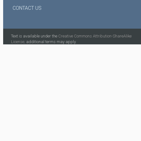
CONTACT US
Text is available under the
Creative Commons Attribution-ShareAlike
License;
additional terms may apply.