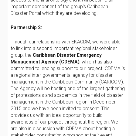
important component of the group’s Caribbean
Disaster Portal which they are developing.
Partnership 2:
Through our relationship with EKACDM, we were able
to link into a second important regional stakeholder
group, the
Caribbean Disaster Emergency
Management Agency (CDEMA)
, which has also
committed to lending support to our project. CDEMA is
a regional inter-governmental agency for disaster
management in the Caribbean Community (CARICOM).
The Agency will be hosting one of the largest gathering
of professionals and academics in the field of disaster
management in the Caribbean region in December
2015 and we have been invited to present. This
provides us with an ideal opportunity to build
awareness of our project throughout the region. We
are also in discussion with CDEMA about hosting a
stakeholder consultation workshop at their event.