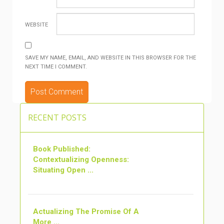
WEBSITE
SAVE MY NAME, EMAIL, AND WEBSITE IN THIS BROWSER FOR THE
NEXT TIME I COMMENT.
ALTERNATIVE:
RECENT POSTS
Book Published:
Contextualizing Openness:
Situating Open ...
Actualizing The Promise Of A
More ...