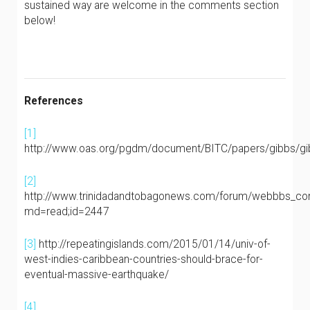
sustained way are welcome in the comments section
below!
References
[1]
http://www.oas.org/pgdm/document/BITC/papers/gibbs/g
[2]
http://www.trinidadandtobagonews.com/forum/webbbs_con
md=read;id=2447
[3]
http://repeatingislands.com/2015/01/14/univ-of-
west-indies-caribbean-countries-should-brace-for-
eventual-massive-earthquake/
[4]