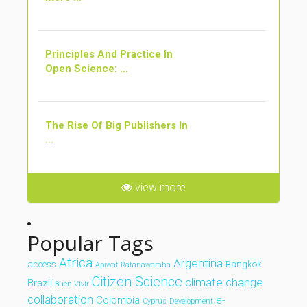
Principles And Practice In
Open Science: ...
The Rise Of Big Publishers In
...
view more
Popular Tags
Africa
Argentina
access
Bangkok
Apiwat Ratanawaraha
Citizen Science
climate change
Brazil
Buen Vivir
collaboration
Colombia
e-
Cyprus
Development