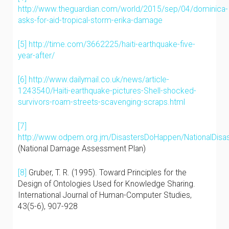
http://www.theguardian.com/world/2015/sep/04/dominica-
asks-for-aid-tropical-storm-erika-damage
[5]
http://time.com/3662225/haiti-earthquake-five-
year-after/
[6]
http://www.dailymail.co.uk/news/article-
1243540/Haiti-earthquake-pictures-Shell-shocked-
survivors-roam-streets-scavenging-scraps.html
[7]
http://www.odpem.org.jm/DisastersDoHappen/NationalDisas
(National Damage Assessment Plan)
[8]
Gruber, T. R. (1995). Toward Principles for the
Design of Ontologies Used for Knowledge Sharing.
International Journal of Human-Computer Studies,
43(5-6), 907-928