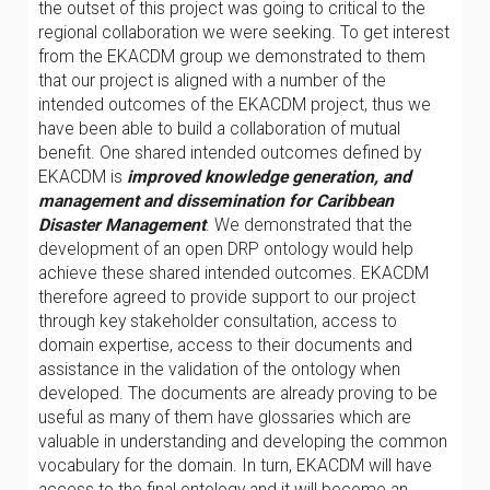
the outset of this project was going to critical to the
regional collaboration we were seeking. To get interest
from the EKACDM group we demonstrated to them
that our project is aligned with a number of the
intended outcomes of the EKACDM project, thus we
have been able to build a collaboration of mutual
benefit. One shared intended outcomes defined by
EKACDM is
improved knowledge generation, and
management and dissemination for Caribbean
Disaster Management
. We demonstrated that the
development of an open DRP ontology would help
achieve these shared intended outcomes. EKACDM
therefore agreed to provide support to our project
through key stakeholder consultation, access to
domain expertise, access to their documents and
assistance in the validation of the ontology when
developed. The documents are already proving to be
useful as many of them have glossaries which are
valuable in understanding and developing the common
vocabulary for the domain. In turn, EKACDM will have
access to the final ontology and it will become an