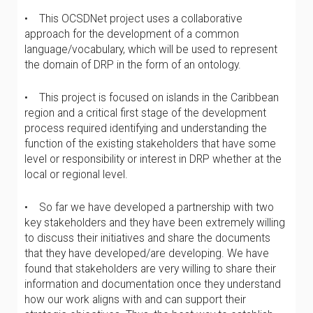
• This OCSDNet project uses a collaborative
approach for the development of a common
language/vocabulary, which will be used to represent
the domain of DRP in the form of an ontology.
• This project is focused on islands in the Caribbean
region and a critical first stage of the development
process required identifying and understanding the
function of the existing stakeholders that have some
level or responsibility or interest in DRP whether at the
local or regional level.
• So far we have developed a partnership with two
key stakeholders and they have been extremely willing
to discuss their initiatives and share the documents
that they have developed/are developing. We have
found that stakeholders are very willing to share their
information and documentation once they understand
how our work aligns with and can support their