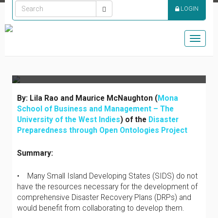
COLLABORATION IN
LOGIN
DISASTER RECOVERY
PLANNING FOR THE
Toggle
CARIBBEAN
naviga
By: Lila Rao and Maurice McNaughton (
Mona
School of Business and Management – The
University of the West Indies
) of the
Disaster
Preparedness through Open Ontologies Project
Summary:
• Many Small Island Developing States (SIDS) do not
have the resources necessary for the development of
comprehensive Disaster Recovery Plans (DRPs) and
would benefit from collaborating to develop them.