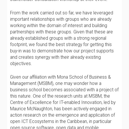
From the work carried out so far, we have leveraged
important relationships with groups who are already
working within the domain of interest and building
partnerships with these groups. Given that these are
already established groups with a strong regional
footprint, we found the best strategy for getting this
buy-in was to demonstrate how our project supports
and creates synergy with their already existing
objectives.
Given our affiliation with Mona School of Business &
Management (MSBM), one may wonder how a
business school becomes associated with a project of
this nature. One of the research units at MSBM, the
Centre of Excellence for IT-enabled Innovation, led by
Maurice McNaughton, has been actively engaged in
action research on the emergence and application of
open ICT Ecosystems in the Caribbean, in particular
open source software, open data and mobile