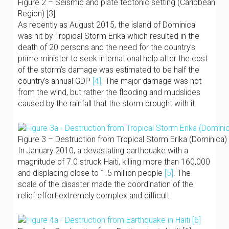
Figure 2 – Seismic and plate tectonic setting (Caribbean
Region) [3]
As recently as August 2015, the island of Dominica
was hit by Tropical Storm Erika which resulted in the
death of 20 persons and the need for the country’s
prime minister to seek international help after the cost
of the storm’s damage was estimated to be half the
country’s annual GDP
[4]
. The major damage was not
from the wind, but rather the flooding and mudslides
caused by the rainfall that the storm brought with it.
Figure 3 – Destruction from Tropical Storm Erika (Dominica) 
In January 2010, a devastating earthquake with a
magnitude of 7.0 struck Haiti, killing more than 160,000
and displacing close to 1.5 million people
[5]
. The
scale of the disaster made the coordination of the
relief effort extremely complex and difficult.