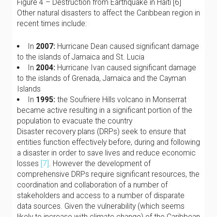
Figure 4 – Destruction from Earthquake in Haiti [6]
Other natural disasters to affect the Caribbean region in
recent times include:
In
2007:
Hurricane Dean caused significant damage
to the islands of Jamaica and St. Lucia
In
2004:
Hurricane Ivan caused significant damage
to the islands of Grenada, Jamaica and the Cayman
Islands
In
1995:
the Soufriere Hills volcano in Monserrat
became active resulting in a significant portion of the
population to evacuate the country
Disaster recovery plans (DRPs) seek to ensure that
entities function effectively before, during and following
a disaster in order to save lives and reduce economic
losses
[7]
. However the development of
comprehensive DRPs require significant resources, the
coordination and collaboration of a number of
stakeholders and access to a number of disparate
data sources. Given the vulnerability (which seems
likely to increase with climate change) of the Caribbean