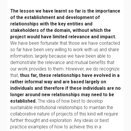
The lesson we have learnt so far is the importance
of the establishment and development of
relationships with the key entities and
stakeholders of the domain, without which the
project would have limited relevance and impact.
We have been fortunate that those we have contacted
so far have been very willing to work with us and share
information, largely because we have been able to
demonstrate the relevance and mutual benefits that
our work provides to them. However, we do recognize
that,
thus far, these relationships have evolved in a
rather informal way and are based largely on
individuals and therefore if these individuals are no
longer around new relationships may need to be
established.
The idea of how best to develop
sustainable institutional relationships to maintain the
collaborative nature of projects of this kind will require
further thought and exploration. Any ideas or best
practice examples of how to achieve this in a