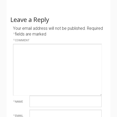
Leave a Reply
Your email address will not be published.
Required
*
fields are marked
*
COMMENT
*
NAME
*
EMAIL