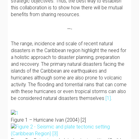
strategic objectives. Thus, the best way to establish
this collaboration is to show how there will be mutual
benefits from sharing resources.
—-
The range, incidence and scale of recent natural
disasters in the Caribbean region highlight the need for
a holistic approach to disaster planning, preparation
and recovery. The primary natural disasters facing the
islands of the Caribbean are earthquakes and
hurricanes although some are also prone to volcanic
activity. The flooding and torrential rains that can come
with these hurricanes or even tropical storms can also
be considered natural disasters themselves
[1]
.
Figure 1 – Hurricane Ivan (2004) [2]