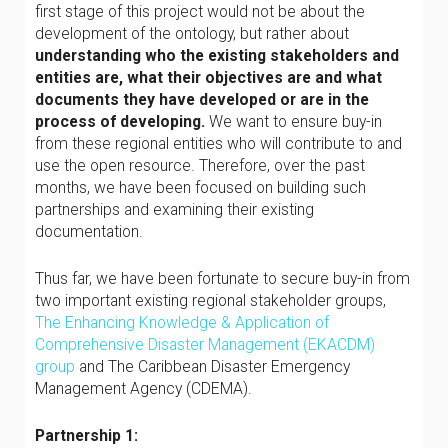
first stage of this project would not be about the
development of the ontology, but rather about
understanding who the existing stakeholders and
entities are, what their objectives are and what
documents they have developed or are in the
process of developing.
We want to ensure buy-in
from these regional entities who will contribute to and
use the open resource. Therefore, over the past
months, we have been focused on building such
partnerships and examining their existing
documentation.
Thus far, we have been fortunate to secure buy-in from
two important existing regional stakeholder groups,
The Enhancing Knowledge & Application of
Comprehensive Disaster Management (EKACDM)
group
and The Caribbean Disaster Emergency
Management Agency (CDEMA).
Partnership 1: