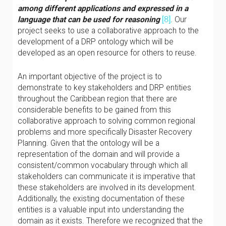
among different applications and expressed in a
language that can be used for reasoning
[8]
. Our
project seeks to use a collaborative approach to the
development of a DRP ontology which will be
developed as an open resource for others to reuse.
An important objective of the project is to
demonstrate to key stakeholders and DRP entities
throughout the Caribbean region that there are
considerable benefits to be gained from this
collaborative approach to solving common regional
problems and more specifically Disaster Recovery
Planning. Given that the ontology will be a
representation of the domain and will provide a
consistent/common vocabulary through which all
stakeholders can communicate it is imperative that
these stakeholders are involved in its development.
Additionally, the existing documentation of these
entities is a valuable input into understanding the
domain as it exists. Therefore we recognized that the