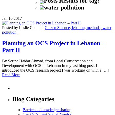
Posts Results for tag:
water pollution
Jan
16
2017
Posted by Leslie Chan :
Citizen Science,
lebanon,
methods,
water
pollution,
Planning an OCS Project in Lebanon –
Part II
By Serine Haidar Ahmad, from Local Conservation and
Development with OCS in Lebanon In my last blog post, I
introduced the OCS research project I was working on with a […]
Read More
Blog Categories
Barriers to knowledge sharing
Can OCS meet Social Needs?