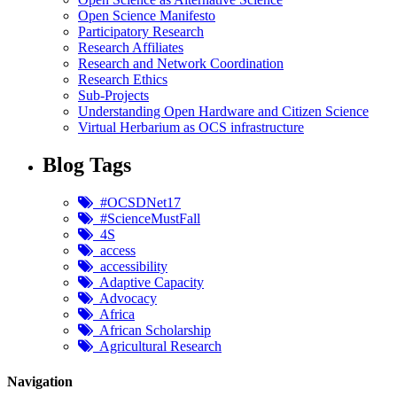
Open Science Manifesto
Participatory Research
Research Affiliates
Research and Network Coordination
Research Ethics
Sub-Projects
Understanding Open Hardware and Citizen Science
Virtual Herbarium as OCS infrastructure
Blog Tags
#OCSDNet17
#ScienceMustFall
4S
access
accessibility
Adaptive Capacity
Advocacy
Africa
African Scholarship
Agricultural Research
Navigation