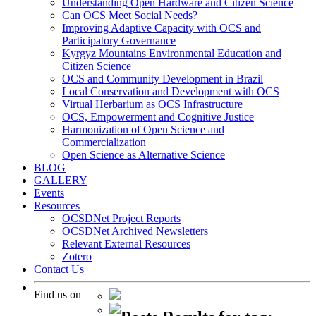
Understanding Open Hardware and Citizen Science
Can OCS Meet Social Needs?
Improving Adaptive Capacity with OCS and
Participatory Governance
Kyrgyz Mountains Environmental Education and
Citizen Science
OCS and Community Development in Brazil
Local Conservation and Development with OCS
Virtual Herbarium as OCS Infrastructure
OCS, Empowerment and Cognitive Justice
Harmonization of Open Science and
Commercialization
Open Science as Alternative Science
BLOG
GALLERY
Events
Resources
OCSDNet Project Reports
OCSDNet Archived Newsletters
Relevant External Resources
Zotero
Contact Us
Find us on