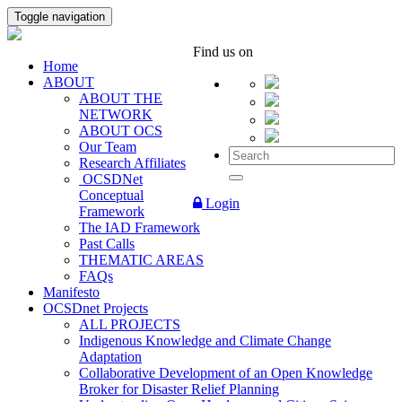
Toggle navigation
Find us on
Home
ABOUT
ABOUT THE
NETWORK
ABOUT OCS
Our Team
Research Affiliates
OCSDNet
Conceptual
Login
Framework
The IAD Framework
Past Calls
THEMATIC AREAS
FAQs
Manifesto
OCSDnet Projects
ALL PROJECTS
Indigenous Knowledge and Climate Change
Adaptation
Collaborative Development of an Open Knowledge
Broker for Disaster Relief Planning