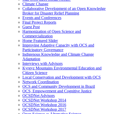
Climate Change
Collaborative Development of an Open Knowledge
Broker for Disaster Relief Planning
Events and Conferences
Final Project Reports
Guest Post
Harmonization of Open Science and
Commercialization
Home Featured Slider
Improving Adaptive Capacity with OCS and
Participatory Governance
Indigenous Knowledge and Climate Change
Adaptation
Interviews with Advisors
Kyrgyz Mountains Environmental Education and
Citizen Science
Local Conservation and Development with OCS
Network Coordination
OCS and Community Development in Brazil
OCS, Empowerment and Cognitive Justice
OCSDNet Advisors
OCSDNet Workshop 2014
OCSDNet Workshop 2016
OCSDNet Workshop 2017
Open Science as Alternative Science