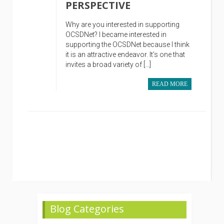
PERSPECTIVE
Why are you interested in supporting
OCSDNet? I became interested in
supporting the OCSDNet because I think
it is an attractive endeavor. It’s one that
invites a broad variety of […]
READ MORE
Blog Categories