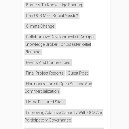
Barriers To Knowledge Sharing
Can OCS Meet Social Needs?
Climate Change
Collaborative Development Of An Open
Knowledge Broker For Disaster Relief
Planning
Events And Conferences
Final Project Reports
Guest Post
Harmonization Of Open Science And
Commercialization
Home Featured Slider
Improving Adaptive Capacity With OCS And
Participatory Governance