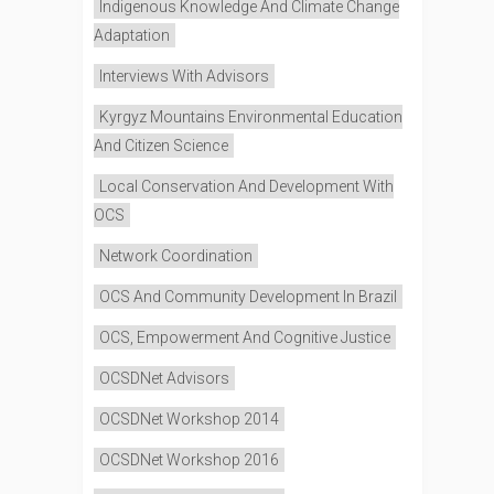
Indigenous Knowledge And Climate Change
Adaptation
Interviews With Advisors
Kyrgyz Mountains Environmental Education
And Citizen Science
Local Conservation And Development With
OCS
Network Coordination
OCS And Community Development In Brazil
OCS, Empowerment And Cognitive Justice
OCSDNet Advisors
OCSDNet Workshop 2014
OCSDNet Workshop 2016