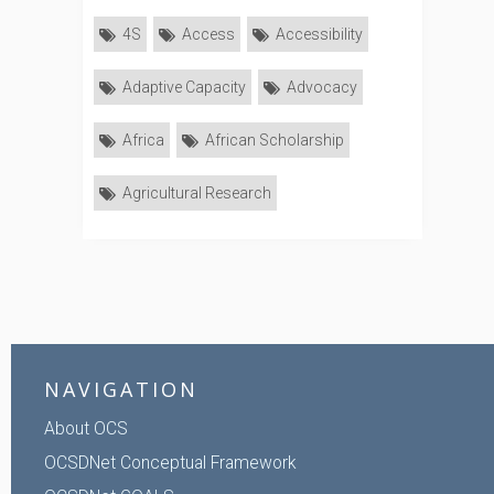
4S
Access
Accessibility
Adaptive Capacity
Advocacy
Africa
African Scholarship
Agricultural Research
NAVIGATION
About OCS
OCSDNet Conceptual Framework