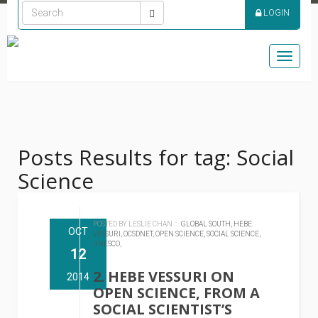
LOGIN
Toggle
naviga
Posts Results for tag: Social
Science
POSTED BY LESLIE CHAN :
GLOBAL SOUTH,
HEBE
OCT
VESSURI,
OCSDNET,
OPEN SCIENCE,
SOCIAL SCIENCE,
UNESCO,
12
2. HEBE VESSURI ON
2014
OPEN SCIENCE, FROM A
SOCIAL SCIENTIST’S