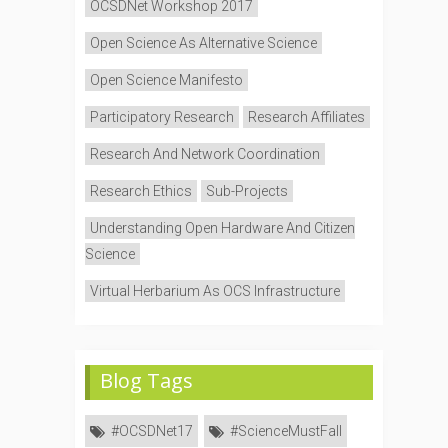
OCSDNet Workshop 2017
Open Science As Alternative Science
Open Science Manifesto
Participatory Research
Research Affiliates
Research And Network Coordination
Research Ethics
Sub-Projects
Understanding Open Hardware And Citizen
Science
Virtual Herbarium As OCS Infrastructure
Blog Tags
#OCSDNet17
#ScienceMustFall