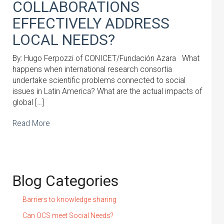
COLLABORATIONS
EFFECTIVELY ADDRESS
LOCAL NEEDS?
By: Hugo Ferpozzi of CONICET/Fundación Azara What
happens when international research consortia
undertake scientific problems connected to social
issues in Latin America? What are the actual impacts of
global […]
Read More
Blog Categories
Barriers to knowledge sharing
Can OCS meet Social Needs?