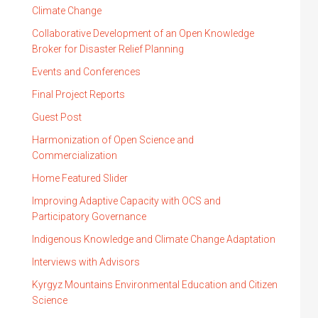
Climate Change
Collaborative Development of an Open Knowledge
Broker for Disaster Relief Planning
Events and Conferences
Final Project Reports
Guest Post
Harmonization of Open Science and
Commercialization
Home Featured Slider
Improving Adaptive Capacity with OCS and
Participatory Governance
Indigenous Knowledge and Climate Change Adaptation
Interviews with Advisors
Kyrgyz Mountains Environmental Education and Citizen
Science