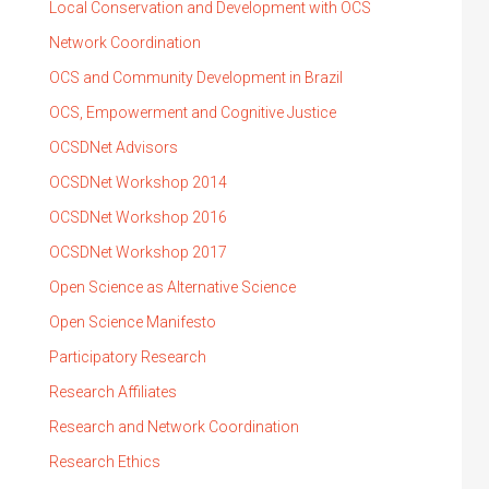
Local Conservation and Development with OCS
Network Coordination
OCS and Community Development in Brazil
OCS, Empowerment and Cognitive Justice
OCSDNet Advisors
OCSDNet Workshop 2014
OCSDNet Workshop 2016
OCSDNet Workshop 2017
Open Science as Alternative Science
Open Science Manifesto
Participatory Research
Research Affiliates
Research and Network Coordination
Research Ethics