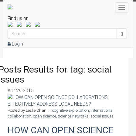
Toggle
naviga
Find us on
Login
Posts Results for tag: social
issues
Apr
29
2015
Posted by Leslie Chan :
cognitive exploitation,
international
collaboration,
open science,
science networks,
social issues,
HOW CAN OPEN SCIENCE