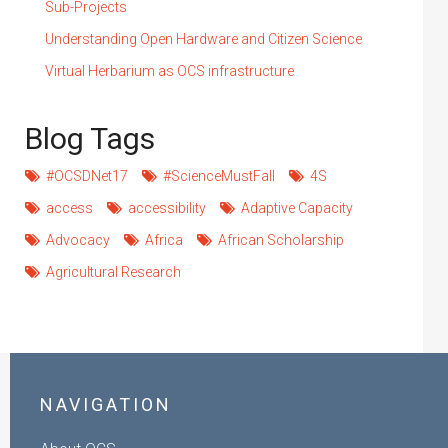
Sub-Projects
Understanding Open Hardware and Citizen Science
Virtual Herbarium as OCS infrastructure
Blog Tags
#OCSDNet17
#ScienceMustFall
4S
access
accessibility
Adaptive Capacity
Advocacy
Africa
African Scholarship
Agricultural Research
NAVIGATION