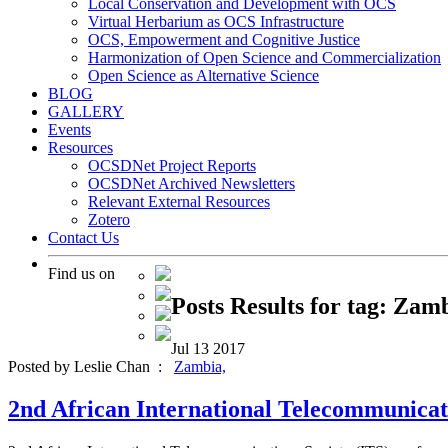
Local Conservation and Development with OCS
Virtual Herbarium as OCS Infrastructure
OCS, Empowerment and Cognitive Justice
Harmonization of Open Science and Commercialization
Open Science as Alternative Science
BLOG
GALLERY
Events
Resources
OCSDNet Project Reports
OCSDNet Archived Newsletters
Relevant External Resources
Zotero
Contact Us
Find us on
Posts Results for tag: Zam
Jul
13
2017
Posted by Leslie Chan :
Zambia,
2nd African International Telecommunicati