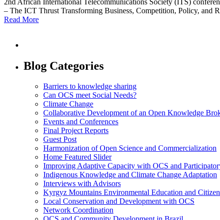
2nd African International Telecommunications Society (ITS) confere
– The ICT Thrust Transforming Business, Competition, Policy, and 
Read More
Blog Categories
Barriers to knowledge sharing
Can OCS meet Social Needs?
Climate Change
Collaborative Development of an Open Knowledge Broker
Events and Conferences
Final Project Reports
Guest Post
Harmonization of Open Science and Commercialization
Home Featured Slider
Improving Adaptive Capacity with OCS and Participato
Indigenous Knowledge and Climate Change Adaptation
Interviews with Advisors
Kyrgyz Mountains Environmental Education and Citizen
Local Conservation and Development with OCS
Network Coordination
OCS and Community Development in Brazil