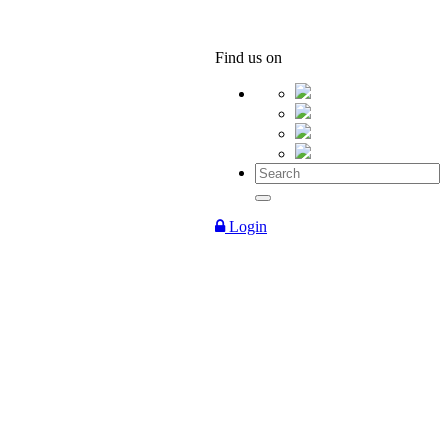
Find us on
Login