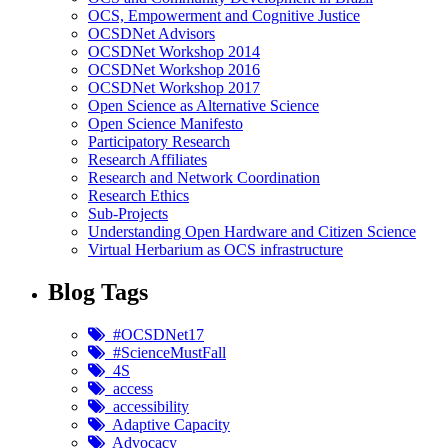
OCS, Empowerment and Cognitive Justice
OCSDNet Advisors
OCSDNet Workshop 2014
OCSDNet Workshop 2016
OCSDNet Workshop 2017
Open Science as Alternative Science
Open Science Manifesto
Participatory Research
Research Affiliates
Research and Network Coordination
Research Ethics
Sub-Projects
Understanding Open Hardware and Citizen Science
Virtual Herbarium as OCS infrastructure
Blog Tags
#OCSDNet17
#ScienceMustFall
4S
access
accessibility
Adaptive Capacity
Advocacy