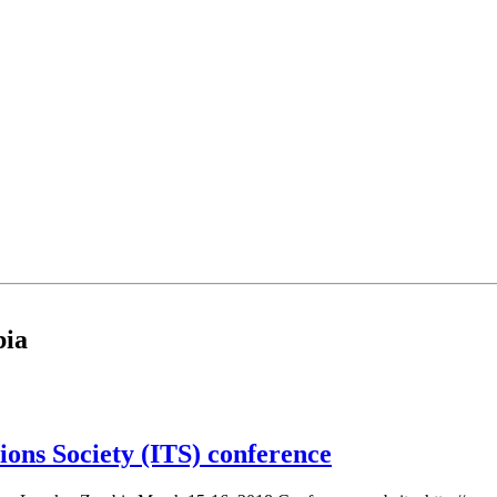
bia
ons Society (ITS) conference