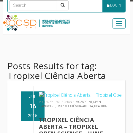
LOGIN
Toggle
naviga
Posts Results for tag:
Tropixel Ciência Aberta
JUL
POSTED BY LESLIE CHAN :
MOZSPRINT,
OPEN
16
HARDWARE,
TROPIXEL CIÊNCIA ABERTA,
UBATUBA,
2015
TROPIXEL CIÊNCIA
ABERTA – TROPIXEL