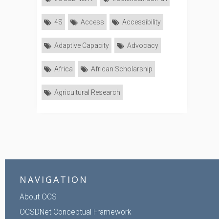
4S
Access
Accessibility
Adaptive Capacity
Advocacy
Africa
African Scholarship
Agricultural Research
NAVIGATION
About OCS
OCSDNet Conceptual Framework