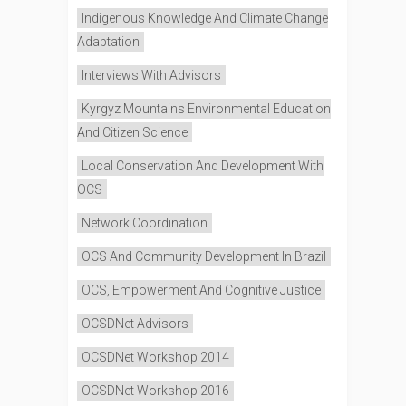
Indigenous Knowledge And Climate Change
Adaptation
Interviews With Advisors
Kyrgyz Mountains Environmental Education
And Citizen Science
Local Conservation And Development With
OCS
Network Coordination
OCS And Community Development In Brazil
OCS, Empowerment And Cognitive Justice
OCSDNet Advisors
OCSDNet Workshop 2014
OCSDNet Workshop 2016