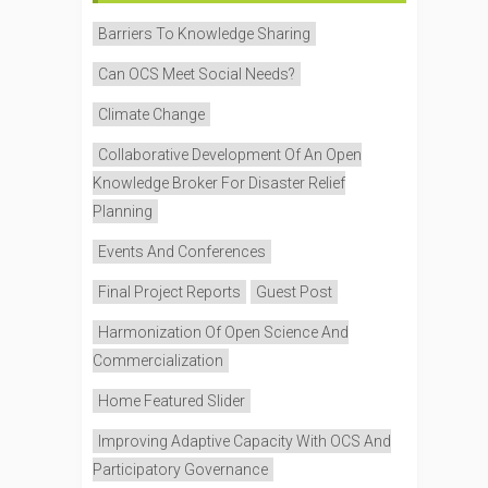
Barriers To Knowledge Sharing
Can OCS Meet Social Needs?
Climate Change
Collaborative Development Of An Open
Knowledge Broker For Disaster Relief
Planning
Events And Conferences
Final Project Reports
Guest Post
Harmonization Of Open Science And
Commercialization
Home Featured Slider
Improving Adaptive Capacity With OCS And
Participatory Governance