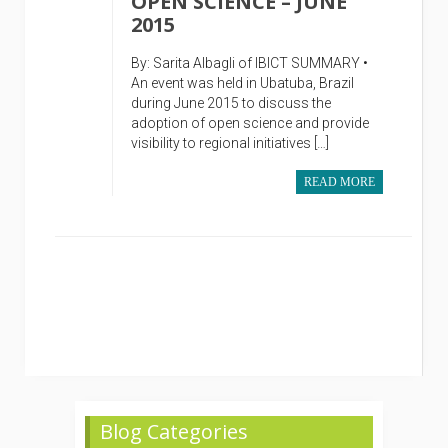
OPEN SCIENCE – JUNE
2015
By: Sarita Albagli of IBICT SUMMARY •
An event was held in Ubatuba, Brazil
during June 2015 to discuss the
adoption of open science and provide
visibility to regional initiatives […]
READ MORE
Blog Categories