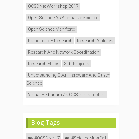
OCSDNet Workshop 2017
Open Science As Alternative Science
Open Science Manifesto
Participatory Research
Research Affiliates
Research And Network Coordination
Research Ethics
Sub-Projects
Understanding Open Hardware And Citizen
Science
Virtual Herbarium As OCS Infrastructure
Blog Tags
#OCSDNet17
#ScienceMustFall