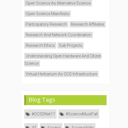
Open Science As Alternative Science
Open Science Manifesto
Participatory Research
Research Affiliates
Research And Network Coordination
Research Ethics
Sub-Projects
Understanding Open Hardware And Citizen
Science
Virtual Herbarium As OCS Infrastructure
Blog Tags
#OCSDNet17
#ScienceMustFall
4S
Access
Accessibility