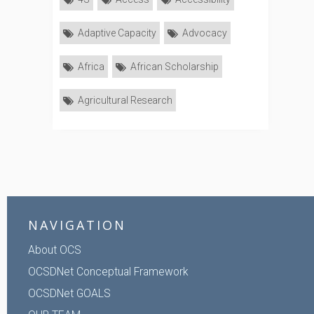
Adaptive Capacity
Advocacy
Africa
African Scholarship
Agricultural Research
NAVIGATION
About OCS
OCSDNet Conceptual Framework
OCSDNet GOALS