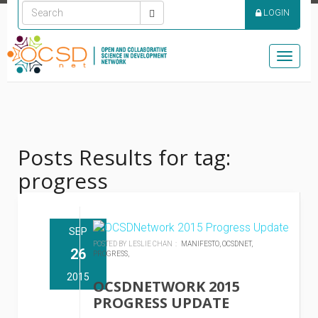
LOGIN
Toggle
naviga
Posts Results for tag:
progress
SEP
POSTED BY LESLIE CHAN :
MANIFESTO,
OCSDNET,
26
PROGRESS,
2015
OCSDNETWORK 2015
PROGRESS UPDATE