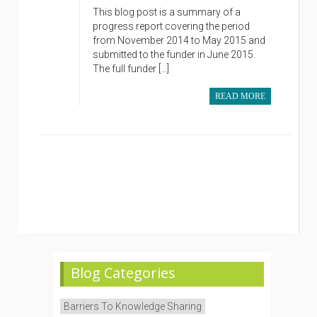
This blog post is a summary of a
progress report covering the period
from November 2014 to May 2015 and
submitted to the funder in June 2015.
The full funder […]
READ MORE
Blog Categories
Barriers To Knowledge Sharing