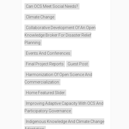
Can OCS Meet Social Needs?
Climate Change
Collaborative Development Of An Open
Knowledge Broker For Disaster Relief
Planning
Events And Conferences
Final Project Reports
Guest Post
Harmonization Of Open Science And
Commercialization
Home Featured Slider
Improving Adaptive Capacity With OCS And
Participatory Governance
Indigenous Knowledge And Climate Change
Adaptation