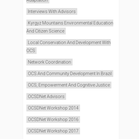
Interviews With Advisors
Kyrgyz Mountains Environmental Education
And Citizen Science
Local Conservation And Development With
OCS
Network Coordination
OCS And Community Development In Brazil
OCS, Empowerment And Cognitive Justice
OCSDNet Advisors
OCSDNet Workshop 2014
OCSDNet Workshop 2016
OCSDNet Workshop 2017