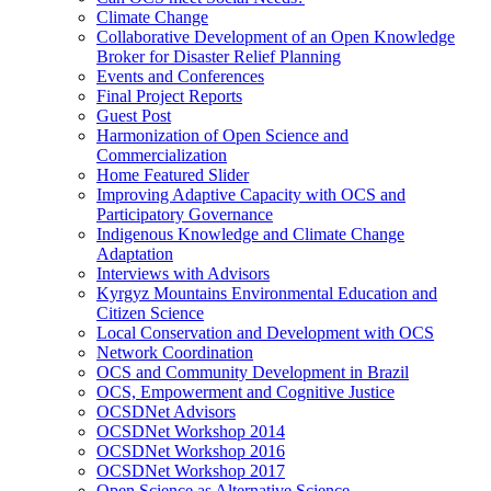
Climate Change
Collaborative Development of an Open Knowledge
Broker for Disaster Relief Planning
Events and Conferences
Final Project Reports
Guest Post
Harmonization of Open Science and
Commercialization
Home Featured Slider
Improving Adaptive Capacity with OCS and
Participatory Governance
Indigenous Knowledge and Climate Change
Adaptation
Interviews with Advisors
Kyrgyz Mountains Environmental Education and
Citizen Science
Local Conservation and Development with OCS
Network Coordination
OCS and Community Development in Brazil
OCS, Empowerment and Cognitive Justice
OCSDNet Advisors
OCSDNet Workshop 2014
OCSDNet Workshop 2016
OCSDNet Workshop 2017
Open Science as Alternative Science