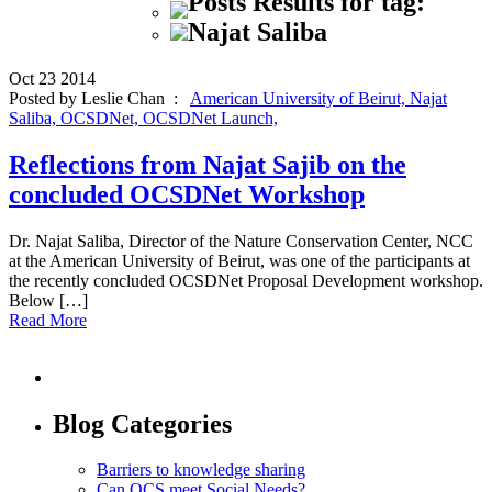
Posts Results for tag:
Najat Saliba
Oct
23
2014
Posted by Leslie Chan :
American University of Beirut,
Najat
Saliba,
OCSDNet,
OCSDNet Launch,
Reflections from Najat Sajib on the
concluded OCSDNet Workshop
Dr. Najat Saliba, Director of the Nature Conservation Center, NCC
at the American University of Beirut, was one of the participants at
the recently concluded OCSDNet Proposal Development workshop.
Below […]
Read More
Blog Categories
Barriers to knowledge sharing
Can OCS meet Social Needs?