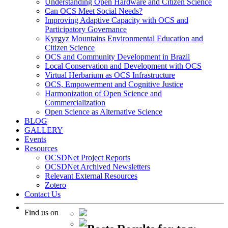
Understanding Open Hardware and Citizen Science
Can OCS Meet Social Needs?
Improving Adaptive Capacity with OCS and
Participatory Governance
Kyrgyz Mountains Environmental Education and
Citizen Science
OCS and Community Development in Brazil
Local Conservation and Development with OCS
Virtual Herbarium as OCS Infrastructure
OCS, Empowerment and Cognitive Justice
Harmonization of Open Science and
Commercialization
Open Science as Alternative Science
BLOG
GALLERY
Events
Resources
OCSDNet Project Reports
OCSDNet Archived Newsletters
Relevant External Resources
Zotero
Contact Us
Find us on