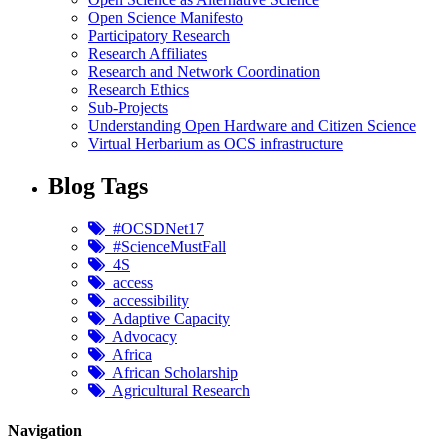
Open Science Manifesto
Participatory Research
Research Affiliates
Research and Network Coordination
Research Ethics
Sub-Projects
Understanding Open Hardware and Citizen Science
Virtual Herbarium as OCS infrastructure
Blog Tags
#OCSDNet17
#ScienceMustFall
4S
access
accessibility
Adaptive Capacity
Advocacy
Africa
African Scholarship
Agricultural Research
Navigation