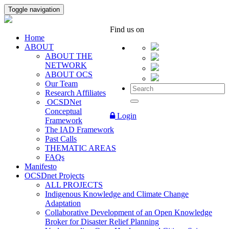
Toggle navigation
Find us on
Home
ABOUT
ABOUT THE
NETWORK
ABOUT OCS
Our Team
Research Affiliates
OCSDNet
Conceptual
Login
Framework
The IAD Framework
Past Calls
THEMATIC AREAS
FAQs
Manifesto
OCSDnet Projects
ALL PROJECTS
Indigenous Knowledge and Climate Change
Adaptation
Collaborative Development of an Open Knowledge
Broker for Disaster Relief Planning