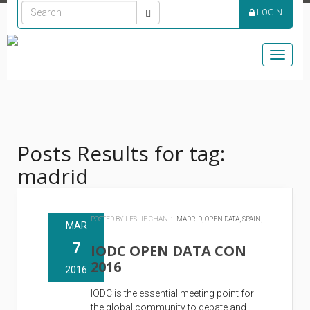
LOGIN
Toggle
naviga
Posts Results for tag:
madrid
POSTED BY LESLIE CHAN :
MADRID,
OPEN DATA,
SPAIN,
MAR
7
IODC OPEN DATA CON
2016
2016
IODC is the essential meeting point for
the global community to debate and