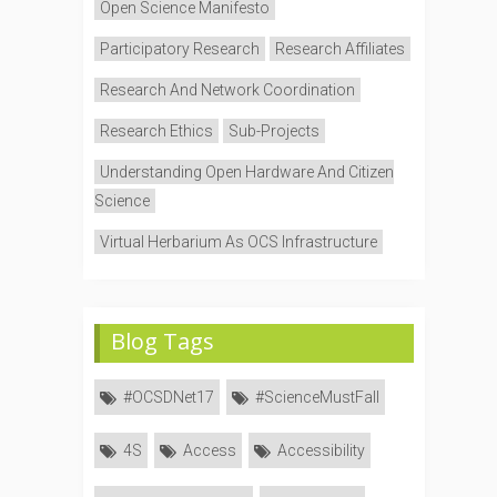
Open Science Manifesto
Participatory Research
Research Affiliates
Research And Network Coordination
Research Ethics
Sub-Projects
Understanding Open Hardware And Citizen
Science
Virtual Herbarium As OCS Infrastructure
Blog Tags
#OCSDNet17
#ScienceMustFall
4S
Access
Accessibility