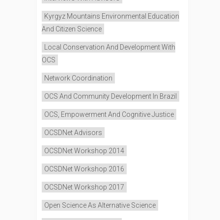
Kyrgyz Mountains Environmental Education
And Citizen Science
Local Conservation And Development With
OCS
Network Coordination
OCS And Community Development In Brazil
OCS, Empowerment And Cognitive Justice
OCSDNet Advisors
OCSDNet Workshop 2014
OCSDNet Workshop 2016
OCSDNet Workshop 2017
Open Science As Alternative Science