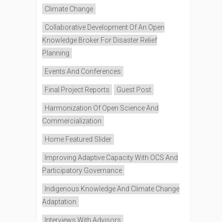
Climate Change
Collaborative Development Of An Open
Knowledge Broker For Disaster Relief
Planning
Events And Conferences
Final Project Reports
Guest Post
Harmonization Of Open Science And
Commercialization
Home Featured Slider
Improving Adaptive Capacity With OCS And
Participatory Governance
Indigenous Knowledge And Climate Change
Adaptation
Interviews With Advisors