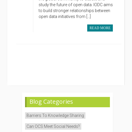
study the future of open data. IODC aims
to build stronger relationships between
open data initiatives from […]
READ MORE
Blog Categories
Barriers To Knowledge Sharing
Can OCS Meet Social Needs?