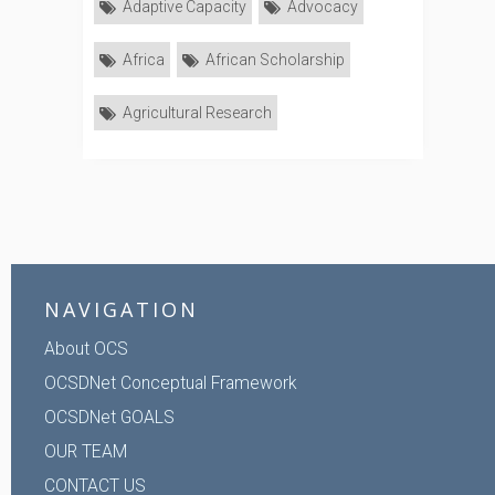
Adaptive Capacity
Advocacy
Africa
African Scholarship
Agricultural Research
NAVIGATION
About OCS
OCSDNet Conceptual Framework
OCSDNet GOALS
OUR TEAM
CONTACT US