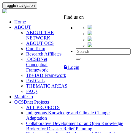
Toggle navigation
Find us on
Home
ABOUT
ABOUT THE
NETWORK
ABOUT OCS
Our Team
Research Affiliates
OCSDNet
Conceptual
Login
Framework
The IAD Framework
Past Calls
THEMATIC AREAS
FAQs
Manifesto
OCSDnet Projects
ALL PROJECTS
Indigenous Knowledge and Climate Change
Adaptation
Collaborative Development of an Open Knowledge
Broker for Disaster Relief Planning