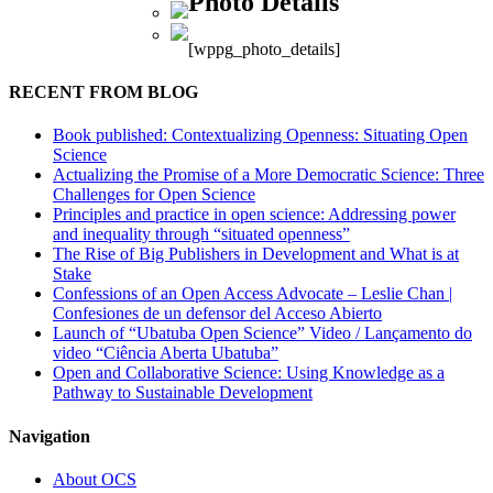
Photo Details
[wppg_photo_details]
RECENT FROM BLOG
Book published: Contextualizing Openness: Situating Open
Science
Actualizing the Promise of a More Democratic Science: Three
Challenges for Open Science
Principles and practice in open science: Addressing power
and inequality through “situated openness”
The Rise of Big Publishers in Development and What is at
Stake
Confessions of an Open Access Advocate – Leslie Chan |
Confesiones de un defensor del Acceso Abierto
Launch of “Ubatuba Open Science” Video / Lançamento do
video “Ciência Aberta Ubatuba”
Open and Collaborative Science: Using Knowledge as a
Pathway to Sustainable Development
Navigation
About OCS