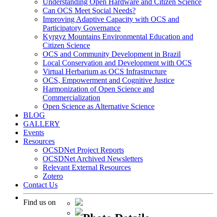
Understanding Open Hardware and Citizen Science
Can OCS Meet Social Needs?
Improving Adaptive Capacity with OCS and
Participatory Governance
Kyrgyz Mountains Environmental Education and
Citizen Science
OCS and Community Development in Brazil
Local Conservation and Development with OCS
Virtual Herbarium as OCS Infrastructure
OCS, Empowerment and Cognitive Justice
Harmonization of Open Science and
Commercialization
Open Science as Alternative Science
BLOG
GALLERY
Events
Resources
OCSDNet Project Reports
OCSDNet Archived Newsletters
Relevant External Resources
Zotero
Contact Us
Find us on