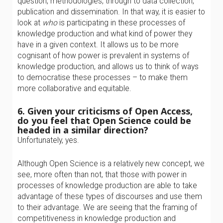
question, methodologies, through to data collection,
publication and dissemination. In that way, it is easier to
look at
who
is participating in these processes of
knowledge production and what kind of power they
have in a given context. It allows us to be more
cognisant of how power is prevalent in systems of
knowledge production, and allows us to think of ways
to democratise these processes – to make them
more collaborative and equitable.
6. Given your criticisms of Open Access,
do you feel that Open Science could be
headed in a similar direction?
Unfortunately, yes.
Although Open Science is a relatively new concept, we
see, more often than not, that those with power in
processes of knowledge production are able to take
advantage of these types of discourses and use them
to their advantage. We are seeing that the framing of
competitiveness in knowledge production and