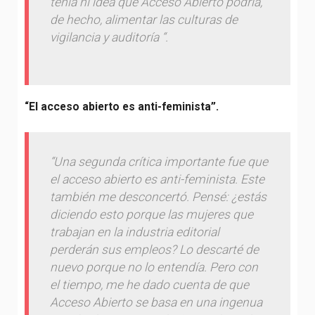
tenía ni idea que Acceso Abierto podría,
de hecho, alimentar las culturas de
vigilancia y auditoría “.
“El acceso abierto es anti-feminista”.
“Una segunda crítica importante fue que
el acceso abierto es anti-feminista. Este
también me desconcertó. Pensé: ¿estás
diciendo esto porque las mujeres que
trabajan en la industria editorial
perderán sus empleos? Lo descarté de
nuevo porque no lo entendía. Pero con
el tiempo, me he dado cuenta de que
Acceso Abierto se basa en una ingenua