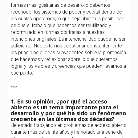
formas más igualitarias de desarrollo debemos
reconocer los sistemas de poder y capital dentro de
los cuales operamos, lo que deja abierta la posibilidad
de que el trabajo que hacemos ser reutilizado y
reformulado en formas contrarias a nuestras
intenciones originales. La intencionalidad puede no ser
suficiente. Necesitamos cuestionar constantemente
los principios e ideas subyacentes sobre la promoción
que hacemos y reflexionar sobre lo que queremos
lograr y los valores y creencias que pueden llevarnos a
ese punto.
***
1. En su opinión, ¿por qué el acceso
abierto es un tema importante para el
desarrollo y por qué ha sido un fenómeno
creciente en las últimas dos décadas?
He estado trabajando en problemas de acceso abierto
durante más de veinte años y he notado una serie de