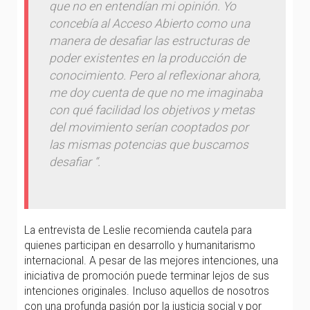
que no en entendían mi opinión. Yo
concebía al Acceso Abierto como una
manera de desafiar las estructuras de
poder existentes en la producción de
conocimiento. Pero al reflexionar ahora,
me doy cuenta de que no me imaginaba
con qué facilidad los objetivos y metas
del movimiento serían cooptados por
las mismas potencias que buscamos
desafiar “.
La entrevista de Leslie recomienda cautela para
quienes participan en desarrollo y humanitarismo
internacional. A pesar de las mejores intenciones, una
iniciativa de promoción puede terminar lejos de sus
intenciones originales. Incluso aquellos de nosotros
con una profunda pasión por la justicia social y por