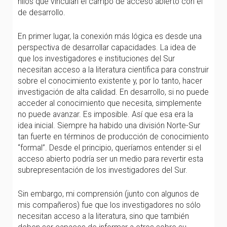
hilos que vinculan el campo de acceso abierto con el
de desarrollo.
En primer lugar, la conexión más lógica es desde una
perspectiva de desarrollar capacidades. La idea de
que los investigadores e instituciones del Sur
necesitan acceso a la literatura científica para construir
sobre el conocimiento existente y, por lo tanto, hacer
investigación de alta calidad. En desarrollo, si no puede
acceder al conocimiento que necesita, simplemente
no puede avanzar. Es imposible. Así que esa era la
idea inicial. Siempre ha habido una división Norte-Sur
tan fuerte en términos de producción de conocimiento
“formal”. Desde el principio, queríamos entender si el
acceso abierto podría ser un medio para revertir esta
subrepresentación de los investigadores del Sur.
Sin embargo, mi comprensión (junto con algunos de
mis compañeros) fue que los investigadores no sólo
necesitan acceso a la literatura, sino que también