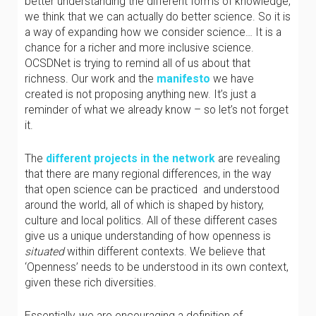
better understanding the different forms of knowledge,
we think that we can actually do better science. So it is
a way of expanding how we consider science… It is a
chance for a richer and more inclusive science.
OCSDNet is trying to remind all of us about that
richness. Our work and the
manifesto
we have
created is not proposing anything new. It’s just a
reminder of what we already know – so let’s not forget
it.
The
different projects in the network
are revealing
that there are many regional differences, in the way
that open science can be practiced and understood
around the world, all of which is shaped by history,
culture and local politics. All of these different cases
give us a unique understanding of how openness is
situated
within different contexts. We believe that
‘Openness’ needs to be understood in its own context,
given these rich diversities.
Essentially, we are encouraging a definition of