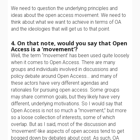
We need to question the underlying principles and
ideas about the open access movement. We need to
think about what we want to achieve in terms of OA
and the ideologies that will get us to that point.
4. On that note, would you say that Open
Access is a ‘movement’?
Well, the term “movement’ has been used quite loosely
when it comes to Open Access. There are many
groups and individuals involved in discussions and
policy debate around Open Access… and many of
these actors have very different agendas and
rationales for pursuing open access. Some groups
may share common goals, but they likely have very
different, underlying motivations. So I would say that
Open Access is not so much a “movement,” but more
so a loose collection of interests, some of which
overlap. But as I said, most of the discussion and
‘movement’-like aspects of open access tend to get
bogged down by debates about cost. As such, OA