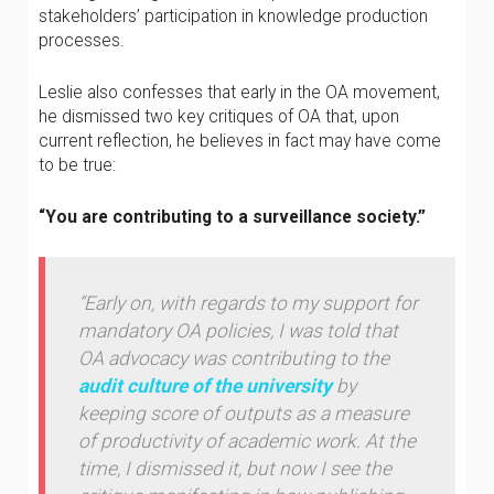
stakeholders’ participation in knowledge production
processes.
Leslie also confesses that early in the OA movement,
he dismissed two key critiques of OA that, upon
current reflection, he believes in fact may have come
to be true:
“You are contributing to a surveillance society.”
“Early on, with regards to my support for
mandatory OA policies, I was told that
OA advocacy was contributing to the
audit culture of the university
by
keeping score of outputs as a measure
of productivity of academic work. At the
time, I dismissed it, but now I see the