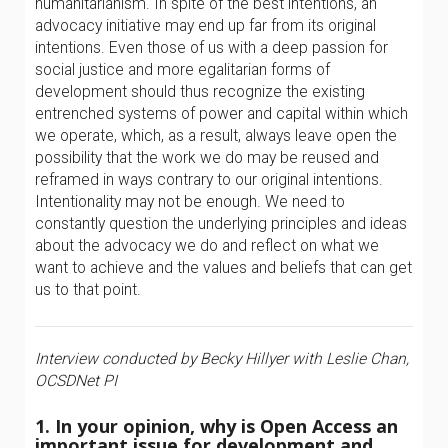
humanitarianism. In spite of the best intentions, an
advocacy initiative may end up far from its original
intentions. Even those of us with a deep passion for
social justice and more egalitarian forms of
development should thus recognize the existing
entrenched systems of power and capital within which
we operate, which, as a result, always leave open the
possibility that the work we do may be reused and
reframed in ways contrary to our original intentions.
Intentionality may not be enough. We need to
constantly question the underlying principles and ideas
about the advocacy we do and reflect on what we
want to achieve and the values and beliefs that can get
us to that point.
Interview conducted by Becky Hillyer with Leslie Chan,
OCSDNet PI
1. In your opinion, why is Open Access an
important issue for development and