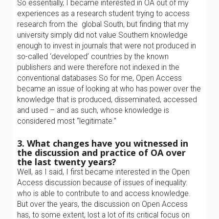
So essentially, I became interested in OA out of my
experiences as a research student trying to access
research from the global South, but finding that my
university simply did not value Southern knowledge
enough to invest in journals that were not produced in
so-called ‘developed’ countries by the known
publishers and were therefore not indexed in the
conventional databases So for me, Open Access
became an issue of looking at who has power over the
knowledge that is produced, disseminated, accessed
and used – and as such, whose knowledge is
considered most “legitimate.”
3. What changes have you witnessed in
the discussion and practice of OA over
the last twenty years?
Well, as I said, I first became interested in the Open
Access discussion because of issues of inequality:
who is able to contribute to and access knowledge.
But over the years, the discussion on Open Access
has, to some extent, lost a lot of its critical focus on