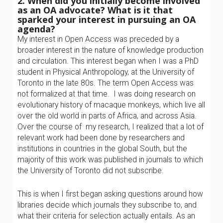
2. When did you initially become involved
as an OA advocate? What is it that
sparked your interest in pursuing an OA
agenda?
My interest in Open Access was preceded by a
broader interest in the nature of knowledge production
and circulation. This interest began when I was a PhD
student in Physical Anthropology, at the University of
Toronto in the late 80s. The term Open Access was
not formalized at that time. I was doing research on
evolutionary history of macaque monkeys, which live all
over the old world in parts of Africa, and across Asia.
Over the course of my research, I realized that a lot of
relevant work had been done by researchers and
institutions in countries in the global South, but the
majority of this work was published in journals to which
the University of Toronto did not subscribe.
This is when I first began asking questions around how
libraries decide which journals they subscribe to, and
what their criteria for selection actually entails. As an