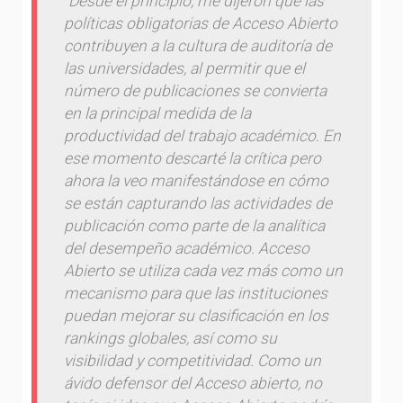
“Desde el principio, me dijeron que las
políticas obligatorias de Acceso Abierto
contribuyen a la cultura de auditoría de
las universidades, al permitir que el
número de publicaciones se convierta
en la principal medida de la
productividad del trabajo académico. En
ese momento descarté la crítica pero
ahora la veo manifestándose en cómo
se están capturando las actividades de
publicación como parte de la analítica
del desempeño académico. Acceso
Abierto se utiliza cada vez más como un
mecanismo para que las instituciones
puedan mejorar su clasificación en los
rankings globales, así como su
visibilidad y competitividad. Como un
ávido defensor del Acceso abierto, no