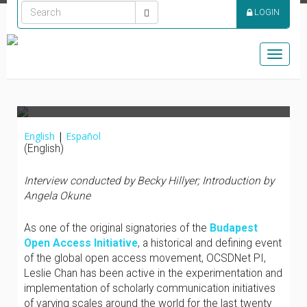
ADVOCATE – LESLIE
LOGIN
CHAN | CONFESIONES
DE UN DEFENSOR DEL
Toggle
ACCESO ABIERTO
naviga
English
|
Español
(English)
Interview conducted by Becky Hillyer;
Introduction by
Angela Okune
As one of the original signatories of the
Budapest
Open Access Initiative
, a historical and defining event
of the global open access movement, OCSDNet PI,
Leslie Chan has been active in the experimentation and
implementation of scholarly communication initiatives
of varying scales around the world for the last twenty