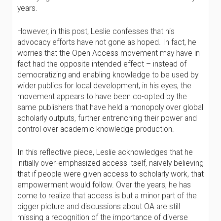
years.
However, in this post, Leslie confesses that his
advocacy efforts have not gone as hoped. In fact, he
worries that the Open Access movement may have in
fact had the opposite intended effect – instead of
democratizing and enabling knowledge to be used by
wider publics for local development, in his eyes, the
movement appears to have been co-opted by the
same publishers that have held a monopoly over global
scholarly outputs, further entrenching their power and
control over academic knowledge production.
In this reflective piece, Leslie acknowledges that he
initially over-emphasized access itself, naively believing
that if people were given access to scholarly work, that
empowerment would follow. Over the years, he has
come to realize that access is but a minor part of the
bigger picture and discussions about OA are still
missing a recognition of the importance of diverse