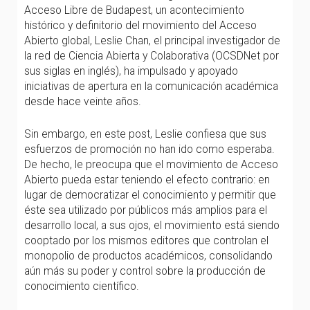
Acceso Libre de Budapest, un acontecimiento
histórico y definitorio del movimiento del Acceso
Abierto global, Leslie Chan, el principal investigador de
la red de Ciencia Abierta y Colaborativa (OCSDNet por
sus siglas en inglés), ha impulsado y apoyado
iniciativas de apertura en la comunicación académica
desde hace veinte años.
Sin embargo, en este post, Leslie confiesa que sus
esfuerzos de promoción no han ido como esperaba.
De hecho, le preocupa que el movimiento de Acceso
Abierto pueda estar teniendo el efecto contrario: en
lugar de democratizar el conocimiento y permitir que
éste sea utilizado por públicos más amplios para el
desarrollo local, a sus ojos, el movimiento está siendo
cooptado por los mismos editores que controlan el
monopolio de productos académicos, consolidando
aún más su poder y control sobre la producción de
conocimiento científico.