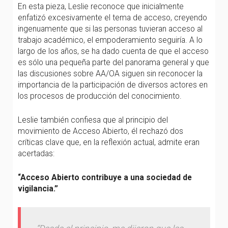
En esta pieza, Leslie reconoce que inicialmente
enfatizó excesivamente el tema de acceso, creyendo
ingenuamente que si las personas tuvieran acceso al
trabajo académico, el empoderamiento seguiría. A lo
largo de los años, se ha dado cuenta de que el acceso
es sólo una pequeña parte del panorama general y que
las discusiones sobre AA/OA siguen sin reconocer la
importancia de la participación de diversos actores en
los procesos de producción del conocimiento.
Leslie también confiesa que al principio del
movimiento de Acceso Abierto, él rechazó dos
críticas clave que, en la reflexión actual, admite eran
acertadas:
“Acceso Abierto contribuye a una sociedad de
vigilancia.”