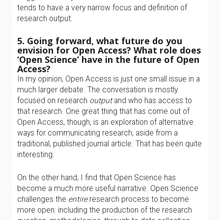
tends to have a very narrow focus and definition of
research output.
5. Going forward, what future do you
envision for Open Access? What role does
‘Open Science’ have in the future of Open
Access?
In my opinion, Open Access is just one small issue in a
much larger debate. The conversation is mostly
focused on research
output
and who has access to
that research. One great thing that has come out of
Open Access, though, is an exploration of alternative
ways for communicating research, aside from a
traditional, published journal article. That has been quite
interesting.
On the other hand, I find that Open Science has
become a much more useful narrative. Open Science
challenges the
entire
research process to become
more open: including the production of the research