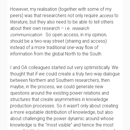
However, my realisation (together with some of my
peers) was that researchers not only require
access
to
literature, but they also need to be able to tell others
about their own research – i.e.
research
communication
. So open access, in my opinion,
should be a two-way street (sharing and access)
instead of a more traditional one-way flow of
information from the global North to the South.
I and OA colleagues started out very optimistically. We
thought that if we could create a truly two-way dialogue
between Northern and Southern researchers, then
maybe, in the process, we could generate new
questions around the existing power relations and
structures that create asymmetries in knowledge
production processes. So it wasn’t only about creating
a more equitable distribution of knowledge, but also
about challenging the power dynamic around whose
knowledge is the “most visible” and hence the most