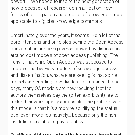
powerful. We hoped to inspire the next generation of
new processes of research communication, new
forms of participation and creation of knowledge more
applicable to a ‘global knowledge commons.’
Unfortunately, over the years, it seems like a lot of the
core intentions and principles behind the Open Access
conversation are being overshadowed by discussions
around cost models of open access publishing. The
irony is that while Open Access was supposed to
improve the two-way models of knowledge access
and dissemination, what we are seeing is that some
models are creating new divides. For instance, these
days, many OA models are now requiring that the
authors themselves pay the (often exorbitant) fee to
make their work openly accessible. The problem with
this model is that it is simply re-solidifying the status
quo, even more restrictively… because only the rich
institutions are able to pay to publish!