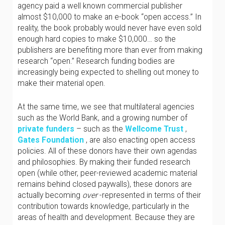
agency paid a well known commercial publisher
almost $10,000 to make an e-book “open access.” In
reality, the book probably would never have even sold
enough hard copies to make $10,000… so the
publishers are benefiting more than ever from making
research “open.” Research funding bodies are
increasingly being expected to shelling out money to
make their material open.
At the same time, we see that multilateral agencies
such as the World Bank, and a growing number of
private funders
– such as the
Wellcome Trust
,
Gates Foundation
, are also enacting open access
policies. All of these donors have their own agendas
and philosophies. By making their funded research
open (while other, peer-reviewed academic material
remains behind closed paywalls), these donors are
actually becoming
over
-represented in terms of their
contribution towards knowledge, particularly in the
areas of health and development. Because they are