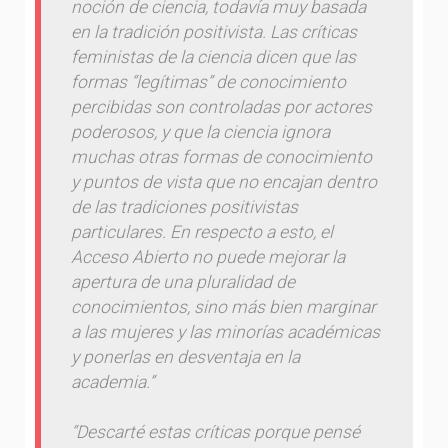
noción de ciencia, todavía muy basada
en la tradición positivista. Las críticas
feministas de la ciencia dicen que las
formas “legítimas” de conocimiento
percibidas son controladas por actores
poderosos, y que la ciencia ignora
muchas otras formas de conocimiento
y puntos de vista que no encajan dentro
de las tradiciones positivistas
particulares. En respecto a esto, el
Acceso Abierto no puede mejorar la
apertura de una pluralidad de
conocimientos, sino más bien marginar
a las mujeres y las minorías académicas
y ponerlas en desventaja en la
academia.”
“Descarté estas críticas porque pensé