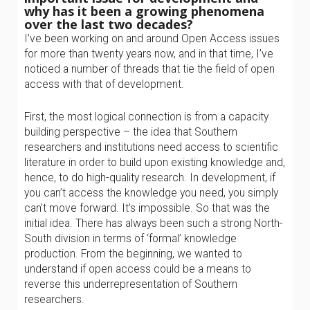
why has it been a growing phenomena
over the last two decades?
I’ve been working on and around Open Access issues
for more than twenty years now, and in that time, I’ve
noticed a number of threads that tie the field of open
access with that of development.
First, the most logical connection is from a capacity
building perspective – the idea that Southern
researchers and institutions need access to scientific
literature in order to build upon existing knowledge and,
hence, to do high-quality research. In development, if
you can’t access the knowledge you need, you simply
can’t move forward. It’s impossible. So that was the
initial idea. There has always been such a strong North-
South division in terms of ‘formal’ knowledge
production. From the beginning, we wanted to
understand if open access could be a means to
reverse this underrepresentation of Southern
researchers.