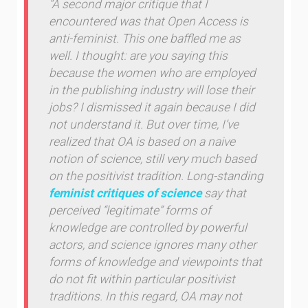
“A second major critique that I
encountered was that Open Access is
anti-feminist. This one baffled me as
well. I thought: are you saying this
because the women who are employed
in the publishing industry will lose their
jobs? I dismissed it again because I did
not understand it. But over time, I’ve
realized that OA is based on a naive
notion of science, still very much based
on the positivist tradition. Long-standing
feminist critiques of science
say that
perceived “legitimate” forms of
knowledge are controlled by powerful
actors, and science ignores many other
forms of knowledge and viewpoints that
do not fit within particular positivist
traditions. In this regard, OA may not