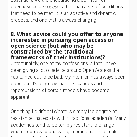
openness as a
process
rather than a set of conditions
that need to be met. It is an adaptive and dynamic
process, and one that is always changing.
8. What advice could you offer to anyone
interested in pursuing open access or
open science (but who may be
constrained by the traditional
frameworks of their institutions)?
Unfortunately, one of my confessions is that I have
been giving a lot of advice around Open Access that
has turned out to be bad. My intention has always been
good, but it’s only now that the nuances and
repercussions of certain models have become
apparent.
One thing I didn’t anticipate is simply the degree of
resistance that exists within traditional academia. Many
academics tend to be terribly resistant to change
when it comes to publishing in brand name journals.