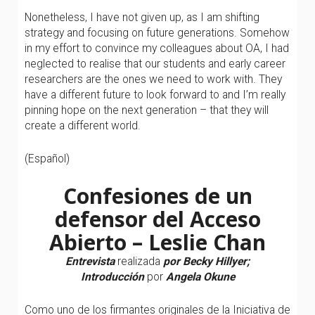
Nonetheless, I have not given up, as I am shifting
strategy and focusing on future generations. Somehow
in my effort to convince my colleagues about OA, I had
neglected to realise that our students and early career
researchers are the ones we need to work with. They
have a different future to look forward to and I’m really
pinning hope on the next generation – that they will
create a different world.
(Español)
Confesiones de un
defensor del Acceso
Abierto – Leslie Chan
Entrevista
realizada
por Becky Hillyer;
Introducción
por
Angela Okune
Como uno de los firmantes originales de la Iniciativa de