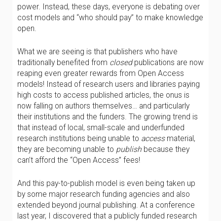
power. Instead, these days, everyone is debating over
cost models and “who should pay” to make knowledge
open.
What we are seeing is that publishers who have
traditionally benefited from
closed
publications are now
reaping even greater rewards from Open Access
models! Instead of research users and libraries paying
high costs to access published articles, the onus is
now falling on authors themselves… and particularly
their institutions and the funders. The growing trend is
that instead of local, small-scale and underfunded
research institutions being unable to
access
material,
they are becoming unable to
publish
because they
can’t afford the “Open Access” fees!
And this pay-to-publish model is even being taken up
by some major research funding agencies and also
extended beyond journal publishing. At a conference
last year, I discovered that a publicly funded research