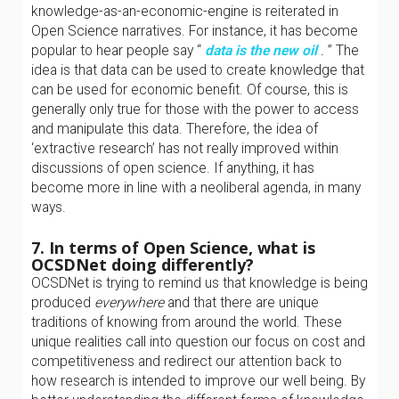
knowledge-as-an-economic-engine is reiterated in
Open Science narratives. For instance, it has become
popular to hear people say “
data is the new oil
.
” The
idea is that data can be used to create knowledge that
can be used for economic benefit. Of course, this is
generally only true for those with the power to access
and manipulate this data. Therefore, the idea of
‘extractive research’ has not really improved within
discussions of open science. If anything, it has
become more in line with a neoliberal agenda, in many
ways.
7. In terms of Open Science, what is
OCSDNet doing differently?
OCSDNet is trying to remind us that knowledge is being
produced
everywhere
and that there are unique
traditions of knowing from around the world. These
unique realities call into question our focus on cost and
competitiveness and redirect our attention back to
how research is intended to improve our well being. By