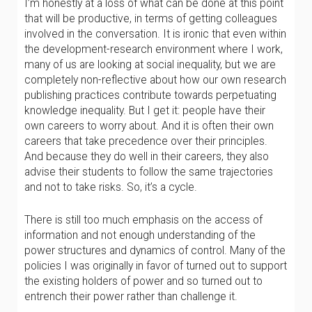
I’m honestly at a loss of what can be done at this point
that will be productive, in terms of getting colleagues
involved in the conversation. It is ironic that even within
the development-research environment where I work,
many of us are looking at social inequality, but we are
completely non-reflective about how our own research
publishing practices contribute towards perpetuating
knowledge inequality. But I get it: people have their
own careers to worry about. And it is often their own
careers that take precedence over their principles.
And because they do well in their careers, they also
advise their students to follow the same trajectories
and not to take risks. So, it’s a cycle.
There is still too much emphasis on the access of
information and not enough understanding of the
power structures and dynamics of control. Many of the
policies I was originally in favor of turned out to support
the existing holders of power and so turned out to
entrench their power rather than challenge it.