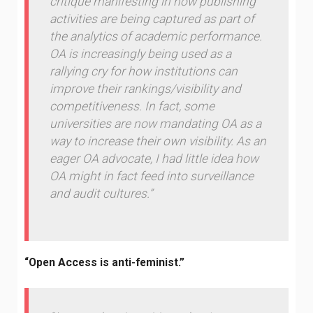
critique manifesting in how publishing
activities are being captured as part of
the analytics of academic performance.
OA is increasingly being used as a
rallying cry for how institutions can
improve their rankings/visibility and
competitiveness. In fact, some
universities are now mandating OA as a
way to increase their own visibility. As an
eager OA advocate, I had little idea how
OA might in fact feed into surveillance
and audit cultures.”
“Open Access is anti-feminist.”