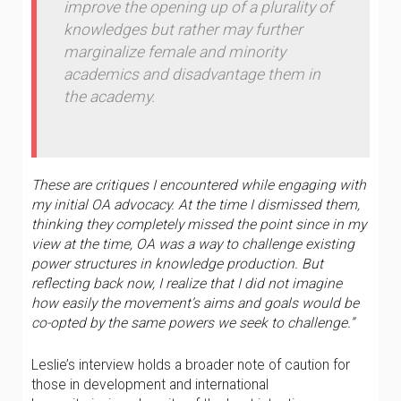
improve the opening up of a plurality of
knowledges but rather may further
marginalize female and minority
academics and disadvantage them in
the academy.
These are critiques I encountered while engaging with
my initial OA advocacy. At the time I dismissed them,
thinking they completely missed the point since in my
view at the time, OA was a way to challenge existing
power structures in knowledge production. But
reflecting back now, I realize that I did not imagine
how easily the movement’s aims and goals would be
co-opted by the same powers we seek to challenge.”
Leslie’s interview holds a broader note of caution for
those in development and international