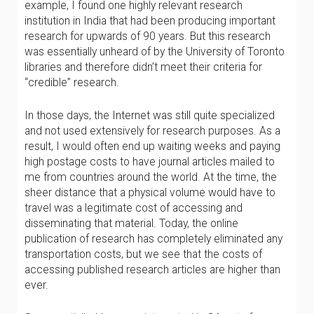
example, I found one highly relevant research
institution in India that had been producing important
research for upwards of 90 years. But this research
was essentially unheard of by the University of Toronto
libraries and therefore didn’t meet their criteria for
“credible” research.
In those days, the Internet was still quite specialized
and not used extensively for research purposes. As a
result, I would often end up waiting weeks and paying
high postage costs to have journal articles mailed to
me from countries around the world. At the time, the
sheer distance that a physical volume would have to
travel was a legitimate cost of accessing and
disseminating that material. Today, the online
publication of research has completely eliminated any
transportation costs, but we see that the costs of
accessing published research articles are higher than
ever.