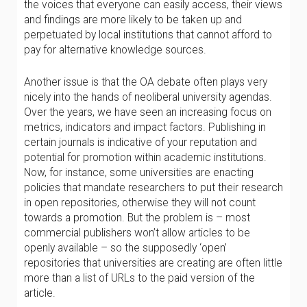
the voices that everyone can easily access, their views
and findings are more likely to be taken up and
perpetuated by local institutions that cannot afford to
pay for alternative knowledge sources.
Another issue is that the OA debate often plays very
nicely into the hands of neoliberal university agendas.
Over the years, we have seen an increasing focus on
metrics, indicators and impact factors. Publishing in
certain journals is indicative of your reputation and
potential for promotion within academic institutions.
Now, for instance, some universities are enacting
policies that mandate researchers to put their research
in open repositories, otherwise they will not count
towards a promotion. But the problem is – most
commercial publishers won’t allow articles to be
openly available – so the supposedly ‘open’
repositories that universities are creating are often little
more than a list of URLs to the paid version of the
article.