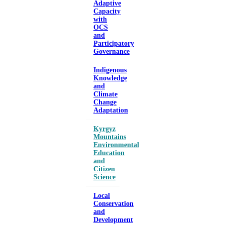
Adaptive
Capacity
with
OCS
and
Participatory
Governance
Indigenous
Knowledge
and
Climate
Change
Adaptation
Kyrgyz
Mountains
Environmental
Education
and
Citizen
Science
Local
Conservation
and
Development