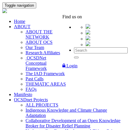
Toggle navigation
Find us on
Home
ABOUT
ABOUT THE
NETWORK
ABOUT OCS
Our Team
Research Affiliates
OCSDNet
Conceptual
Login
Framework
The IAD Framework
Past Calls
THEMATIC AREAS
FAQs
Manifesto
OCSDnet Projects
ALL PROJECTS
Indigenous Knowledge and Climate Change
Adaptation
Collaborative Development of an Open Knowledge
Broker for Disaster Relief Planning