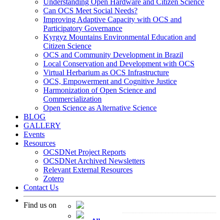
Understanding Open Hardware and Citizen Science
Can OCS Meet Social Needs?
Improving Adaptive Capacity with OCS and
Participatory Governance
Kyrgyz Mountains Environmental Education and
Citizen Science
OCS and Community Development in Brazil
Local Conservation and Development with OCS
Virtual Herbarium as OCS Infrastructure
OCS, Empowerment and Cognitive Justice
Harmonization of Open Science and
Commercialization
Open Science as Alternative Science
BLOG
GALLERY
Events
Resources
OCSDNet Project Reports
OCSDNet Archived Newsletters
Relevant External Resources
Zotero
Contact Us
Find us on