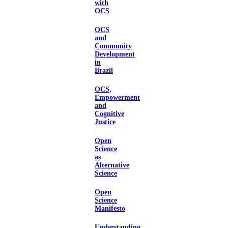
with
OCS
OCS
and
Community
Development
in
Brazil
OCS,
Empowerment
and
Cognitive
Justice
Open
Science
as
Alternative
Science
Open
Science
Manifesto
Understanding