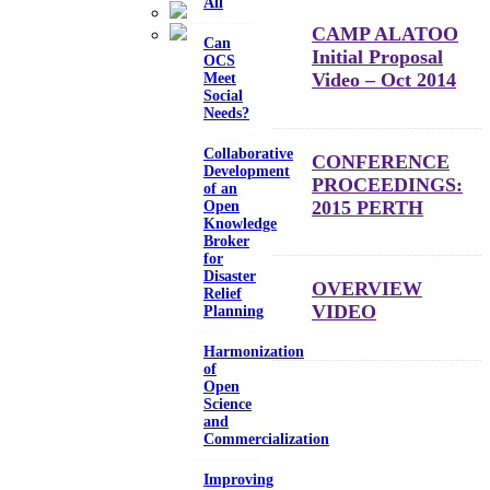
All
CAMP ALATOO
Can
Initial Proposal
OCS
Video – Oct 2014
Meet
Social
Needs?
Collaborative
CONFERENCE
Development
PROCEEDINGS:
of an
2015 PERTH
Open
Knowledge
Broker
for
Disaster
OVERVIEW
Relief
VIDEO
Planning
Harmonization
of
Open
Science
and
Commercialization
Improving