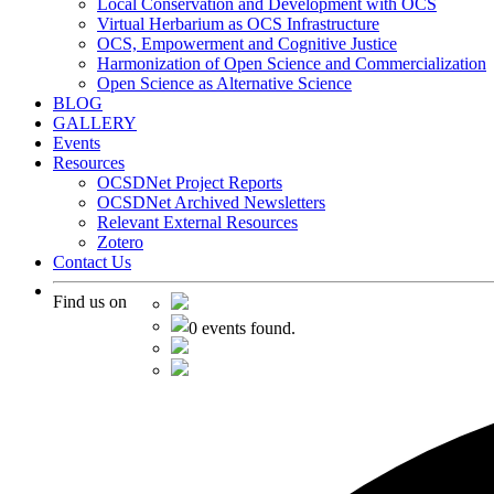
Local Conservation and Development with OCS
Virtual Herbarium as OCS Infrastructure
OCS, Empowerment and Cognitive Justice
Harmonization of Open Science and Commercialization
Open Science as Alternative Science
BLOG
GALLERY
Events
Resources
OCSDNet Project Reports
OCSDNet Archived Newsletters
Relevant External Resources
Zotero
Contact Us
Find us on
0 events found.