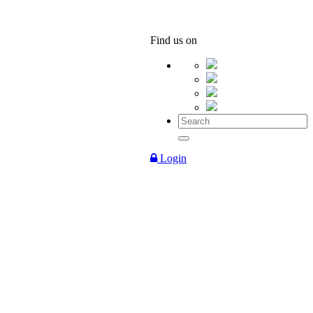
Find us on
Login