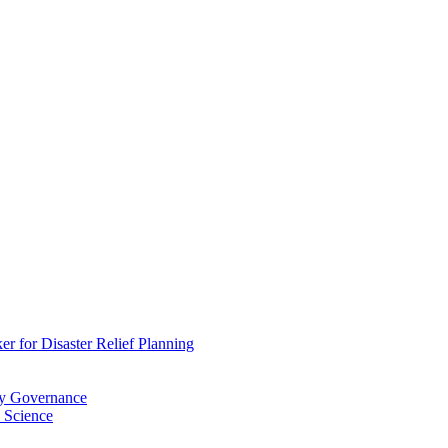
 for Disaster Relief Planning
ry Governance
 Science