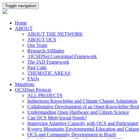
Toggle navigation
Home
ABOUT
ABOUT THE NETWORK
ABOUT OCS
Our Team
Research Affiliates
OCSDNet Conceptual Framework
The IAD Framework
Past Calls
THEMATIC AREAS
FAQs
Manifesto
OCSDnet Projects
ALL PROJECTS
Indigenous Knowledge and Climate Change Adaptation
Collaborative Development of an Open Knowledge Broker
Understanding Open Hardware and Citizen Science
Can OCS Meet Social Needs?
Improving Adaptive Capacity with OCS and Participato
Kyrgyz Mountains Environmental Education and Citizen
OCS and Community Development in Brazil