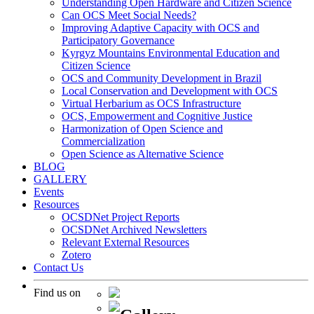
Understanding Open Hardware and Citizen Science
Can OCS Meet Social Needs?
Improving Adaptive Capacity with OCS and
Participatory Governance
Kyrgyz Mountains Environmental Education and
Citizen Science
OCS and Community Development in Brazil
Local Conservation and Development with OCS
Virtual Herbarium as OCS Infrastructure
OCS, Empowerment and Cognitive Justice
Harmonization of Open Science and
Commercialization
Open Science as Alternative Science
BLOG
GALLERY
Events
Resources
OCSDNet Project Reports
OCSDNet Archived Newsletters
Relevant External Resources
Zotero
Contact Us
Find us on