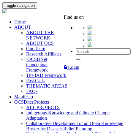
Toggle navigation
Find us on
Home
ABOUT
ABOUT THE
NETWORK
ABOUT OCS
Our Team
Research Affiliates
OCSDNet
Conceptual
Login
Framework
The IAD Framework
Past Calls
THEMATIC AREAS
FAQs
Manifesto
OCSDnet Projects
ALL PROJECTS
Indigenous Knowledge and Climate Change
Adaptation
Collaborative Development of an Open Knowledge
Broker for Disaster Relief Planning