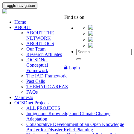
Toggle navigation
Find us on
Home
ABOUT
ABOUT THE
NETWORK
ABOUT OCS
Our Team
Research Affiliates
OCSDNet
Conceptual
Login
Framework
The IAD Framework
Past Calls
THEMATIC AREAS
FAQs
Manifesto
OCSDnet Projects
ALL PROJECTS
Indigenous Knowledge and Climate Change
Adaptation
Collaborative Development of an Open Knowledge
Broker for Disaster Relief Planning