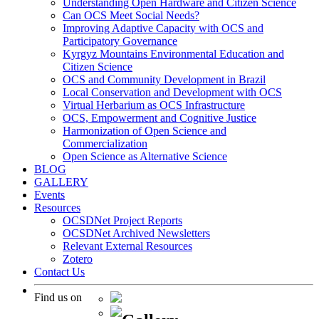
Understanding Open Hardware and Citizen Science
Can OCS Meet Social Needs?
Improving Adaptive Capacity with OCS and
Participatory Governance
Kyrgyz Mountains Environmental Education and
Citizen Science
OCS and Community Development in Brazil
Local Conservation and Development with OCS
Virtual Herbarium as OCS Infrastructure
OCS, Empowerment and Cognitive Justice
Harmonization of Open Science and
Commercialization
Open Science as Alternative Science
BLOG
GALLERY
Events
Resources
OCSDNet Project Reports
OCSDNet Archived Newsletters
Relevant External Resources
Zotero
Contact Us
Find us on