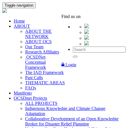
Toggle navigation
Find us on
Home
ABOUT
ABOUT THE
NETWORK
ABOUT OCS
Our Team
Research Affiliates
OCSDNet
Conceptual
Login
Framework
The IAD Framework
Past Calls
THEMATIC AREAS
FAQs
Manifesto
OCSDnet Projects
ALL PROJECTS
Indigenous Knowledge and Climate Change
Adaptation
Collaborative Development of an Open Knowledge
Broker for Disaster Relief Planning