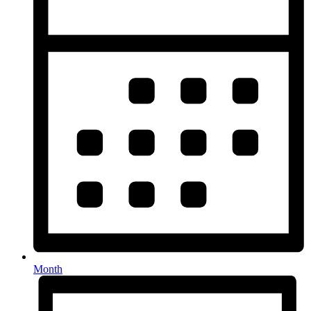
Month