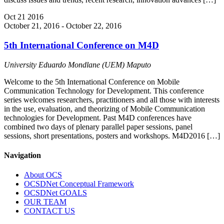
Oct
21
2016
October 21, 2016
-
October 22, 2016
5th International Conference on M4D
University Eduardo Mondlane (UEM)
Maputo
Welcome to the 5th International Conference on Mobile
Communication Technology for Development. This conference
series welcomes researchers, practitioners and all those with interests
in the use, evaluation, and theorizing of Mobile Communication
technologies for Development. Past M4D conferences have
combined two days of plenary parallel paper sessions, panel
sessions, short presentations, posters and workshops. M4D2016 […]
Navigation
About OCS
OCSDNet Conceptual Framework
OCSDNet GOALS
OUR TEAM
CONTACT US