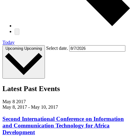
Today
Select date.
Upcoming
Upcoming
Latest Past Events
May
8
2017
May 8, 2017
-
May 10, 2017
Second International Conference on Information
and Communication Technology for Africa
Development