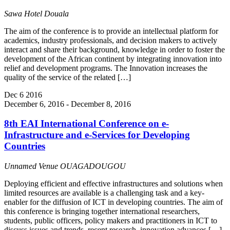
Sawa Hotel
Douala
The aim of the conference is to provide an intellectual platform for
academics, industry professionals, and decision makers to actively
interact and share their background, knowledge in order to foster the
development of the African continent by integrating innovation into
relief and development programs. The Innovation increases the
quality of the service of the related […]
Dec
6
2016
December 6, 2016
-
December 8, 2016
8th EAI International Conference on e‐
Infrastructure and e‐Services for Developing
Countries
Unnamed Venue
OUAGADOUGOU
Deploying efficient and effective infrastructures and solutions when
limited resources are available is a challenging task and a key-
enabler for the diffusion of ICT in developing countries. The aim of
this conference is bringing together international researchers,
students, public officers, policy makers and practitioners in ICT to
discuss issues and trends, recent research, innovation advances […]