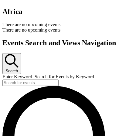
Africa
There are no upcoming events.
There are no upcoming events.
Events Search and Views Navigation
Search
Enter Keyword. Search for Events by Keyword.