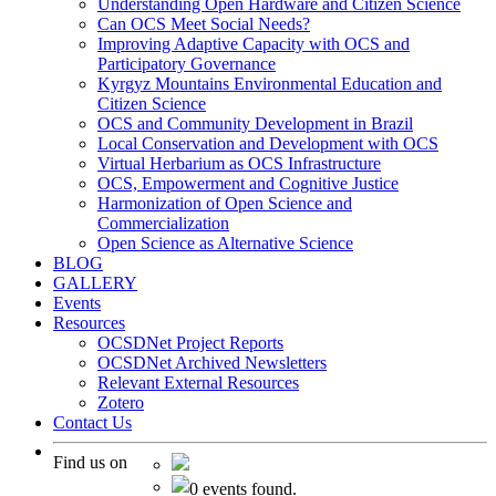
Understanding Open Hardware and Citizen Science
Can OCS Meet Social Needs?
Improving Adaptive Capacity with OCS and
Participatory Governance
Kyrgyz Mountains Environmental Education and
Citizen Science
OCS and Community Development in Brazil
Local Conservation and Development with OCS
Virtual Herbarium as OCS Infrastructure
OCS, Empowerment and Cognitive Justice
Harmonization of Open Science and
Commercialization
Open Science as Alternative Science
BLOG
GALLERY
Events
Resources
OCSDNet Project Reports
OCSDNet Archived Newsletters
Relevant External Resources
Zotero
Contact Us
Find us on
0 events found.