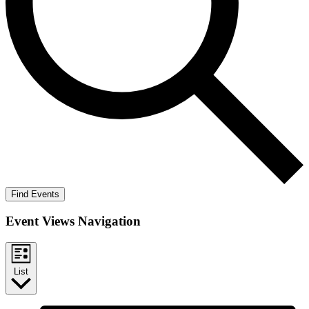
Find Events
Event Views Navigation
List