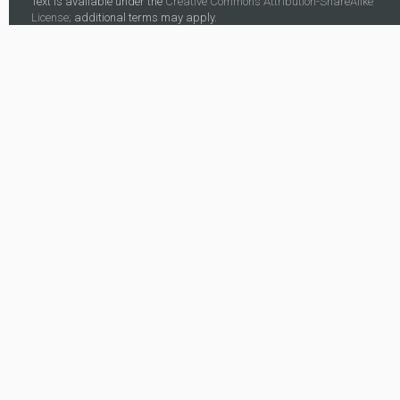
Text is available under the
Creative Commons Attribution-ShareAlike
License;
additional terms may apply.