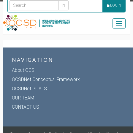
LOGIN
Toggle
naviga
NAVIGATION
About OCS
OCSDNet Conceptual Framework
OCSDNet GOALS
OUR TEAM
CONTACT US