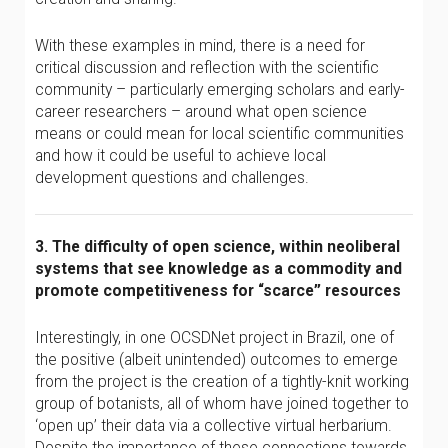
With these examples in mind, there is a need for
critical discussion and reflection with the scientific
community – particularly emerging scholars and early-
career researchers – around what open science
means or could mean for local scientific communities
and how it could be useful to achieve local
development questions and challenges.
3. The difficulty of open science, within neoliberal
systems that see knowledge as a commodity and
promote competitiveness for “scarce” resources
Interestingly, in one OCSDNet project in Brazil, one of
the positive (albeit unintended) outcomes to emerge
from the project is the creation of a tightly-knit working
group of botanists, all of whom have joined together to
‘open up’ their data via a collective virtual herbarium.
Despite the importance of these connections towards