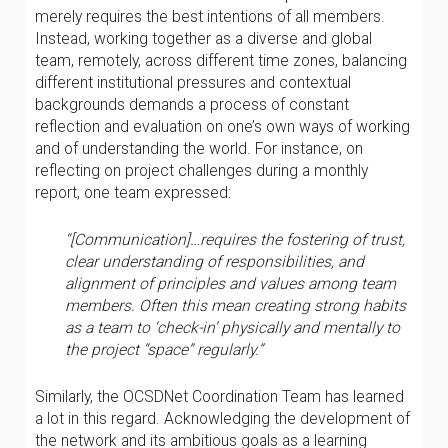
merely requires the best intentions of all members.
Instead, working together as a diverse and global
team, remotely, across different time zones, balancing
different institutional pressures and contextual
backgrounds demands a process of constant
reflection and evaluation on one’s own ways of working
and of understanding the world. For instance, on
reflecting on project challenges during a monthly
report, one team expressed:
“[Communication]…requires the fostering of trust,
clear understanding of responsibilities, and
alignment of principles and values among team
members. Often this mean creating strong habits
as a team to ‘check-in’ physically and mentally to
the project “space” regularly.”
Similarly, the OCSDNet Coordination Team has learned
a lot in this regard. Acknowledging the development of
the network and its ambitious goals as a learning