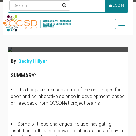
UNCOVERING THE
LOGIN
CHALLENGES OF OPEN
SCIENCE IN
Toggle
DEVELOPMENT
naviga
By
:
Becky Hillyer
SUMMARY:
This blog summarises some of the challenges for
open and collaborative science in development, based
on feedback from OCSDNet project teams
Some of these challenges include: navigating
institutional ethics and power relations, a lack of buy-in