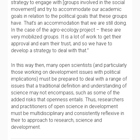
strategy to engage with [groups involved in the social
movement] and try to accommodate our academic
goals in relation to the political goals that these groups
have. That’s an accommodation that we are still doing.
In the case of the agro-ecology project – these are
very mobilized groups. It is a lot of work to get their
approval and earn their trust, and so we have to
develop a strategy to deal with that.”
In this way then, many open scientists (and particularly
those working on development issues with political
implications) must be prepared to deal with a range of
issues that a traditional definition and understanding of
science may not encompass, such as some of the
added risks that openness entails. Thus, researchers
and practitioners of open science in development
must be multidisciplinary and consistently reflexive in
their to approach to research, science and
development.