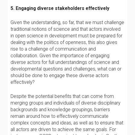
5. Engaging diverse stakeholders effectively
Given the understanding, so far, that we must challenge
traditional notions of science and that actors involved
in open science in development must be prepared for
dealing with the politics of openness, this also gives
rise to a challenge of communication and
collaboration. Given the importance of engaging
diverse actors for full understandings of science and
developmental questions and challenges, what can or
should be done to engage these diverse actors
effectively?
Despite the potential benefits that can come from
merging groups and individuals of diverse disciplinary
backgrounds and knowledge groupings, barriers
remain around how to effectively communicate
complex concepts and ideas, as well as to ensure that
all actors are driven to achieve the same goals. For