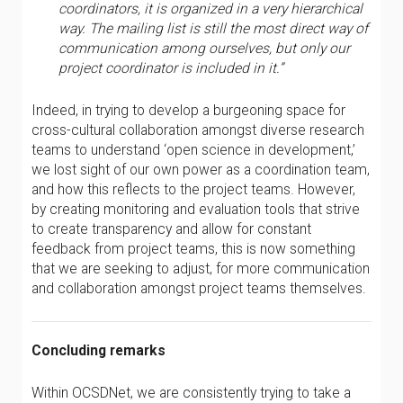
coordinators, it is organized in a very hierarchical
way. The mailing list is still the most direct way of
communication among ourselves, but only our
project coordinator is included in it.”
Indeed, in trying to develop a burgeoning space for
cross-cultural collaboration amongst diverse research
teams to understand ‘open science in development,’
we lost sight of our own power as a coordination team,
and how this reflects to the project teams. However,
by creating monitoring and evaluation tools that strive
to create transparency and allow for constant
feedback from project teams, this is now something
that we are seeking to adjust, for more communication
and collaboration amongst project teams themselves.
Concluding remarks
Within OCSDNet, we are consistently trying to take a