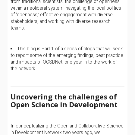
from traditional scientists, the challenge of openness
within a neoliberal system, navigating the local politics
of ‘openness,’ effective engagement with diverse
stakeholders, and working with diverse research
teams.
This blog is Part 1 of a series of blogs that will seek
to report some of the emerging findings, best practice
and impacts of OCSDNet, one year in to the work of
the network.
Uncovering the challenges of
Open Science in Development
In conceptualizing the Open and Collaborative Science
in Development Network two years ago, we