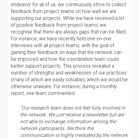
endeavor for all of us, we continuously strive to collect
feedback from project teams on how well we are
supporting our projects. While we have received a lot
of positive feedback from project teams, we
recognise that there are always gaps that can be filled.
For instance, we have recently held one-on-one
interviews with all project teams, with the goal of
gaining their feedback on ways that the network can
be improved and how the coordination team could
better support projects. This process revealed a
number of strengths and weaknesses of our practices
(many of which are easily solvable), which we would be
otherwise unaware. For instance, during a monthly
report, one team commented:
“Our research team does not feel fully involved in
the network. We just receive a newsletter but are
not able to exchange information among the
network participants. We think the
communication is highly mediated by the network