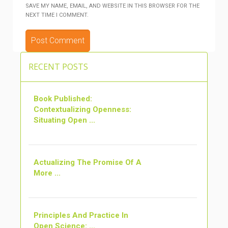
SAVE MY NAME, EMAIL, AND WEBSITE IN THIS BROWSER FOR THE
NEXT TIME I COMMENT.
ALTERNATIVE:
RECENT POSTS
Book Published:
Contextualizing Openness:
Situating Open ...
Actualizing The Promise Of A
More ...
Principles And Practice In
Open Science: ...