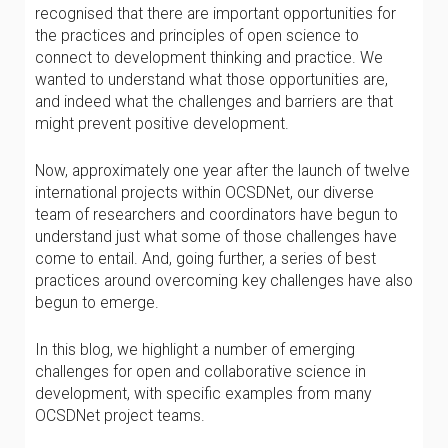
recognised that there are important opportunities for
the practices and principles of open science to
connect to development thinking and practice. We
wanted to understand what those opportunities are,
and indeed what the challenges and barriers are that
might prevent positive development.
Now, approximately one year after the launch of twelve
international projects within OCSDNet, our diverse
team of researchers and coordinators have begun to
understand just what some of those challenges have
come to entail. And, going further, a series of best
practices around overcoming key challenges have also
begun to emerge.
In this blog, we highlight a number of emerging
challenges for open and collaborative science in
development, with specific examples from many
OCSDNet project teams.