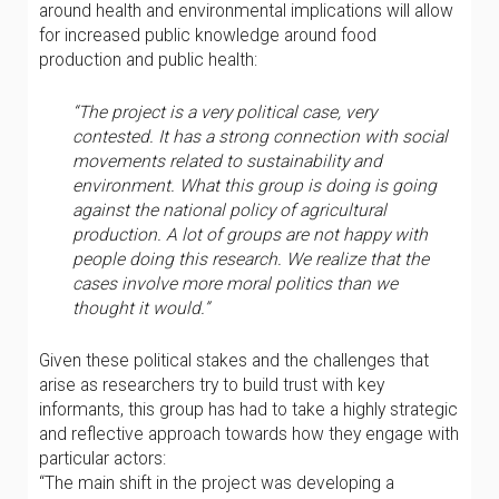
around health and environmental implications will allow
for increased public knowledge around food
production and public health:
“The project is a very political case, very
contested. It has a strong connection with social
movements related to sustainability and
environment. What this group is doing is going
against the national policy of agricultural
production. A lot of groups are not happy with
people doing this research. We realize that the
cases involve more moral politics than we
thought it would.”
Given these political stakes and the challenges that
arise as researchers try to build trust with key
informants, this group has had to take a highly strategic
and reflective approach towards how they engage with
particular actors:
“The main shift in the project was developing a