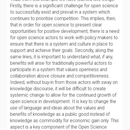
Firstly, there is a significant challenge for open science
to successfully exist and prevail in a system which
continues to prioritise competition. This implies, then,
that in order for open science to present clear
opportunities for positive development, there is a need
for open science actors to work with policy makers to
ensure that there is a system and culture in place to
support and achieve their goals. Secondly, along the
same lines, it is important to understand what, if any,
benefits will arise for traditionally powerful actors to
participate in a system that values openness and
collaboration above closure and competitiveness.
Indeed, without buy-in from those actors with sway on
knowledge discourse, it will be difficult to create
systemic change to allow for the continued growth of
open science in development. It is key to change the
use of language and ideas about the values and
benefits of knowledge as a public good instead of
knowledge as commodity for economic gain only. This
aspect is a key component of the Open Science