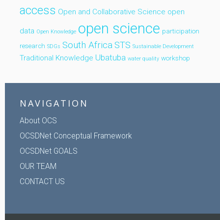
access
Open and Collaborative Science
open
open science
data
participation
Open Knowledge
South Africa
STS
research
SDGs
Sustainable Development
Ubatuba
Traditional Knowledge
workshop
water quality
NAVIGATION
About OCS
OCSDNet Conceptual Framework
OCSDNet GOALS
OUR TEAM
CONTACT US