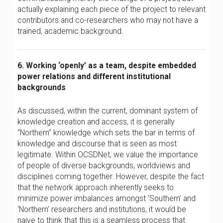
actually explaining each piece of the project to relevant
contributors and co-researchers who may not have a
trained, academic background.
6. Working ‘openly’ as a team, despite embedded
power relations and different institutional
backgrounds
As discussed, within the current, dominant system of
knowledge creation and access, it is generally
“Northern” knowledge which sets the bar in terms of
knowledge and discourse that is seen as most
legitimate. Within OCSDNet, we value the importance
of people of diverse backgrounds, worldviews and
disciplines coming together. However, despite the fact
that the network approach inherently seeks to
minimize power imbalances amongst ‘Southern’ and
‘Northern’ researchers and institutions, it would be
naive to think that this is a seamless process that