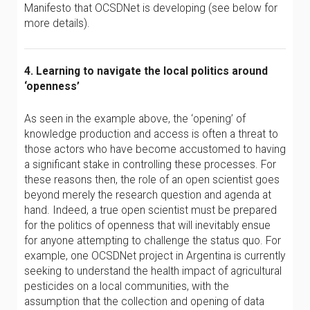
Manifesto that OCSDNet is developing (see below for
more details).
4. Learning to navigate the local politics around
‘openness’
As seen in the example above, the ‘opening’ of
knowledge production and access is often a threat to
those actors who have become accustomed to having
a significant stake in controlling these processes. For
these reasons then, the role of an open scientist goes
beyond merely the research question and agenda at
hand. Indeed, a true open scientist must be prepared
for the politics of openness that will inevitably ensue
for anyone attempting to challenge the status quo. For
example, one OCSDNet project in Argentina is currently
seeking to understand the health impact of agricultural
pesticides on a local communities, with the
assumption that the collection and opening of data