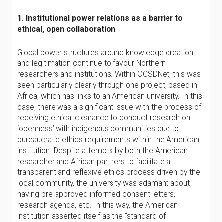
1. Institutional power relations as a barrier to
ethical, open collaboration
Global power structures around knowledge creation
and legitimation continue to favour Northern
researchers and institutions. Within OCSDNet, this was
seen particularly clearly through one project, based in
Africa, which has links to an American university. In this
case, there was a significant issue with the process of
receiving ethical clearance to conduct research on
‘openness’ with indigenous communities due to
bureaucratic ethics requirements within the American
institution. Despite attempts by both the American
researcher and African partners to facilitate a
transparent and reflexive ethics process driven by the
local community, the university was adamant about
having pre-approved informed consent letters,
research agenda, etc. In this way, the American
institution asserted itself as the “standard of