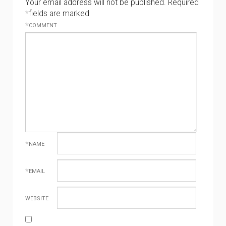
Your email address will not be published.
Required
*
fields are marked
*
COMMENT
*
NAME
*
EMAIL
WEBSITE