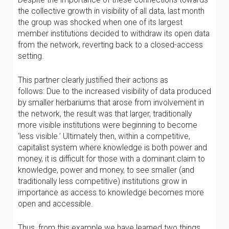
the collective growth in visibility of all data, last month
the group was shocked when one of its largest
member institutions decided to withdraw its open data
from the network, reverting back to a closed-access
setting.
This partner clearly justified their actions as
follows: Due to the increased visibility of data produced
by smaller herbariums that arose from involvement in
the network, the result was that larger, traditionally
more visible institutions were beginning to become
‘less visible.’ Ultimately then, within a competitive,
capitalist system where knowledge is both power and
money, it is difficult for those with a dominant claim to
knowledge, power and money, to see smaller (and
traditionally less competitive) institutions grow in
importance as access to knowledge becomes more
open and accessible.
Thus, from this example we have learned two things.