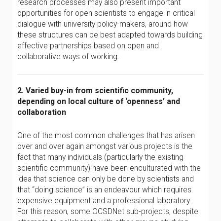
research processes may also present important
opportunities for open scientists to engage in critical
dialogue with university policy-makers, around how
these structures can be best adapted towards building
effective partnerships based on open and
collaborative ways of working.
2. Varied buy-in from scientific community,
depending on local culture of ‘openness’ and
collaboration
One of the most common challenges that has arisen
over and over again amongst various projects is the
fact that many individuals (particularly the existing
scientific community) have been enculturated with the
idea that science can only be done by scientists and
that “doing science” is an endeavour which requires
expensive equipment and a professional laboratory.
For this reason, some OCSDNet sub-projects, despite