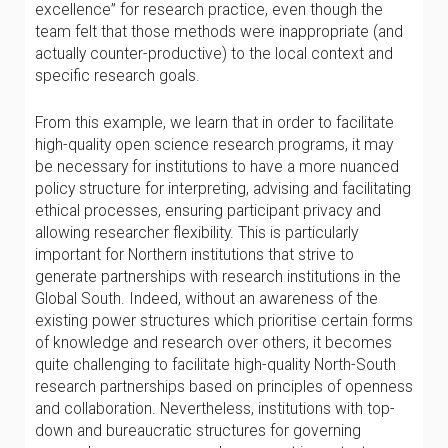
excellence” for research practice, even though the
team felt that those methods were inappropriate (and
actually counter-productive) to the local context and
specific research goals.
From this example, we learn that in order to facilitate
high-quality open science research programs, it may
be necessary for institutions to have a more nuanced
policy structure for interpreting, advising and facilitating
ethical processes, ensuring participant privacy and
allowing researcher flexibility. This is particularly
important for Northern institutions that strive to
generate partnerships with research institutions in the
Global South. Indeed, without an awareness of the
existing power structures which prioritise certain forms
of knowledge and research over others, it becomes
quite challenging to facilitate high-quality North-South
research partnerships based on principles of openness
and collaboration. Nevertheless, institutions with top-
down and bureaucratic structures for governing