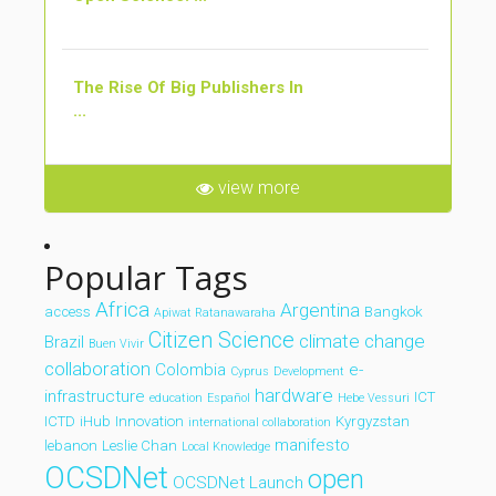
The Rise Of Big Publishers In
...
view more
Popular Tags
Africa
Argentina
access
Bangkok
Apiwat Ratanawaraha
Citizen Science
climate change
Brazil
Buen Vivir
collaboration
Colombia
e-
Cyprus
Development
hardware
infrastructure
ICT
education
Español
Hebe Vessuri
ICTD
iHub
Innovation
Kyrgyzstan
international collaboration
manifesto
lebanon
Leslie Chan
Local Knowledge
OCSDNet
open
OCSDNet Launch