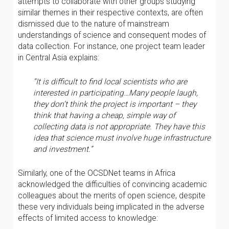
attempts to collaborate with other groups studying
similar themes in their respective contexts, are often
dismissed due to the nature of mainstream
understandings of science and consequent modes of
data collection. For instance, one project team leader
in Central Asia explains:
“It is difficult to find local scientists who are
interested in participating…Many people laugh,
they don’t think the project is important – they
think that having a cheap, simple way of
collecting data is not appropriate. They have this
idea that science must involve huge infrastructure
and investment.”
Similarly, one of the OCSDNet teams in Africa
acknowledged the difficulties of convincing academic
colleagues about the merits of open science, despite
these very individuals being implicated in the adverse
effects of limited access to knowledge: