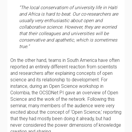
“The local conservatism of university life in Haiti
and Africa is hard to beat. Our co-researchers are
usually very enthusiastic about open and
collaborative science. However, they are worried
that their colleagues and universities will be
conservative and apathetic, which is sometimes
true.”
On the other hand, teams in South America have often
reported an entirely different reaction from scientists
and researchers after explaining concepts of open
science and its relationship to development. For
instance, during an Open Science workshop in
Colombia, the OCSDNet PI gave an overview of Open
Science and the work of the network. Following this
seminar, many members of the audience were very
excited about the concept of ‘Open Science,’ reporting
that they had mostly been doing it already, but had
never considered the power dimensions of knowledge
creation and sharing.