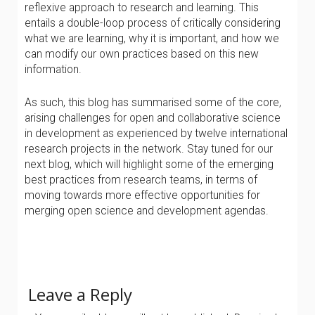
reflexive approach to research and learning. This
entails a double-loop process of critically considering
what we are learning, why it is important, and how we
can modify our own practices based on this new
information.
As such, this blog has summarised some of the core,
arising challenges for open and collaborative science
in development as experienced by twelve international
research projects in the network. Stay tuned for our
next blog, which will highlight some of the emerging
best practices from research teams, in terms of
moving towards more effective opportunities for
merging open science and development agendas.
Leave a Reply