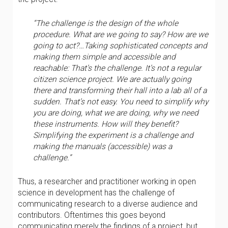
“The challenge is the design of the whole
procedure. What are we going to say? How are we
going to act?…Taking sophisticated concepts and
making them simple and accessible and
reachable: That’s the challenge. It’s not a regular
citizen science project. We are actually going
there and transforming their hall into a lab all of a
sudden. That’s not easy. You need to simplify why
you are doing, what we are doing, why we need
these instruments. How will they benefit?
Simplifying the experiment is a challenge and
making the manuals (accessible) was a
challenge.”
Thus, a researcher and practitioner working in open
science in development has the challenge of
communicating research to a diverse audience and
contributors. Oftentimes this goes beyond
communicating merely the findings of a project, but