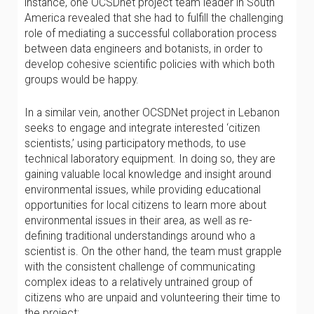
instance, one OCSDnet project team leader in South
America revealed that she had to fulfill the challenging
role of mediating a successful collaboration process
between data engineers and botanists, in order to
develop cohesive scientific policies with which both
groups would be happy.
In a similar vein, another OCSDNet project in Lebanon
seeks to engage and integrate interested ‘citizen
scientists,’ using participatory methods, to use
technical laboratory equipment. In doing so, they are
gaining valuable local knowledge and insight around
environmental issues, while providing educational
opportunities for local citizens to learn more about
environmental issues in their area, as well as re-
defining traditional understandings around who a
scientist is. On the other hand, the team must grapple
with the consistent challenge of communicating
complex ideas to a relatively untrained group of
citizens who are unpaid and volunteering their time to
the project: