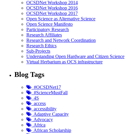
OCSDNet Workshop 2014
OCSDNet Workshop 2016
OCSDNet Workshop 2017
Open Science as Alternative Science
Open Science Manifesto
Participatory Research
Research Affiliates
Research and Network Coordination
Research Ethics
Sub-Projects
Understanding Open Hardware and Citizen Science
Virtual Herbarium as OCS infrastructure
Blog Tags
#OCSDNet17
#ScienceMustFall
4S
access
accessibility
Adaptive Capacity
Advocacy
Africa
African Scholarship