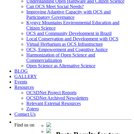
Understanding Open Hardware and Citizen Science
Can OCS Meet Social Needs?
Improving Adaptive Capacity with OCS and
Participatory Governance
Kyrgyz Mountains Environmental Education and
Citizen Science
OCS and Community Development in Brazil
Local Conservation and Development with OCS
Virtual Herbarium as OCS Infrastructure
OCS, Empowerment and Cognitive Justice
Harmonization of Open Science and
Commercialization
Open Science as Alternative Science
BLOG
GALLERY
Events
Resources
OCSDNet Project Reports
OCSDNet Archived Newsletters
Relevant External Resources
Zotero
Contact Us
Find us on