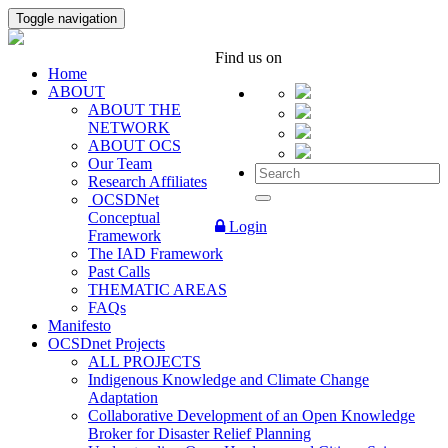
Toggle navigation
Find us on
Home
ABOUT
ABOUT THE
NETWORK
ABOUT OCS
Our Team
Research Affiliates
OCSDNet
Conceptual
Login
Framework
The IAD Framework
Past Calls
THEMATIC AREAS
FAQs
Manifesto
OCSDnet Projects
ALL PROJECTS
Indigenous Knowledge and Climate Change
Adaptation
Collaborative Development of an Open Knowledge
Broker for Disaster Relief Planning