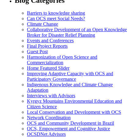
Blog Categories
Barriers to knowledge sharing
Can OCS meet Social Needs?
Climate Change
Collaborative Development of an Open Knowledge
Broker for Disaster Relief Planning
Events and Conferences
Final Project Reports
Guest Post
Harmonization of Open Science and
Commercialization
Home Featured Slider
Improving Adaptive Capacity with OCS and
Participatory Governance
Indigenous Knowledge and Climate Change
Adaptation
Interviews with Advisors
Kyrgyz Mountains Environmental Education and
Citizen Science
Local Conservation and Development with OCS
Network Coordination
OCS and Community Development in Brazil
OCS, Empowerment and Cognitive Justice
OCSDNet Advisors