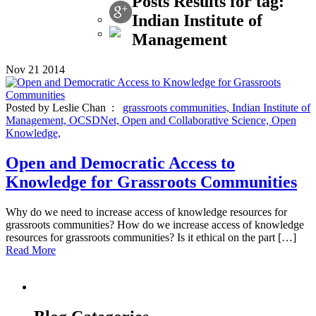
Posts Results for tag:
Indian Institute of
Management
Nov
21
2014
Posted by Leslie Chan :
grassroots communities,
Indian Institute of
Management,
OCSDNet,
Open and Collaborative Science,
Open
Knowledge,
Open and Democratic Access to
Knowledge for Grassroots Communities
Why do we need to increase access of knowledge resources for
grassroots communities? How do we increase access of knowledge
resources for grassroots communities? Is it ethical on the part […]
Read More