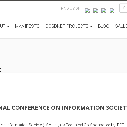
FIND US ON
OUT
MANIFESTO
OCSDNET PROJECTS
BLOG
GALL
E
NAL CONFERENCE ON INFORMATION SOCIET
 on Information Society (i-Society) is Technical Co-Sponsored by IEEE