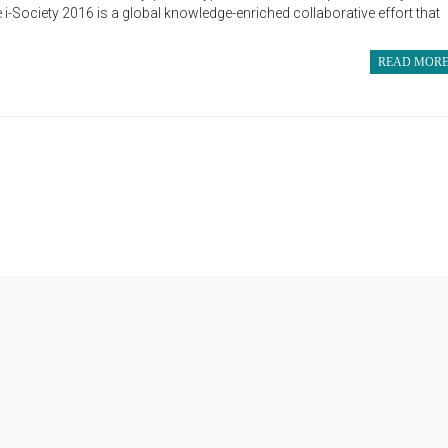
i-Society 2016 is a global knowledge-enriched collaborative effort that
READ MOR