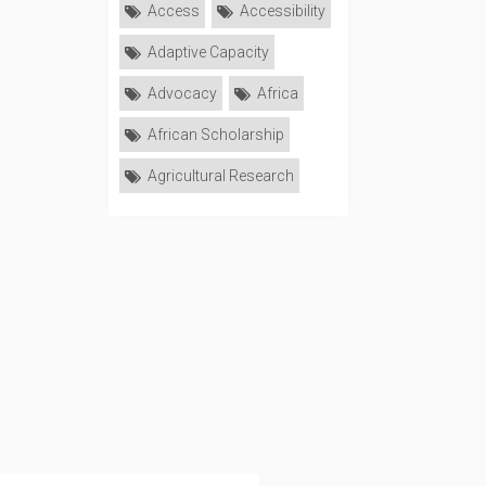
Access
Accessibility
Adaptive Capacity
Advocacy
Africa
African Scholarship
Agricultural Research