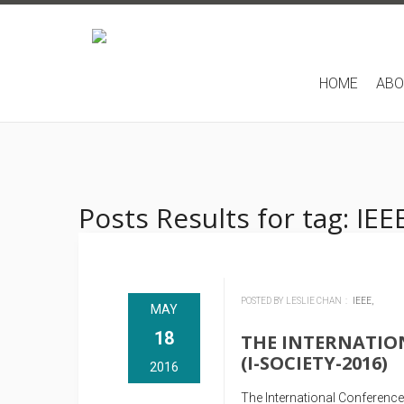
HOME
AB
Posts Results for tag: IEE
POSTED BY LESLIE CHAN :
IEEE,
MAY
18
THE INTERNATIO
(I-SOCIETY-2016)
2016
The International Conference