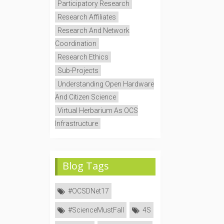
Participatory Research
Research Affiliates
Research And Network
Coordination
Research Ethics
Sub-Projects
Understanding Open Hardware
And Citizen Science
Virtual Herbarium As OCS
Infrastructure
Blog Tags
#OCSDNet17
#ScienceMustFall
4S