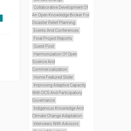
Collaborative Development Of
An Open Knowledge Broker For
E
Disaster Relief Planning
Events And Conferences
Final Project Reports
Guest Post
Harmonization Of Open
Science And
Commercialization
Home Featured Slider
Improving Adaptive Capacity
With OCS And Participatory
Governance
Indigenous Knowledge And
Climate Change Adaptation
Interviews With Advisors