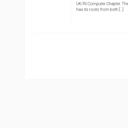
UK/RI Computer Chapter. The 
has its roots from both […]