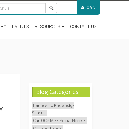
LOGIN
ERY
EVENTS
RESOURCES
CONTACT US
Blog Categories
Barriers To Knowledge
Y
Sharing
Can OCS Meet Social Needs?
Climate Change