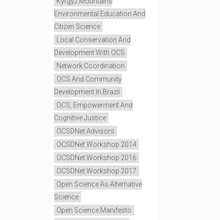
Kyrgyz Mountains
Environmental Education And
Citizen Science
Local Conservation And
Development With OCS
Network Coordination
OCS And Community
Development In Brazil
OCS, Empowerment And
Cognitive Justice
OCSDNet Advisors
OCSDNet Workshop 2014
OCSDNet Workshop 2016
OCSDNet Workshop 2017
Open Science As Alternative
Science
Open Science Manifesto