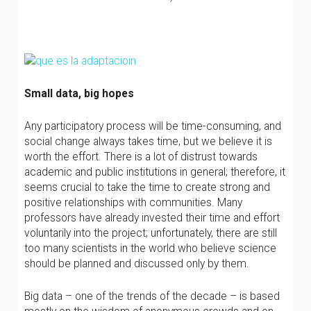
Small data, big hopes
Any participatory process will be time-consuming, and
social change always takes time, but we believe it is
worth the effort. There is a lot of distrust towards
academic and public institutions in general; therefore, it
seems crucial to take the time to create strong and
positive relationships with communities. Many
professors have already invested their time and effort
voluntarily into the project; unfortunately, there are still
too many scientists in the world who believe science
should be planned and discussed only by them.
Big data – one of the trends of the decade – is based