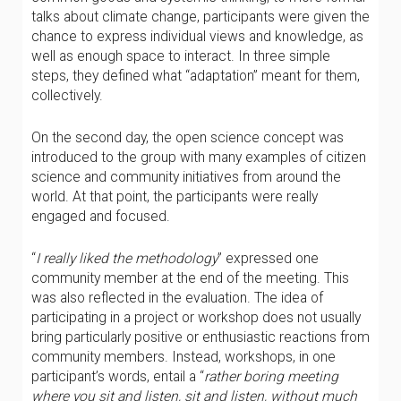
talks about climate change, participants were given the
chance to express individual views and knowledge, as
well as enough space to interact. In three simple
steps, they defined what “adaptation” meant for them,
collectively.
On the second day, the open science concept was
introduced to the group with many examples of citizen
science and community initiatives from around the
world. At that point, the participants were really
engaged and focused.
“
I really liked the methodology
” expressed one
community member at the end of the meeting. This
was also reflected in the evaluation. The idea of
participating in a project or workshop does not usually
bring particularly positive or enthusiastic reactions from
community members. Instead, workshops, in one
participant’s words, entail a “
rather boring meeting
where you sit and listen, sit and listen, without much