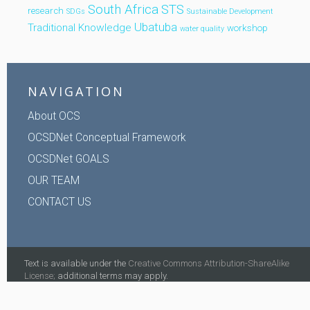
South Africa
STS
research
SDGs
Sustainable Development
Ubatuba
Traditional Knowledge
workshop
water quality
NAVIGATION
About OCS
OCSDNet Conceptual Framework
OCSDNet GOALS
OUR TEAM
CONTACT US
Text is available under the
Creative Commons Attribution-ShareAlike
License;
additional terms may apply.