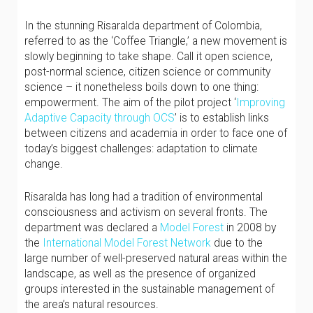
In the stunning Risaralda department of Colombia,
referred to as the ‘Coffee Triangle,’ a new movement is
slowly beginning to take shape. Call it open science,
post-normal science, citizen science or community
science – it nonetheless boils down to one thing:
empowerment. The aim of the pilot project ‘
Improving
Adaptive Capacity through OCS
’ is to establish links
between citizens and academia in order to face one of
today’s biggest challenges: adaptation to climate
change.
Risaralda has long had a tradition of environmental
consciousness and activism on several fronts. The
department was declared a
Model Forest
in 2008 by
the
International Model Forest Network
due to the
large number of well-preserved natural areas within the
landscape, as well as the presence of organized
groups interested in the sustainable management of
the area’s natural resources.