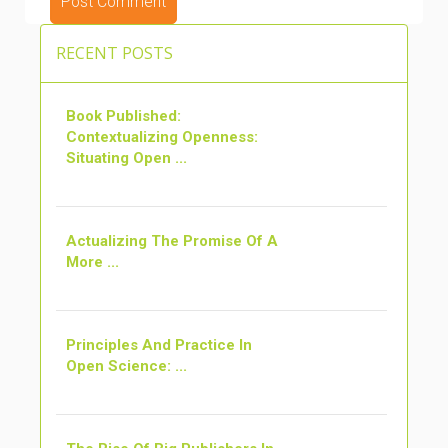
ALTERNATIVE:
RECENT POSTS
Book Published:
Contextualizing Openness:
Situating Open ...
Actualizing The Promise Of A
More ...
Principles And Practice In
Open Science: ...