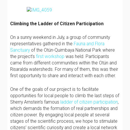
Climbing the Ladder of Citizen Participation
On a sunny weekend in July, a group of community
representatives gathered in the
Fauna and Flora
Sanctuary
of the Otún-Quimbaya National Park where
the project’s
first workshop
was held. Participants
came from different communities within the Otún and
Risaralda watersheds. For many of them, this was their
first opportunity to share and interact with each other.
One of the goals of our project is to facilitate
opportunities for local people to climb the last steps of
Sherry Arnstein’s famous
ladder of citizen participation
,
which demands the formation of real partnerships and
citizen power. By engaging local people at several
stages of the scientific process, we hope to stimulate
citizens’ scientific curiosity and create a local network