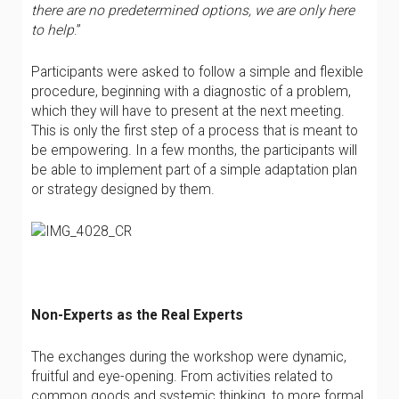
there are no predetermined options, we are only here
to help
.”
Participants were asked to follow a simple and flexible
procedure, beginning with a diagnostic of a problem,
which they will have to present at the next meeting.
This is only the first step of a process that is meant to
be empowering. In a few months, the participants will
be able to implement part of a simple adaptation plan
or strategy designed by them.
Non-Experts as the Real Experts
The exchanges during the workshop were dynamic,
fruitful and eye-opening. From activities related to
common goods and systemic thinking, to more formal