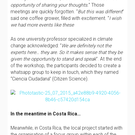
opportunity of sharing your thoughts.
” Those
meetings are quickly forgotten. “
But this was different
”
said one coffee grower, filled with excitement. “
I wish
we had more events like these
As one university professor specialized in climate
change acknowledged: “
We are definitely not the
experts here… they are. So it makes sense that they be
given the opportunity to stand and speak
”. At the end
of the workshop, the participants decided to create a
whatsapp group to keep in touch, which they named
“Ciencia Ciudadana” (Citizen Science).
In the meantime in Costa Rica…
Meanwhile, in Costa Rica, the local project started with
the organisation of a focus group within each of the