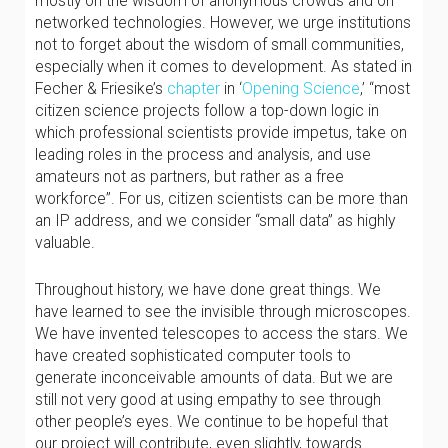
mostly on the wisdom of anonymous crowds and on
networked technologies. However, we urge institutions
not to forget about the wisdom of small communities,
especially when it comes to development. As stated in
Fecher & Friesike’s
chapter
in ‘
Opening Science
,’ “most
citizen science projects follow a top-down logic in
which professional scientists provide impetus, take on
leading roles in the process and analysis, and use
amateurs not as partners, but rather as a free
workforce”. For us, citizen scientists can be more than
an IP address, and we consider “small data” as highly
valuable.
Throughout history, we have done great things. We
have learned to see the invisible through microscopes.
We have invented telescopes to access the stars. We
have created sophisticated computer tools to
generate inconceivable amounts of data. But we are
still not very good at using empathy to see through
other people’s eyes. We continue to be hopeful that
our project will contribute, even slightly, towards