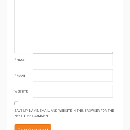
*
NAME
*
EMAIL
WEBSITE
SAVE MY NAME, EMAIL, AND WEBSITE IN THIS BROWSER FOR THE
NEXT TIME I COMMENT.