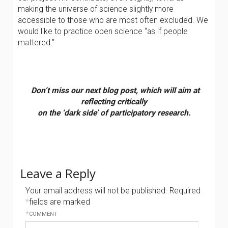
making the universe of science slightly more
accessible to those who are most often excluded. We
would like to practice open science “as if people
mattered.”
Don’t miss our next blog post, which will aim at
reflecting critically
on the ‘dark side’
of participatory research.
Leave a Reply
Your email address will not be published.
Required
*
fields are marked
*
COMMENT