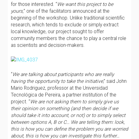
for those interested. “
We want this project to be
yours,
” one of the facilitators announced at the
beginning of the workshop. Unlike traditional scientific
research, which tends to exclude or simply extract
local knowledge, our project sought to offer
community members the chance to play a central role
as scientists and decision-makers.
“
We are talking about participants who are really
having the opportunity to take the initiative
,” said John
Mario Rodriguez, professor at the Universidad
Tecnológica de Pereira, a partner institution of the
project. “
We are not asking them to simply give us
their opinion on something (and then decide if we
should take it into account, or not) or to simply select
between options A, B or C… We are telling them: look,
this is how you can define the problem you are worried
about, this is how you can investigate this further…