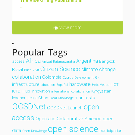
The Rise Of Big Publishers In
...
view more
Popular Tags
Africa
Argentina
access
Bangkok
Apiwat Ratanawaraha
Citizen Science
climate change
Brazil
Buen Vivir
collaboration
Colombia
e-
Cyprus
Development
hardware
infrastructure
ICT
education
Español
Hebe Vessuri
ICTD
iHub
Innovation
Kyrgyzstan
international collaboration
manifesto
lebanon
Leslie Chan
Local Knowledge
OCSDNet
open
OCSDNet Launch
access
Open and Collaborative Science
open
open science
data
participation
Open Knowledge