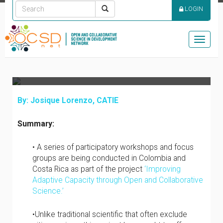
EMPOWERMENT IN
LOGIN
MODEL FORESTS OF
COLOMBIA AND COSTA
Toggle
RICA
naviga
By: Josique Lorenzo, CATIE
Summary:
• A series of participatory workshops and focus
groups are being conducted in Colombia and
Costa Rica as part of the project
‘Improving
Adaptive Capacity through Open and Collaborative
Science.’
•Unlike traditional scientific that often exclude