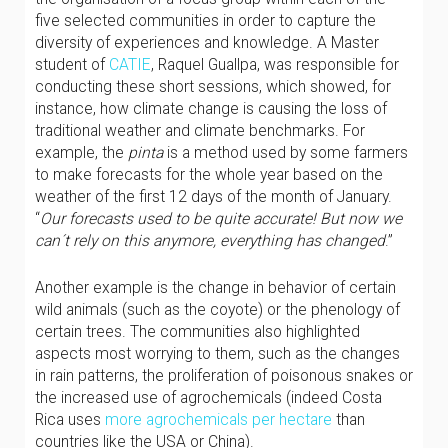
five selected communities in order to capture the
diversity of experiences and knowledge. A Master
student of
CATIE
, Raquel Guallpa, was responsible for
conducting these short sessions, which showed, for
instance, how climate change is causing the loss of
traditional weather and climate benchmarks. For
example, the
pinta
is a method used by some farmers
to make forecasts for the whole year based on the
weather of the first 12 days of the month of January.
“
Our forecasts used to be quite accurate! But now we
can´t rely on this anymore, everything has changed
.”
Another example is the change in behavior of certain
wild animals (such as the coyote) or the phenology of
certain trees. The communities also highlighted
aspects most worrying to them, such as the changes
in rain patterns, the proliferation of poisonous snakes or
the increased use of agrochemicals (indeed Costa
Rica uses
more agrochemicals per hectare
than
countries like the USA or China).