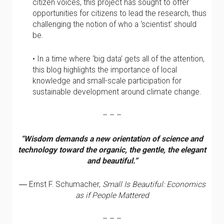
citizen voices, this project has sought to offer
opportunities for citizens to lead the research, thus
challenging the notion of who a ‘scientist’ should
be.
• In a time where ‘big data’ gets all of the attention,
this blog highlights the importance of local
knowledge and small-scale participation for
sustainable development around climate change.
– – –
“Wisdom demands a new orientation of science and
technology toward the organic, the gentle, the elegant
and beautiful.”
― Ernst F. Schumacher,
Small Is Beautiful: Economics
as if People Mattered
– – –