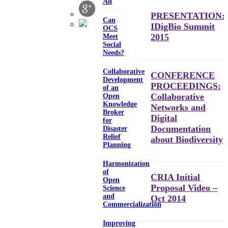
All
PRESENTATION:
Can
IDigBio Summit
OCS
2015
Meet
Social
Needs?
Collaborative
CONFERENCE
Development
PROCEEDINGS:
of an
Collaborative
Open
Knowledge
Networks and
Broker
Digital
for
Documentation
Disaster
Relief
about Biodiversity
Planning
Harmonization
of
CRIA Initial
Open
Proposal Video –
Science
and
Oct 2014
Commercialization
Improving