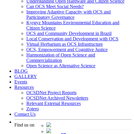
Understanding Open Hardware and Citizen Science
Can OCS Meet Social Needs?
Improving Adaptive Capacity with OCS and
Participatory Governance
Kyrgyz Mountains Environmental Education and
Citizen Science
OCS and Community Development in Brazil
Local Conservation and Development with OCS
Virtual Herbarium as OCS Infrastructure
OCS, Empowerment and Cognitive Justice
Harmonization of Open Science and
Commercialization
Open Science as Alternative Science
BLOG
GALLERY
Events
Resources
OCSDNet Project Reports
OCSDNet Archived Newsletters
Relevant External Resources
Zotero
Contact Us
Find us on