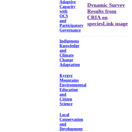
Adaptive
Dynamic Survey
Capacity
Results from
with
OCS
CRIA on
and
speciesLink usage
Participatory
Governance
Indigenous
Knowledge
and
Climate
Change
Adaptation
Kyrgyz
Mountains
Environmental
Education
and
Citizen
Science
Local
Conservation
and
Development