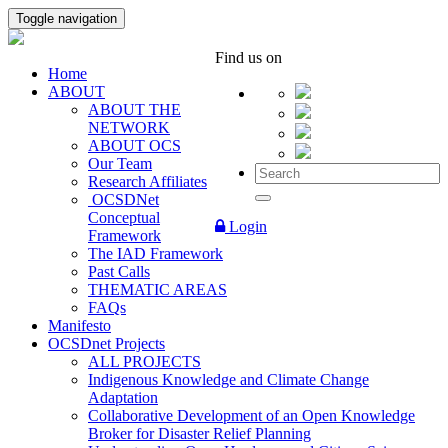
Toggle navigation
Find us on
Home
ABOUT
ABOUT THE
NETWORK
ABOUT OCS
Our Team
Research Affiliates
OCSDNet
Conceptual
Login
Framework
The IAD Framework
Past Calls
THEMATIC AREAS
FAQs
Manifesto
OCSDnet Projects
ALL PROJECTS
Indigenous Knowledge and Climate Change
Adaptation
Collaborative Development of an Open Knowledge
Broker for Disaster Relief Planning