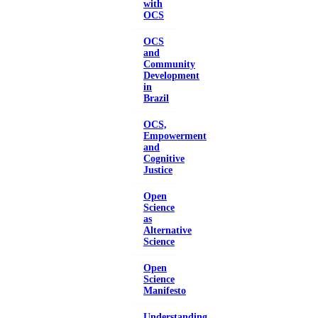
with
OCS
OCS
and
Community
Development
in
Brazil
OCS,
Empowerment
and
Cognitive
Justice
Open
Science
as
Alternative
Science
Open
Science
Manifesto
Understanding