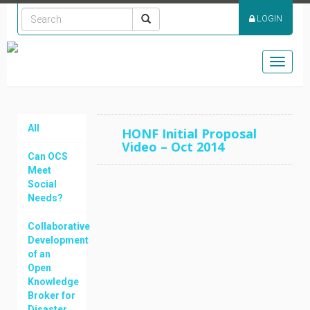
LOGIN
Toggle
navigat
All
HONF Initial Proposal
Video – Oct 2014
Can OCS
Meet
Social
Needs?
Collaborative
Development
of an
Open
Knowledge
Broker for
Disaster