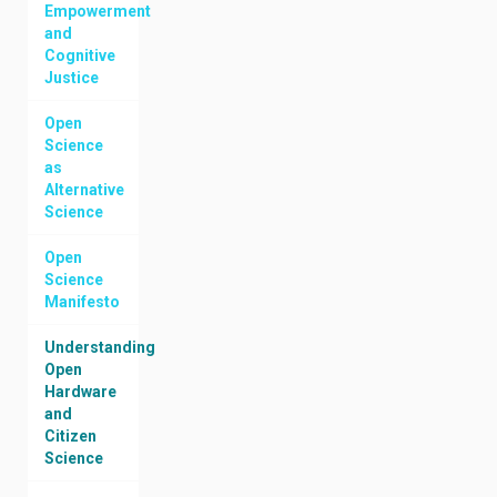
Empowerment
and
Cognitive
Justice
Open
Science
as
Alternative
Science
Open
Science
Manifesto
Understanding
Open
Hardware
and
Citizen
Science