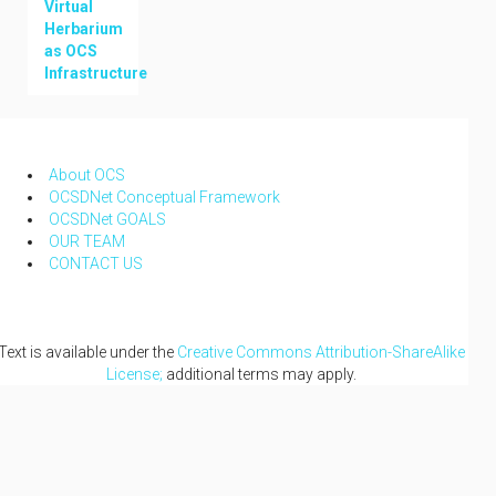
Virtual
Herbarium
as OCS
Infrastructure
NAVIGATION
About OCS
OCSDNet Conceptual Framework
OCSDNet GOALS
OUR TEAM
CONTACT US
Text is available under the
Creative Commons Attribution-ShareAlike
License;
additional terms may apply.