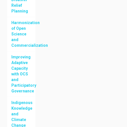
Relief
Planning
Harmonization
of Open
Science
and
Commercialization
Improving
Adaptive
Capacity
with OCS
and
Participatory
Governance
Indigenous
Knowledge
and
Climate
Change