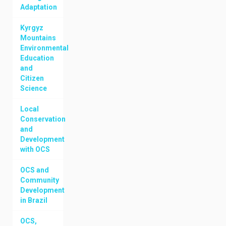
Adaptation
Kyrgyz
Mountains
Environmental
Education
and
Citizen
Science
Local
Conservation
and
Development
with OCS
OCS and
Community
Development
in Brazil
OCS,