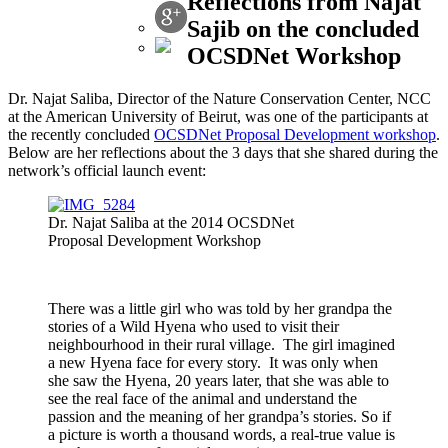
Reflections from Najat
Sajib on the concluded
OCSDNet Workshop
Dr. Najat Saliba, Director of the Nature Conservation Center, NCC
at the American University of Beirut, was one of the participants at
the recently concluded
OCSDNet Proposal Development workshop
.
Below are her reflections about the 3 days that she shared during the
network’s official launch event:
Dr. Najat Saliba at the 2014 OCSDNet
Proposal Development Workshop
There was a little girl who was told by her grandpa the
stories of a Wild Hyena who used to visit their
neighbourhood in their rural village. The girl imagined
a new Hyena face for every story. It was only when
she saw the Hyena, 20 years later, that she was able to
see the real face of the animal and understand the
passion and the meaning of her grandpa’s stories. So if
a picture is worth a thousand words, a real-true value is