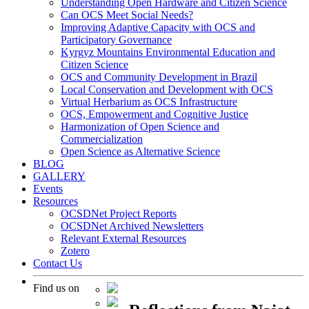
Understanding Open Hardware and Citizen Science
Can OCS Meet Social Needs?
Improving Adaptive Capacity with OCS and
Participatory Governance
Kyrgyz Mountains Environmental Education and
Citizen Science
OCS and Community Development in Brazil
Local Conservation and Development with OCS
Virtual Herbarium as OCS Infrastructure
OCS, Empowerment and Cognitive Justice
Harmonization of Open Science and
Commercialization
Open Science as Alternative Science
BLOG
GALLERY
Events
Resources
OCSDNet Project Reports
OCSDNet Archived Newsletters
Relevant External Resources
Zotero
Contact Us
Find us on