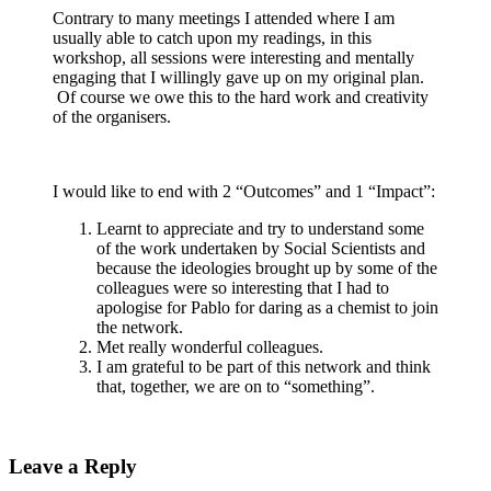
Contrary to many meetings I attended where I am
usually able to catch upon my readings, in this
workshop, all sessions were interesting and mentally
engaging that I willingly gave up on my original plan.
Of course we owe this to the hard work and creativity
of the organisers.
I would like to end with 2 “Outcomes” and 1 “Impact”:
Learnt to appreciate and try to understand some
of the work undertaken by Social Scientists and
because the ideologies brought up by some of the
colleagues were so interesting that I had to
apologise for Pablo for daring as a chemist to join
the network.
Met really wonderful colleagues.
I am grateful to be part of this network and think
that, together, we are on to “something”.
Leave a Reply