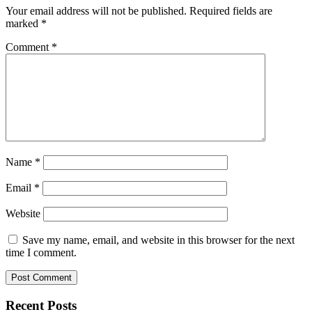
Your email address will not be published.
Required fields are
marked
*
Comment
*
Name
*
Email
*
Website
Save my name, email, and website in this browser for the next
time I comment.
Recent Posts