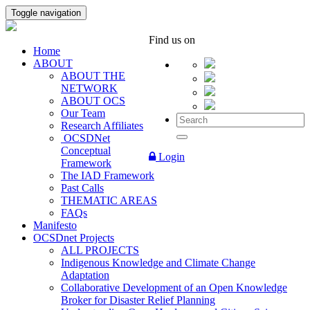
Toggle navigation
Find us on
Home
ABOUT
ABOUT THE
NETWORK
ABOUT OCS
Our Team
Research Affiliates
OCSDNet
Conceptual
Login
Framework
The IAD Framework
Past Calls
THEMATIC AREAS
FAQs
Manifesto
OCSDnet Projects
ALL PROJECTS
Indigenous Knowledge and Climate Change
Adaptation
Collaborative Development of an Open Knowledge
Broker for Disaster Relief Planning