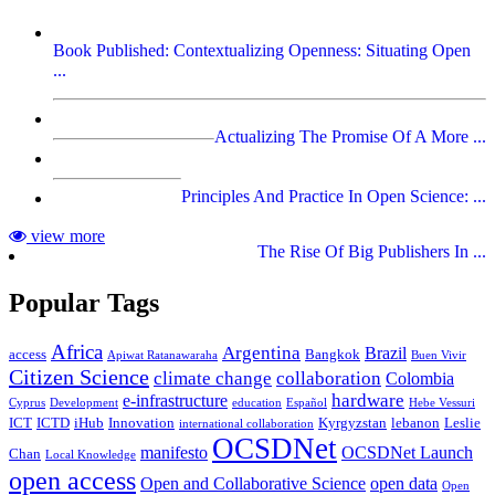
Book Published: Contextualizing Openness: Situating Open
...
Actualizing The Promise Of A More ...
Principles And Practice In Open Science: ...
view more
The Rise Of Big Publishers In ...
Popular Tags
Africa
Argentina
Brazil
access
Bangkok
Apiwat Ratanawaraha
Buen Vivir
Citizen Science
climate change
collaboration
Colombia
hardware
e-infrastructure
Cyprus
Development
education
Español
Hebe Vessuri
ICT
ICTD
iHub
Innovation
Kyrgyzstan
lebanon
Leslie
international collaboration
OCSDNet
manifesto
OCSDNet Launch
Chan
Local Knowledge
open access
Open and Collaborative Science
open data
Open