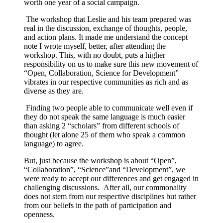
worth one year of a social campaign.
The workshop that Leslie and his team prepared was
real in the discussion, exchange of thoughts, people,
and action plans. It made me understand the concept
note I wrote myself, better, after attending the
workshop. This, with no doubt, puts a higher
responsibility on us to make sure this new movement of
“Open, Collaboration, Science for Development”
vibrates in our respective communities as rich and as
diverse as they are.
Finding two people able to communicate well even if
they do not speak the same language is much easier
than asking 2 “scholars” from different schools of
thought (let alone 25 of them who speak a common
language) to agree.
But, just because the workshop is about “Open”,
“Collaboration”, “Science”and “Development”, we
were ready to accept our differences and get engaged in
challenging discussions. After all, our commonality
does not stem from our respective disciplines but rather
from our beliefs in the path of participation and
openness.