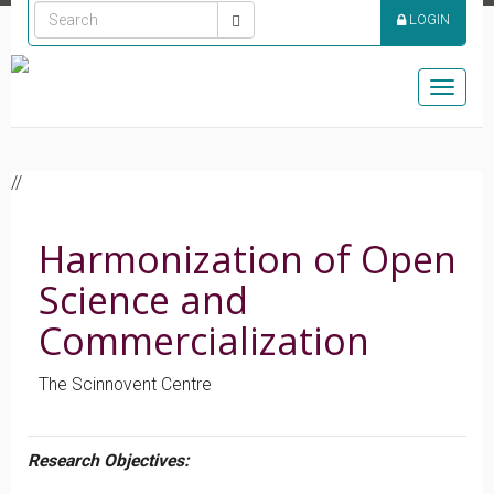
LOGIN
Toggle
naviga
//
Harmonization of Open
Science and
Commercialization
The Scinnovent Centre
Research Objectives: