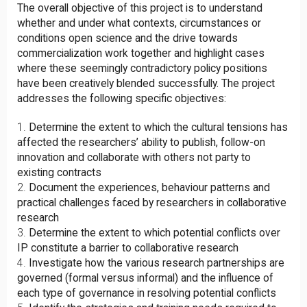
The overall objective of this project is to understand
whether and under what contexts, circumstances or
conditions open science and the drive towards
commercialization work together and highlight cases
where these seemingly contradictory policy positions
have been creatively blended successfully. The project
addresses the following specific objectives:
Determine the extent to which the cultural tensions has
affected the researchers’ ability to publish, follow-on
innovation and collaborate with others not party to
existing contracts
Document the experiences, behaviour patterns and
practical challenges faced by researchers in collaborative
research
Determine the extent to which potential conflicts over
IP constitute a barrier to collaborative research
Investigate how the various research partnerships are
governed (formal versus informal) and the influence of
each type of governance in resolving potential conflicts