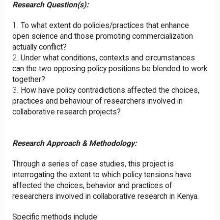
Research Question(s):
To what extent do policies/practices that enhance
open science and those promoting commercialization
actually conflict?
Under what conditions, contexts and circumstances
can the two opposing policy positions be blended to work
together?
How have policy contradictions affected the choices,
practices and behaviour of researchers involved in
collaborative research projects?
Research Approach & Methodology:
Through a series of case studies, this project is
interrogating the extent to which policy tensions have
affected the choices, behavior and practices of
researchers involved in collaborative research in Kenya.
Specific methods include: