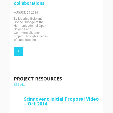
collaborations
AUGUST, 29 2016
By Maurice Bolo and
Dorine Odongo of the
Harmonization of Open
Science and
Commercialization
project Through a series
of case studies ...
PROJECT RESOURCES
SEE ALL
Scinnovent Initial Proposal Video
– Oct 2014