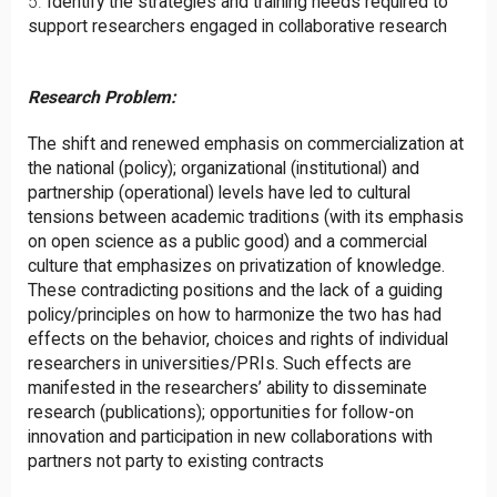
Identify the strategies and training needs required to
support researchers engaged in collaborative research
Research Problem:
The shift and renewed emphasis on commercialization at
the national (policy); organizational (institutional) and
partnership (operational) levels have led to cultural
tensions between academic traditions (with its emphasis
on open science as a public good) and a commercial
culture that emphasizes on privatization of knowledge.
These contradicting positions and the lack of a guiding
policy/principles on how to harmonize the two has had
effects on the behavior, choices and rights of individual
researchers in universities/PRIs. Such effects are
manifested in the researchers’ ability to disseminate
research (publications); opportunities for follow-on
innovation and participation in new collaborations with
partners not party to existing contracts