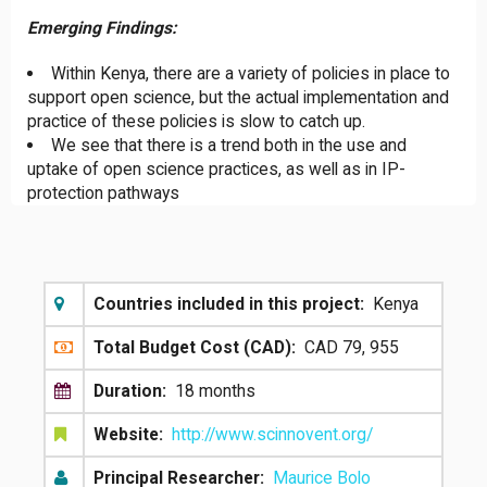
Emerging Findings:
Within Kenya, there are a variety of policies in place to
support open science, but the actual implementation and
practice of these policies is slow to catch up.
We see that there is a trend both in the use and
uptake of open science practices, as well as in IP-
protection pathways
Countries included in this project:
Kenya
Total Budget Cost (CAD):
CAD 79, 955
Duration:
18 months
Website:
http://www.scinnovent.org/
Principal Researcher:
Maurice Bolo