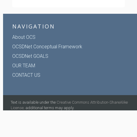
NAVIGATION
About OCS
OCSDNet Conceptual Framework
OCSDNet GOALS
OUR TEAM
CONTACT US
Text is available under the
Creative Commons Attribution-ShareAlike
License;
additional terms may apply.