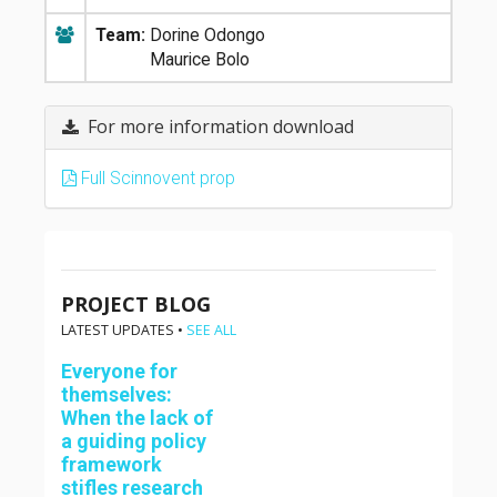
Team:
Dorine Odongo
Maurice Bolo
For more information download
Full Scinnovent prop
PROJECT BLOG
LATEST UPDATES •
SEE ALL
Everyone for
themselves:
When the lack of
a guiding policy
framework
stifles research