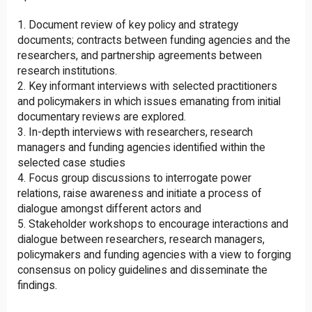
Document review of key policy and strategy
documents; contracts between funding agencies and the
researchers, and partnership agreements between
research institutions.
Key informant interviews with selected practitioners
and policymakers in which issues emanating from initial
documentary reviews are explored.
In-depth interviews with researchers, research
managers and funding agencies identified within the
selected case studies
Focus group discussions to interrogate power
relations, raise awareness and initiate a process of
dialogue amongst different actors and
Stakeholder workshops to encourage interactions and
dialogue between researchers, research managers,
policymakers and funding agencies with a view to forging
consensus on policy guidelines and disseminate the
findings.