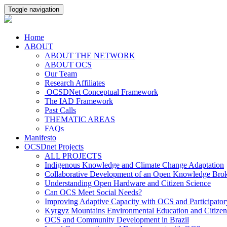
Toggle navigation
Home
ABOUT
ABOUT THE NETWORK
ABOUT OCS
Our Team
Research Affiliates
OCSDNet Conceptual Framework
The IAD Framework
Past Calls
THEMATIC AREAS
FAQs
Manifesto
OCSDnet Projects
ALL PROJECTS
Indigenous Knowledge and Climate Change Adaptation
Collaborative Development of an Open Knowledge Broker
Understanding Open Hardware and Citizen Science
Can OCS Meet Social Needs?
Improving Adaptive Capacity with OCS and Participato
Kyrgyz Mountains Environmental Education and Citizen
OCS and Community Development in Brazil