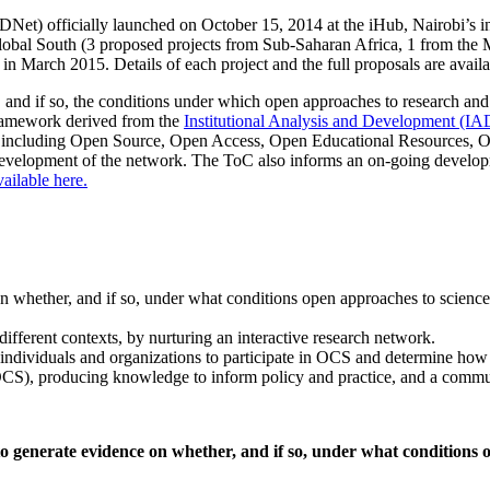
t) officially launched on October 15, 2014 at the iHub, Nairobi’s 
Global South (3 proposed projects from Sub-Saharan Africa, 1 from the
es in March 2015. Details of each project and the full proposals are av
, and if so, the conditions under which open approaches to research and
framework derived from the
Institutional Analysis and Development (I
es, including Open Source, Open Access, Open Educational Resources, 
evelopment of the network. The ToC also informs an on-going developme
ilable here.
on whether, and if so, under what conditions open approaches to science
ifferent contexts, by nurturing an interactive research network.
for individuals and organizations to participate in OCS and determine how
 (OCS), producing knowledge to inform policy and practice, and a comm
to generate evidence on whether, and if so, under what conditions 