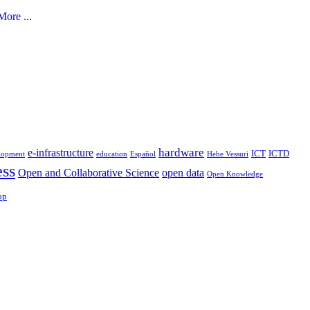
ore ...
hardware
e-infrastructure
ICT
ICTD
lopment
education
Español
Hebe Vessuri
ess
Open and Collaborative Science
open data
Open Knowledge
op