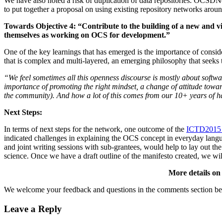
We have also noted a risk of duplication of data repositories. OCSDN
to put together a proposal on using existing repository networks aroun
Towards Objective 4: “Contribute to the building of a new and v
themselves as working on OCS for development.”
One of the key learnings that has emerged is the importance of conside
that is complex and multi-layered, an emerging philosophy that seeks 
“We feel sometimes all this openness discourse is mostly about software
importance of promoting the right mindset, a change of attitude towa
the community). And how a lot of this comes from our 10+ years of ha
Next Steps:
In terms of next steps for the network, one outcome of the
ICTD2015 
indicated challenges in explaining the OCS concept in everyday langua
and joint writing sessions with sub-grantees, would help to lay out the
science. Once we have a draft outline of the manifesto created, we w
More details on 
We welcome your feedback and questions in the comments section be
Leave a Reply