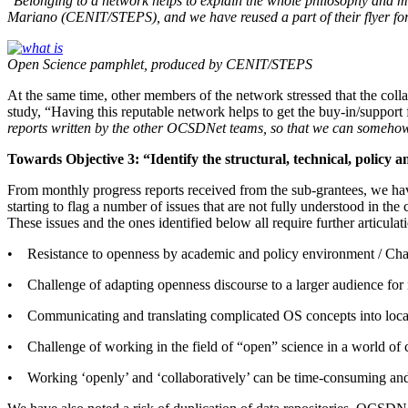
“
Belonging to a network helps to explain the whole philosophy and ma
Mariano (CENIT/STEPS), and we have reused a part of their flyer for ou
Open Science pamphlet, produced by CENIT/STEPS
At the same time, other members of the network stressed that the coll
study, “
Having this reputable network helps to get the buy-in/support 
reports written by the other OCSDNet teams, so that we can somehow 
Towards Objective 3: “Identify the structural, technical, policy 
From monthly progress reports received from the sub-grantees, we have 
starting to flag a number of issues that are not fully understood in th
These issues and the ones identified below all require further articula
• Resistance to openness by academic and policy environment / Ch
• Challenge of adapting openness discourse to a larger audience for
• Communicating and translating complicated OS concepts into local 
• Challenge of working in the field of “open” science in a world of
• Working ‘openly’ and ‘collaboratively’ can be time-consuming and