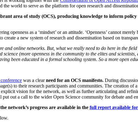
et is working together with the
Confederation of Open Access Reposit
d the world to serve as the platform for open research and disseminatio
ibrant area of study (OCS), producing knowledge to inform policy
ring openness as a ‘mindset’ or an attitude. ‘Openness’ cannot merely be
to create a new system of research and dissemination based on transpare
 and online networks. But, what we really need to do here in the field i
rd science (more openness in the community to the elites and scientists
ving been educated in a formal schooling system. So a more open educa
conference
was a clear
need for an OCS manifesto.
During discussio
ge(s) to their research participants and communities. The creation of a
 explicit vision for the network, as well as further articulating and ref
ill put out a call to the wider Open Science community for debate and e
the network’s progress are available in the
full report available f
low.