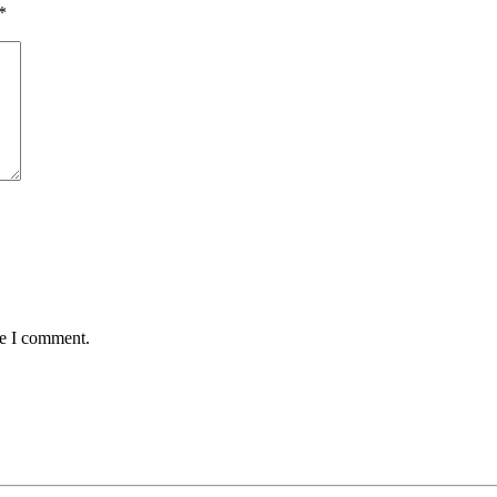
*
me I comment.