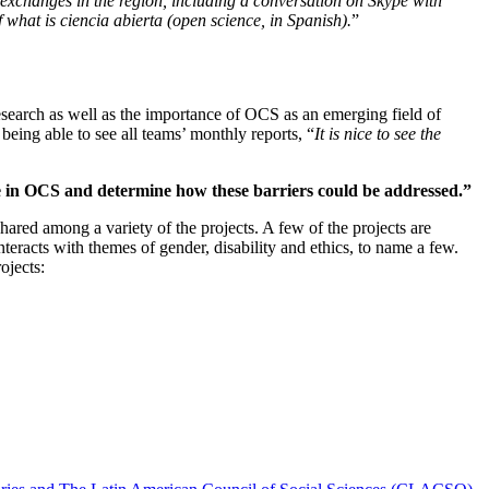
 exchanges in the region, including a conversation on Skype with
 what is ciencia abierta (open science, in Spanish).
”
research as well as the importance of OCS as an emerging field of
eing able to see all teams’ monthly reports, “
It is nice to see the
pate in OCS and determine how these barriers could be addressed.”
hared among a variety of the projects. A few of the projects are
nteracts with themes of gender, disability and ethics, to name a few.
ojects: