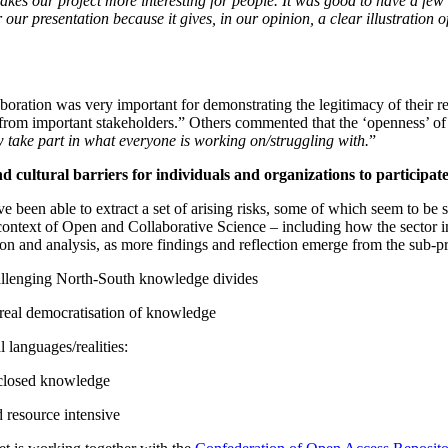
kes our project more interesting for people. It was good to have a few
r presentation because it gives, in our opinion, a clear illustration of
aboration was very important for demonstrating the legitimacy of their 
from important stakeholders.” Others commented that the ‘openness’ of b
take part in what everyone is working on/struggling with.
”
and cultural barriers for individuals and organizations to partici
been able to extract a set of arising risks, some of which seem to be s
e context of Open and Collaborative Science – including how the sector i
tion and analysis, as more findings and reflection emerge from the sub-pr
allenging North-South knowledge divides
 real democratisation of knowledge
languages/realities:
 closed knowledge
 resource intensive