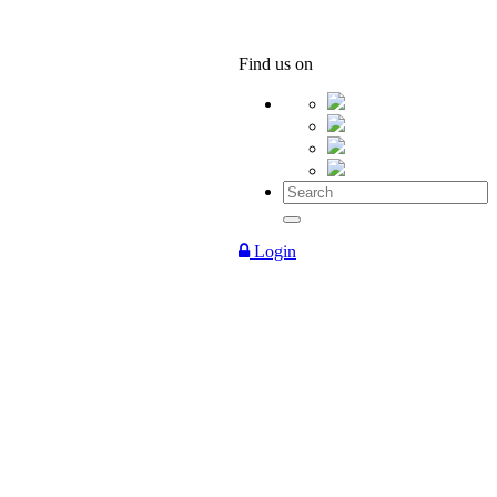
Find us on
Login