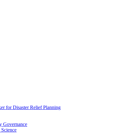
 for Disaster Relief Planning
ry Governance
 Science