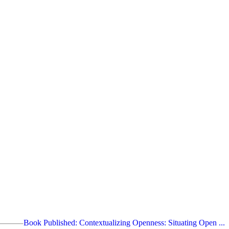
Book Published: Contextualizing Openness: Situating Open ...