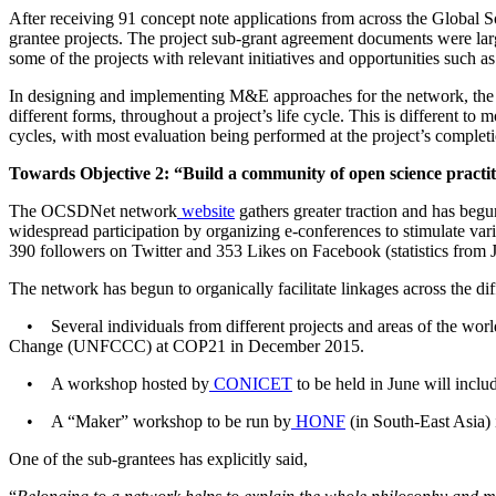
After receiving 91 concept note applications from across the Global 
grantee projects. The project sub-grant agreement documents were lar
some of the projects with relevant initiatives and opportunities such 
In designing and implementing M&E approaches for the network, the
different forms, throughout a project’s life cycle. This is different to
cycles, with most evaluation being performed at the project’s complet
Towards Objective 2: “Build a community of open science practiti
The OCSDNet
network
website
gathers greater traction and has beg
widespread participation by organizing e-conferences to stimulate var
390 followers on Twitter and
353 Likes on Facebook (statistics from 
The network has begun to organically facilitate linkages across the di
• Several individuals from different projects and areas of the world
Change (UNFCCC) at COP21 in December 2015.
• A workshop hosted by
CONICET
to be held in June will incl
• A “Maker” workshop to be run by
HONF
(in South-East Asia)
One of the sub-grantees has explicitly said,