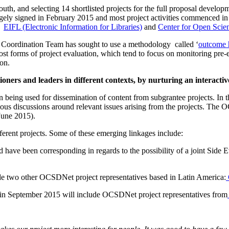
South, and selecting 14 shortlisted projects for the full proposal dev
gely signed in February 2015 and most project activities commenced in
as
EIFL (Electronic Information for Libraries)
and
Center for Open Scie
 Coordination Team has sought to use a methodology called ‘
outcome 
 most forms of project evaluation, which tend to focus on monitoring pre-e
ion.
oners and leaders in different contexts, by nurturing an interacti
un being used for dissemination of content from subgrantee projects. 
ious discussions around relevant issues arising from the projects. The 
June 2015).
fferent projects. Some of these emerging linkages include:
 have been corresponding in regards to the possibility of a joint Sid
ude two other OCSDNet project representatives based in Latin America:
 in September 2015 will include OCSDNet project representatives from