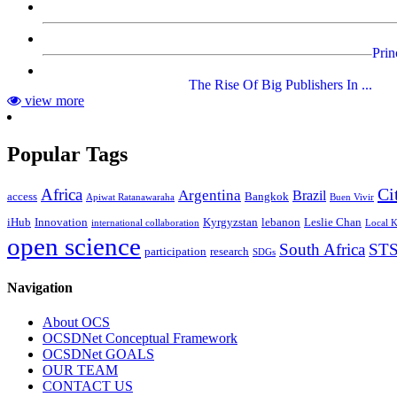
Prin
The Rise Of Big Publishers In ...
view more
Popular Tags
Ci
Africa
Argentina
Brazil
access
Bangkok
Apiwat Ratanawaraha
Buen Vivir
iHub
Innovation
Kyrgyzstan
lebanon
Leslie Chan
international collaboration
Local 
open science
South Africa
ST
participation
research
SDGs
Navigation
About OCS
OCSDNet Conceptual Framework
OCSDNet GOALS
OUR TEAM
CONTACT US