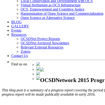
Local Conservation and Development with OCS
Virtual Herbarium as OCS Infrastructure
OCS, Empowerment and Cognitive Justice
Harmonization of Open Science and Commercialization
Open Science as Alternative Science
BLOG
GALLERY
Events
Resources
OCSDNet Project Reports
OCSDNet Archived Newsletters
Relevant External Resources
Zotero
Contact Us
Find us on
OCSDNetwork 2015 Progre
This blog post is a summary of a progress report covering the peri
progress report will be made publically available in early 2016.