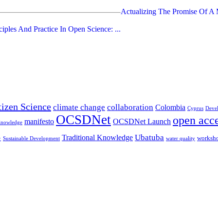
Actualizing The Promise Of A M
ciples And Practice In Open Science: ...
tizen Science
climate change
collaboration
Colombia
Cyprus
Deve
OCSDNet
open acc
manifesto
OCSDNet Launch
Knowledge
S
Ubatuba
Traditional Knowledge
worksh
Sustainable Development
water quality