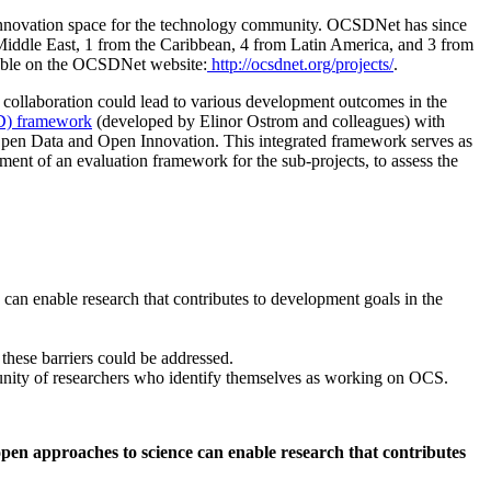
innovation space for the technology community. OCSDNet has since
 Middle East, 1 from the Caribbean, 4 from Latin America, and 3 from
ailable on the OCSDNet website:
http://ocsdnet.org/projects/
.
 collaboration could lead to various development outcomes in the
AD) framework
(developed by Elinor Ostrom and colleagues) with
Open Data and Open Innovation. This integrated framework serves as
nt of an evaluation framework for the sub-projects, to assess the
 can enable research that contributes to development goals in the
 these barriers could be addressed.
unity of researchers who identify themselves as working on OCS.
open approaches to science can enable research that contributes