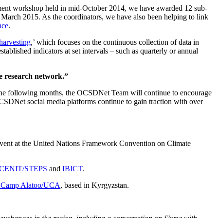
elopment workshop held in mid-October 2014, we have awarded 12 sub-
 March 2015. As the coordinators, we have also been helping to link
nce
.
harvesting
,’ which focuses on the continuous collection of data in
stablished indicators at set intervals – such as quarterly or annual
ve research network.”
In the following months, the OCSDNet Team will continue to encourage
OCSDNet social media platforms continue to gain traction with over
e Event at the United Nations Framework Convention on Climate
CENIT/STEPS
and
IBICT
.
Camp Alatoo/UCA
, based in Kyrgyzstan.