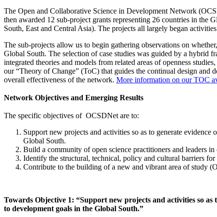
The Open and Collaborative Science in Development Network (OCSDNe
then awarded 12 sub-project grants representing 26 countries in the 
South, East and Central Asia).
The projects all largely began activiti
The sub-projects allow us to begin gathering observations on whether
Global South. The selection of case studies was guided by a hybrid 
integrated theories and models from related areas of openness studi
our “Theory of Change” (ToC) that guides the continual design and d
overall effectiveness of the network.
More information on our TOC ava
Network Objectives and Emerging Results
The specific objectives of OCSDNet are to:
Support new projects and activities so as to generate evidence 
Global South.
Build a community of open science practitioners and leaders in d
Identify the structural, technical, policy and cultural barriers 
Contribute to the building of a new and vibrant area of study
Towards Objective 1: “Support new projects and activities so as 
to development goals in the Global South.”