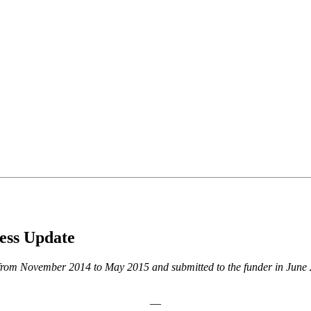
ss Update
od from November 2014 to May 2015 and submitted to the funder in Jun
—