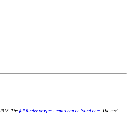
e 2015. The
full funder progress report can be found here
. The next