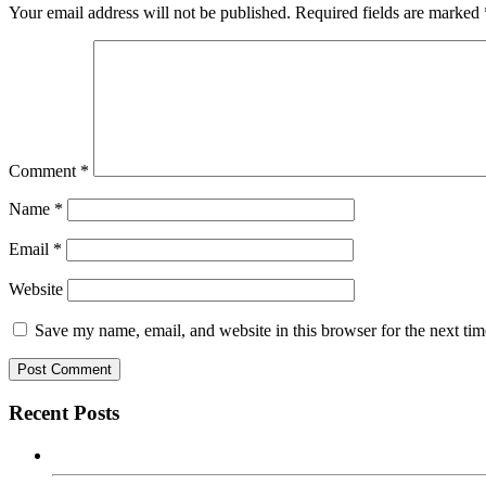
Your email address will not be published.
Required fields are marked
Comment
*
Name
*
Email
*
Website
Save my name, email, and website in this browser for the next ti
Recent Posts