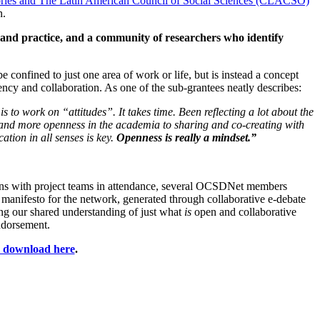
ories and The Latin American Council of Social Sciences (CLACSO)
n.
 and practice, and a community of researchers who identify
 confined to just one area of work or life, but is instead a concept
ncy and collaboration. As one of the sub-grantees neatly describes:
s to work on “attitudes”. It takes time. Been reflecting a lot about the
, and more openness in the academia to sharing and co-creating with
tion in all senses is key.
Openness is really a mindset.”
ns with project teams in attendance, several OCSDNet members
 manifesto for the network, generated through collaborative e-debate
ining our shared understanding of just what
is
open and collaborative
ndorsement.
or download here
.