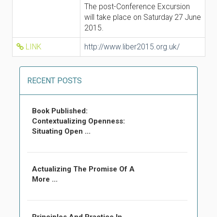
The post-Conference Excursion
will take place on Saturday 27 June
2015.
LINK
http://www.liber2015.org.uk/
RECENT POSTS
Book Published:
Contextualizing Openness:
Situating Open ...
Actualizing The Promise Of A
More ...