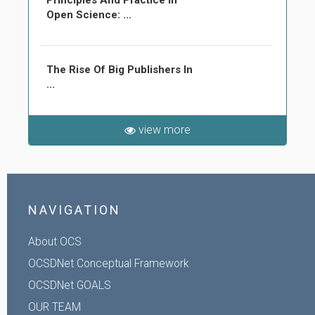
Principles And Practice In
Open Science: ...
The Rise Of Big Publishers In
...
view more
NAVIGATION
About OCS
OCSDNet Conceptual Framework
OCSDNet GOALS
OUR TEAM