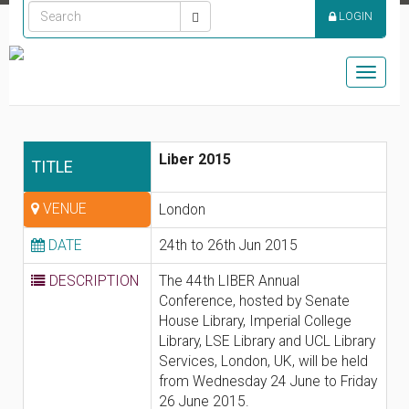
LOGIN
Toggle
naviga
Liber 2015
TITLE
VENUE
London
DATE
24th to 26th Jun 2015
DESCRIPTION
The 44th LIBER Annual
Conference, hosted by Senate
House Library, Imperial College
Library, LSE Library and UCL Library
Services, London, UK, will be held
from Wednesday 24 June to Friday
26 June 2015.