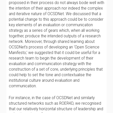
proposed in their process do not always bode well with
the intention of their approach nor indeed the complex
and iterative nature of OCSDNet. We discussed that a
potential change to this approach could be to consider
key elements of an evaluation or communication
strategy as a series of gears which, when all working
together, produce the intended outputs of a research
network. Moreover, through shared learning about
OCSDNet’s process of developing an ‘Open Science
Manifesto,’ we suggested that it could be useful for a
research team to begin the development of their
evaluation and communication strategy with the
construction of a set of core, underlying principles that
could help to set the tone and contextualise the
institutional culture around evaluation and
communication.
For instance, in the case of OCSDNet and similarly
structured networks such as ROER4D, we recognised
that our relatively horizontal structure of leadership and