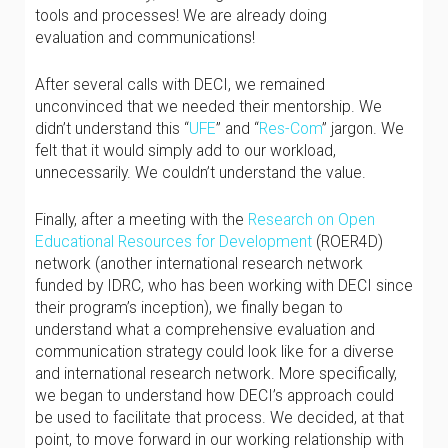
tools and processes! We are already doing
evaluation and communications!
After several calls with DECI, we remained
unconvinced that we needed their mentorship. We
didn’t understand this “
UFE
” and “
Res-Com
” jargon. We
felt that it would simply add to our workload,
unnecessarily. We couldn’t understand the value.
Finally, after a meeting with the
Research on Open
Educational Resources for Development
(ROER4D)
network (another international research network
funded by IDRC, who has been working with DECI since
their program’s inception), we finally began to
understand what a comprehensive evaluation and
communication strategy could look like for a diverse
and international research network. More specifically,
we began to understand how DECI’s approach could
be used to facilitate that process. We decided, at that
point, to move forward in our working relationship with