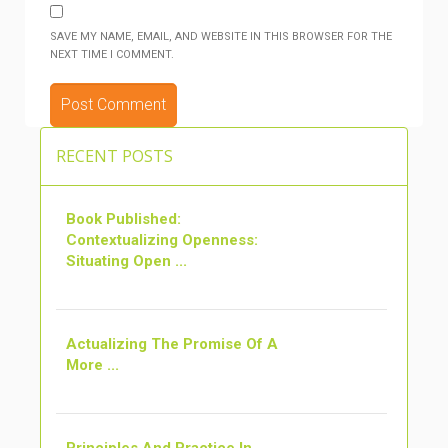
SAVE MY NAME, EMAIL, AND WEBSITE IN THIS BROWSER FOR THE
NEXT TIME I COMMENT.
ALTERNATIVE:
RECENT POSTS
Book Published:
Contextualizing Openness:
Situating Open ...
Actualizing The Promise Of A
More ...