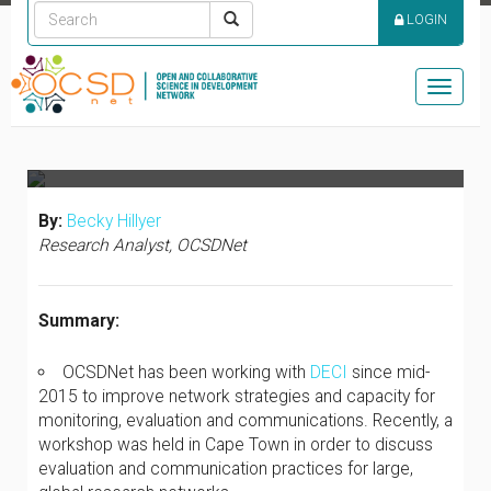
COMMUNICATIONS
LOGIN
WITHIN A COMPLEX,
OPEN SCIENCE
Toggle
NETWORK
naviga
By:
Becky Hillyer
Research Analyst, OCSDNet
Summary:
OCSDNet has been working with
DECI
since mid-
2015 to improve network strategies and capacity for
monitoring, evaluation and communications. Recently, a
workshop was held in Cape Town in order to discuss
evaluation and communication practices for large,