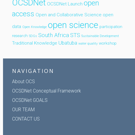
OCSDNet
open
OCSDNet Launch
access
Open and Collaborative Science
open
open science
data
participation
Open Knowledge
South Africa
STS
research
SDGs
Sustainable Development
Ubatuba
Traditional Knowledge
workshop
water quality
NAVIGATION
About OCS
OCSDNet Conceptual Framework
OCSDNet GOALS
OUR TEAM
CONTACT US