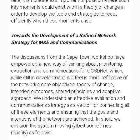
take, it is nonetheless important to position where such
key moments could exist within a theory of change in
order to develop the tools and strategies to react
efficiently when these moments arise.
Towards the Development of a Refined Network
Strategy for M&E and Communications
The discussions from the Cape Town workshop have
empowered a new way of thinking about monitoring,
evaluation and communications for OCSDNet, which,
while still in development, we feel is more reflective of
the network’s core objectives, theory of change,
intended outcomes, shared principles and adaptive
approach. We understand an effective evaluation and
communications strategy as a vector for connecting all
of these elements and ensuring that the goals and
intentions of the network are achieved. In short, we
envision the system moving (albeit sometimes
roughly) as follows: