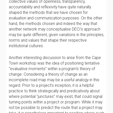
collective values of openness, transparency,
accountability and reflexivity have quite naturally
shaped the methods that we have chosen for
evaluation and communication purposes. On the other
hand, the methods chosen and indeed the way that
another network may conceptualise DECI’s approach
may be quite different, given variations in the principles,
norms and values that shape their respective
institutional cultures.
Another interesting discussion to arise from the Cape
Town workshop was the idea of positioning tentative
“evaluative moments” within a program’s theory of
change. Considering a theory of change as an
incomplete road map may be a useful analogy in this
regard. Prior to a project’s inception, it is a helpful
practice to think strategically and predicatively about
where potential “junctures” may exist, that could signal
turning points within a project or program. While it may
not be possible to predict the route that a project may