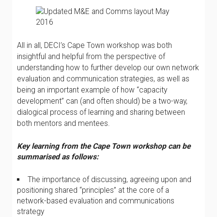
All in all, DECI’s Cape Town workshop was both
insightful and helpful from the perspective of
understanding how to further develop our own network
evaluation and communication strategies, as well as
being an important example of how “capacity
development” can (and often should) be a two-way,
dialogical process of learning and sharing between
both mentors and mentees.
Key learning from the Cape Town workshop can be
summarised as follows:
The importance of discussing, agreeing upon and
positioning shared “principles” at the core of a
network-based evaluation and communications
strategy