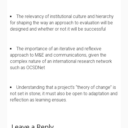
The relevancy of institutional culture and hierarchy
for shaping the way an approach to evaluation will be
designed and whether or not it will be successful
The importance of an iterative and reflexive
approach to M&E and communications, given the
complex nature of an international research network
such as OCSDNet
Understanding that a project’s “theory of change” is
not set in stone; it must also be open to adaptation and
reflection as learning ensues.
Leave a Reply