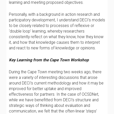
learning and meeting proposed objectives.
Personally, with a background in action research and
participatory development, I understand DECI’s models
to be closely related to processes of reflexive or
‘double loop’ learning, whereby researchers
consistently reflect on what they know, how they know
it, and how that knowledge causes them to interpret
and react to new forms of knowledge or opinions.
Key Learning from the Cape Town Workshop
During the Cape Town meeting two weeks ago, there
were a variety of interesting discussions that arose
around DECI’s current methodology and how it may be
improved for better uptake and improved
effectiveness for partners. In the case of OCSDNet,
while we have benefitted from DECI’s structure and
strategic ways of thinking about evaluation and
communication, we felt that the often-linear ‘steps’