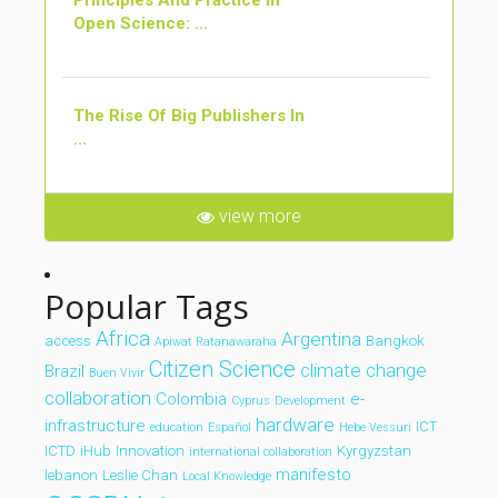
Principles And Practice In
Open Science: ...
The Rise Of Big Publishers In
...
view more
Popular Tags
Africa
Argentina
access
Bangkok
Apiwat Ratanawaraha
Citizen Science
climate change
Brazil
Buen Vivir
collaboration
Colombia
e-
Cyprus
Development
hardware
infrastructure
ICT
education
Español
Hebe Vessuri
ICTD
iHub
Innovation
Kyrgyzstan
international collaboration
manifesto
lebanon
Leslie Chan
Local Knowledge