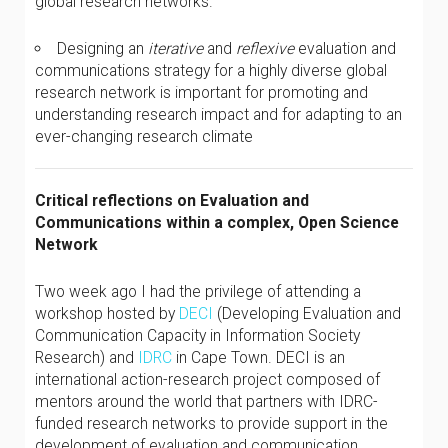
global research networks.
Designing an
iterative
and
reflexive
evaluation and
communications strategy for a highly diverse global
research network is important for promoting and
understanding research impact and for adapting to an
ever-changing research climate
Critical reflections on Evaluation and
Communications within a complex, Open Science
Network
Two week ago I had the privilege of attending a
workshop hosted by
DECI
(Developing Evaluation and
Communication Capacity in Information Society
Research) and
IDRC
in Cape Town. DECI is an
international action-research project composed of
mentors around the world that partners with IDRC-
funded research networks to provide support in the
development of evaluation and communication