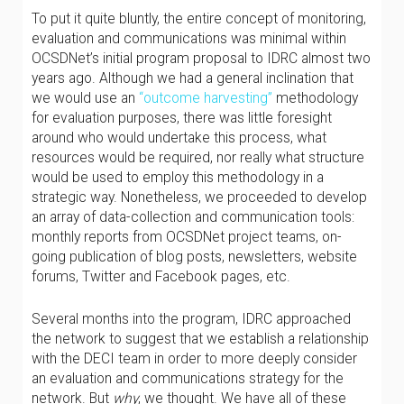
To put it quite bluntly, the entire concept of monitoring,
evaluation and communications was minimal within
OCSDNet’s initial program proposal to IDRC almost two
years ago. Although we had a general inclination that
we would use an
“outcome harvesting”
methodology
for evaluation purposes, there was little foresight
around who would undertake this process, what
resources would be required, nor really what structure
would be used to employ this methodology in a
strategic way. Nonetheless, we proceeded to develop
an array of data-collection and communication tools:
monthly reports from OCSDNet project teams, on-
going publication of blog posts, newsletters, website
forums, Twitter and Facebook pages, etc.
Several months into the program, IDRC approached
the network to suggest that we establish a relationship
with the DECI team in order to more deeply consider
an evaluation and communications strategy for the
network. But
why
, we thought. We have all of these