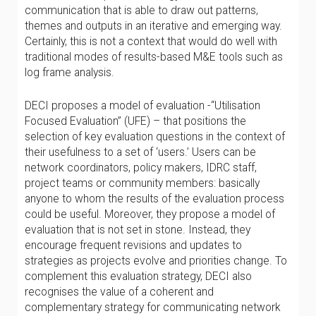
communication that is able to draw out patterns,
themes and outputs in an iterative and emerging way.
Certainly, this is not a context that would do well with
traditional modes of results-based M&E tools such as
log frame analysis.
DECI proposes a model of evaluation -“Utilisation
Focused Evaluation” (UFE) – that positions the
selection of key evaluation questions in the context of
their usefulness to a set of ‘users.’ Users can be
network coordinators, policy makers, IDRC staff,
project teams or community members: basically
anyone to whom the results of the evaluation process
could be useful. Moreover, they propose a model of
evaluation that is not set in stone. Instead, they
encourage frequent revisions and updates to
strategies as projects evolve and priorities change. To
complement this evaluation strategy, DECI also
recognises the value of a coherent and
complementary strategy for communicating network