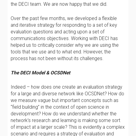
the DECI team. We are now happy that we did.
Over the past few months, we developed a flexible
and iterative strategy for responding to a set of key
evaluation questions and acting upon a set of
communications objectives. Working with DECI has
helped us to critically consider why we are using the
tools that we use and to what end. However, the
process has not been without its challenges.
The DECI Model & OCSDNet
Indeed – how does one create an evaluation strategy
for a large and diverse network like OCSDNet? How do
we measure vague but important concepts such as
“field building” in the context of open science in
development? How do we understand whether the
network’s research and learning is making some sort
of impact at a larger scale? This is evidently a complex
scenario and requires a strategy of evaluation and