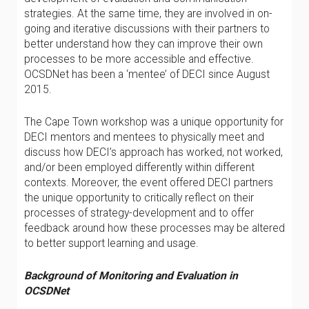
strategies. At the same time, they are involved in on-
going and iterative discussions with their partners to
better understand how they can improve their own
processes to be more accessible and effective.
OCSDNet has been a ‘mentee’ of DECI since August
2015.
The Cape Town workshop was a unique opportunity for
DECI mentors and mentees to physically meet and
discuss how DECI’s approach has worked, not worked,
and/or been employed differently within different
contexts. Moreover, the event offered DECI partners
the unique opportunity to critically reflect on their
processes of strategy-development and to offer
feedback around how these processes may be altered
to better support learning and usage.
Background of Monitoring and Evaluation in
OCSDNet