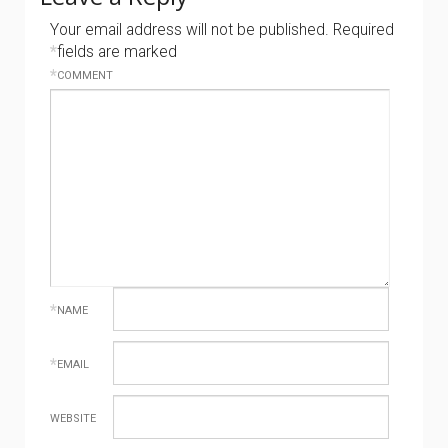
Your email address will not be published.
Required
*
fields are marked
*
COMMENT
*
NAME
*
EMAIL
WEBSITE