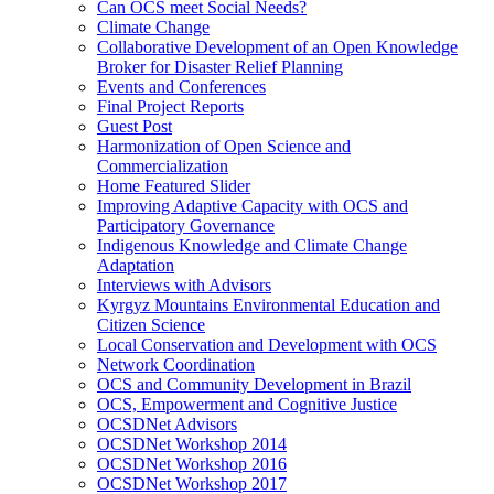
Can OCS meet Social Needs?
Climate Change
Collaborative Development of an Open Knowledge
Broker for Disaster Relief Planning
Events and Conferences
Final Project Reports
Guest Post
Harmonization of Open Science and
Commercialization
Home Featured Slider
Improving Adaptive Capacity with OCS and
Participatory Governance
Indigenous Knowledge and Climate Change
Adaptation
Interviews with Advisors
Kyrgyz Mountains Environmental Education and
Citizen Science
Local Conservation and Development with OCS
Network Coordination
OCS and Community Development in Brazil
OCS, Empowerment and Cognitive Justice
OCSDNet Advisors
OCSDNet Workshop 2014
OCSDNet Workshop 2016
OCSDNet Workshop 2017