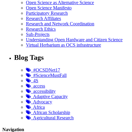
Open Science as Alternative Science
Open Science Manifesto
Participatory Research
Research Affiliates
Research and Network Coordination
Research Ethics
Sub-Projects
Understanding Open Hardware and Citizen Science
Virtual Herbarium as OCS infrastructure
Blog Tags
#OCSDNet17
#ScienceMustFall
4S
access
accessibility
Adaptive Capacity
Advocacy
Africa
African Scholarship
Agricultural Research
Navigation