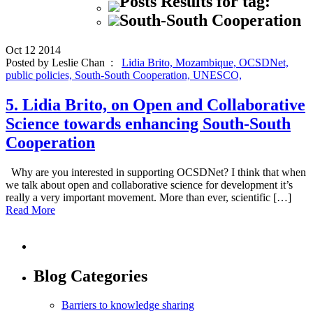
Posts Results for tag:
South-South Cooperation
Oct
12
2014
Posted by Leslie Chan :
Lidia Brito,
Mozambique,
OCSDNet,
public policies,
South-South Cooperation,
UNESCO,
5. Lidia Brito, on Open and Collaborative
Science towards enhancing South-South
Cooperation
Why are you interested in supporting OCSDNet? I think that when
we talk about open and collaborative science for development it’s
really a very important movement. More than ever, scientific […]
Read More
Blog Categories
Barriers to knowledge sharing