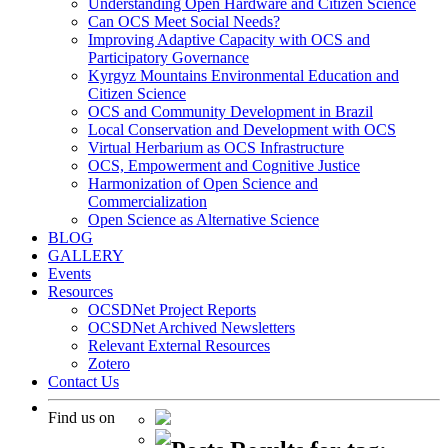
Understanding Open Hardware and Citizen Science
Can OCS Meet Social Needs?
Improving Adaptive Capacity with OCS and
Participatory Governance
Kyrgyz Mountains Environmental Education and
Citizen Science
OCS and Community Development in Brazil
Local Conservation and Development with OCS
Virtual Herbarium as OCS Infrastructure
OCS, Empowerment and Cognitive Justice
Harmonization of Open Science and
Commercialization
Open Science as Alternative Science
BLOG
GALLERY
Events
Resources
OCSDNet Project Reports
OCSDNet Archived Newsletters
Relevant External Resources
Zotero
Contact Us
Find us on