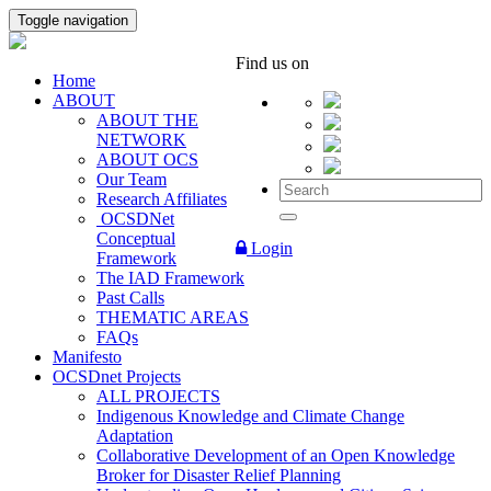
Toggle navigation
Find us on
Home
ABOUT
ABOUT THE
NETWORK
ABOUT OCS
Our Team
Research Affiliates
OCSDNet
Conceptual
Login
Framework
The IAD Framework
Past Calls
THEMATIC AREAS
FAQs
Manifesto
OCSDnet Projects
ALL PROJECTS
Indigenous Knowledge and Climate Change
Adaptation
Collaborative Development of an Open Knowledge
Broker for Disaster Relief Planning