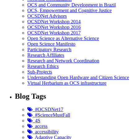
OCS and Community Development in Brazil
OCS, Empowerment and Cognitive Justice
OCSDNet Advisors
OCSDNet Workshop 2014
OCSDNet Workshop 2016
OCSDNet Workshop 2017
Open Science as Alternative Science
Open Science Manifesto
Participatory Research
Research Affiliates
Research and Network Coordination
Research Ethics
Sub-Projects
Understanding Open Hardware and Citizen Science
Virtual Herbarium as OCS infrastructure
Blog Tags
#OCSDNet17
#ScienceMustFall
4S
access
accessibility
Adaptive Capacity