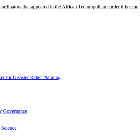
inators that appeared in the African Technopolitan earlier this year. T
 for Disaster Relief Planning
ry Governance
 Science