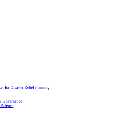
 for Disaster Relief Planning
ry Governance
 Science