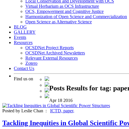
Local Conservation and Development with OCS
Virtual Herbarium as OCS Infrastructure
OCS, Empowerment and Cognitive Justice
Harmonization of Open Science and Commercialization
Open Science as Alternative Science
BLOG
GALLERY
Events
Resources
OCSDNet Project Reports
OCSDNet Archived Newsletters
Relevant External Resources
Zotero
Contact Us
Find us on
Posts Results for tag: pape
Apr
18
2016
Posted by Leslie Chan :
ICTD,
paper,
Tackling Inequities in Global Scientific P