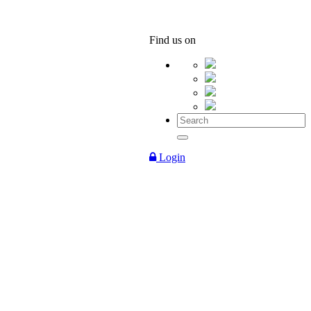
Find us on
Login