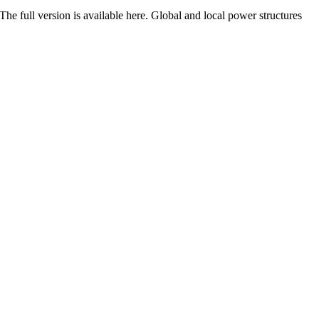
he full version is available here. Global and local power structures