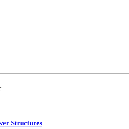
r
ower Structures