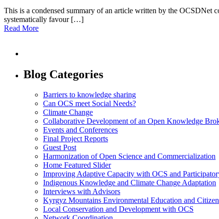
This is a condensed summary of an article written by the OCSDNet coord
systematically favour […]
Read More
Blog Categories
Barriers to knowledge sharing
Can OCS meet Social Needs?
Climate Change
Collaborative Development of an Open Knowledge Broker
Events and Conferences
Final Project Reports
Guest Post
Harmonization of Open Science and Commercialization
Home Featured Slider
Improving Adaptive Capacity with OCS and Participato
Indigenous Knowledge and Climate Change Adaptation
Interviews with Advisors
Kyrgyz Mountains Environmental Education and Citizen
Local Conservation and Development with OCS
Network Coordination