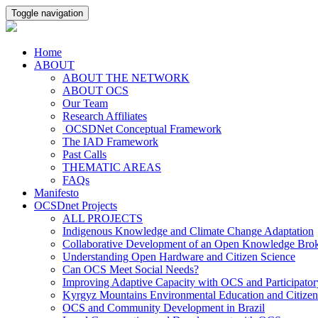
Toggle navigation
Home
ABOUT
ABOUT THE NETWORK
ABOUT OCS
Our Team
Research Affiliates
OCSDNet Conceptual Framework
The IAD Framework
Past Calls
THEMATIC AREAS
FAQs
Manifesto
OCSDnet Projects
ALL PROJECTS
Indigenous Knowledge and Climate Change Adaptation
Collaborative Development of an Open Knowledge Broker
Understanding Open Hardware and Citizen Science
Can OCS Meet Social Needs?
Improving Adaptive Capacity with OCS and Participato
Kyrgyz Mountains Environmental Education and Citizen
OCS and Community Development in Brazil