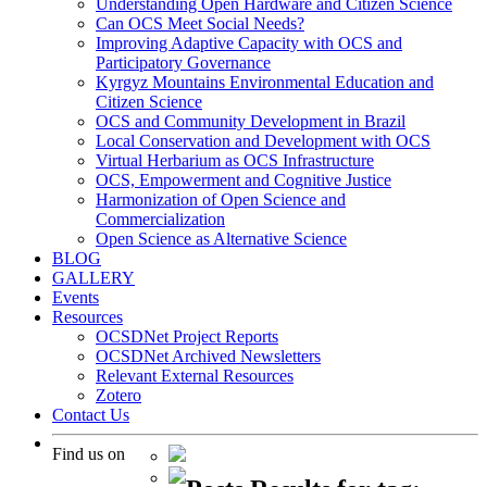
Understanding Open Hardware and Citizen Science
Can OCS Meet Social Needs?
Improving Adaptive Capacity with OCS and
Participatory Governance
Kyrgyz Mountains Environmental Education and
Citizen Science
OCS and Community Development in Brazil
Local Conservation and Development with OCS
Virtual Herbarium as OCS Infrastructure
OCS, Empowerment and Cognitive Justice
Harmonization of Open Science and
Commercialization
Open Science as Alternative Science
BLOG
GALLERY
Events
Resources
OCSDNet Project Reports
OCSDNet Archived Newsletters
Relevant External Resources
Zotero
Contact Us
Find us on