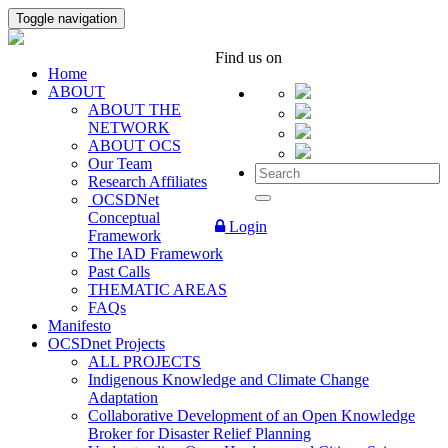
Toggle navigation
Find us on
Home
ABOUT
ABOUT THE
NETWORK
ABOUT OCS
Our Team
Research Affiliates
OCSDNet
Conceptual
Login
Framework
The IAD Framework
Past Calls
THEMATIC AREAS
FAQs
Manifesto
OCSDnet Projects
ALL PROJECTS
Indigenous Knowledge and Climate Change
Adaptation
Collaborative Development of an Open Knowledge
Broker for Disaster Relief Planning