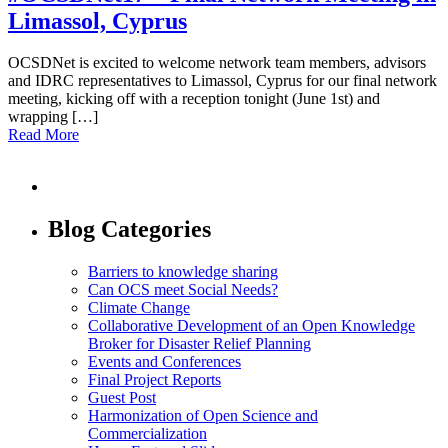
Limassol, Cyprus
OCSDNet is excited to welcome network team members, advisors
and IDRC representatives to Limassol, Cyprus for our final network
meeting, kicking off with a reception tonight (June 1st) and
wrapping […]
Read More
Blog Categories
Barriers to knowledge sharing
Can OCS meet Social Needs?
Climate Change
Collaborative Development of an Open Knowledge
Broker for Disaster Relief Planning
Events and Conferences
Final Project Reports
Guest Post
Harmonization of Open Science and
Commercialization