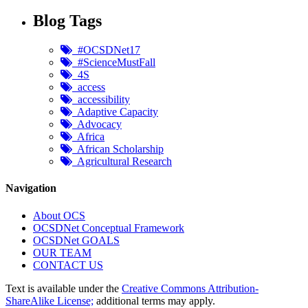
Blog Tags
#OCSDNet17
#ScienceMustFall
4S
access
accessibility
Adaptive Capacity
Advocacy
Africa
African Scholarship
Agricultural Research
Navigation
About OCS
OCSDNet Conceptual Framework
OCSDNet GOALS
OUR TEAM
CONTACT US
Text is available under the
Creative Commons Attribution-
ShareAlike License;
additional terms may apply.