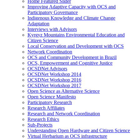
Home Featured Slider
Improving Adaptive Capacity with OCS and
Participatory Governance
Indigenous Knowledge and Climate Change
Adaptation
Interviews with Advisors
Kyrgyz Mountains Environmental Education and
Citizen Science
Local Conservation and Development with OCS
Network Coordination
OCS and Community Development in Brazil
OCS, Empowerment and Cognitive Justice
OCSDNet Advisors
OCSDNet Workshop 2014
OCSDNet Workshop 2016
OCSDNet Workshop 2017
Open Science as Alternative Science
Open Science Manifesto
Participatory Research
Research Affiliates
Research and Network Coordination
Research Ethics
Sub-Projects
Understanding Open Hardware and Citizen Science
Virtual Herbarium as OCS infrastructure