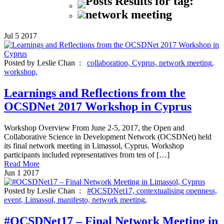
Posts Results for tag:
network meeting
Jul
5
2017
Posted by Leslie Chan :
collaboration,
Cyprus,
network meeting,
workshop,
Learnings and Reflections from the
OCSDNet 2017 Workshop in Cyprus
Workshop Overview From June 2-5, 2017, the Open and
Collaborative Science in Development Network (OCSDNet) held
its final network meeting in Limassol, Cyprus. Workshop
participants included representatives from ten of […]
Read More
Jun
1
2017
Posted by Leslie Chan :
#OCSDNet17,
contextualising openness,
event,
Limassol,
manifesto,
network meeting,
#OCSDNet17 – Final Network Meeting in