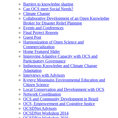
Barriers to knowledge sharing
Can OCS meet Social Needs?
Climate Change
Collaborative Development of an Open Knowledge
Broker for Disaster Relief Planning
Events and Conferences
Final Project Reports
Guest Post
Harmonization of Open Science and
Commercialization
Home Featured Slider
Improving Adaptive Capacity with OCS and
Participatory Governance
Indigenous Knowledge and Climate Change
Adaptation
Interviews with Advisors
Kyrgyz Mountains Environmental Education and
Citizen Science
Local Conservation and Development with OCS
Network Coordination
OCS and Community Development in Brazil
OCS, Empowerment and Cognitive Justice
OCSDNet Advisors
OCSDNet Workshop 2014
OCSDNet Workshop 2016