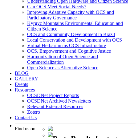
Understanding Open Hardware and Citizen Science
Can OCS Meet Social Needs?
Improving Adaptive Capacity with OCS and
Participatory Governance
Kyrgyz Mountains Environmental Education and
Citizen Science
OCS and Community Development in Brazil
Local Conservation and Development with OCS
Virtual Herbarium as OCS Infrastructure
OCS, Empowerment and Cognitive Justice
Harmonization of Open Science and
Commercialization
Open Science as Alternative Science
BLOG
GALLERY
Events
Resources
OCSDNet Project Reports
OCSDNet Archived Newsletters
Relevant External Resources
Zotero
Contact Us
Find us on