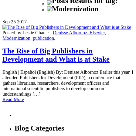
Posts Results for tag:
Modernization
Sep
25
2017
Posted by Leslie Chan :
Denisse Albornoz,
Elsevier,
Modernization,
publication,
The Rise of Big Publishers in
Development and What is at Stake
English | Español (English) By: Denisse Albornoz Earlier this year, I
attended Publishers for Development (PfD), a conference that
gathers librarians, researchers, development officers and
international scientific publishers to develop common
understandings […]
Read More
Blog Categories