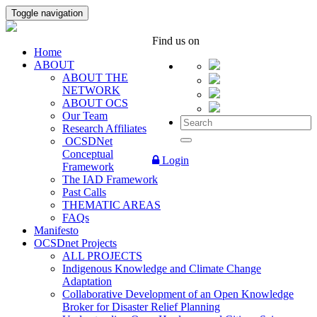
Toggle navigation
Find us on
Home
ABOUT
ABOUT THE
NETWORK
ABOUT OCS
Our Team
Research Affiliates
OCSDNet
Conceptual
Login
Framework
The IAD Framework
Past Calls
THEMATIC AREAS
FAQs
Manifesto
OCSDnet Projects
ALL PROJECTS
Indigenous Knowledge and Climate Change
Adaptation
Collaborative Development of an Open Knowledge
Broker for Disaster Relief Planning