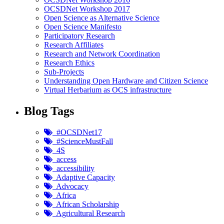
OCSDNet Workshop 2017
Open Science as Alternative Science
Open Science Manifesto
Participatory Research
Research Affiliates
Research and Network Coordination
Research Ethics
Sub-Projects
Understanding Open Hardware and Citizen Science
Virtual Herbarium as OCS infrastructure
Blog Tags
#OCSDNet17
#ScienceMustFall
4S
access
accessibility
Adaptive Capacity
Advocacy
Africa
African Scholarship
Agricultural Research