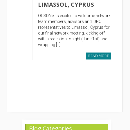
LIMASSOL, CYPRUS
OCSDNet is excited to welcome network
team members, advisors and IDRC
representatives to Limassol, Cyprus for
our final network meeting, kicking off
with a reception tonight (June 1st) and
wrapping […]
READ MORE
Blog Categories