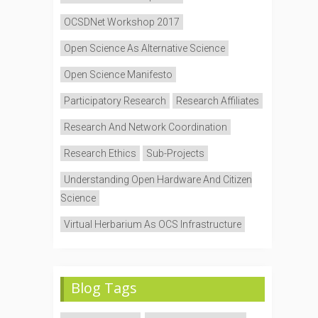
OCSDNet Workshop 2017
Open Science As Alternative Science
Open Science Manifesto
Participatory Research
Research Affiliates
Research And Network Coordination
Research Ethics
Sub-Projects
Understanding Open Hardware And Citizen
Science
Virtual Herbarium As OCS Infrastructure
Blog Tags