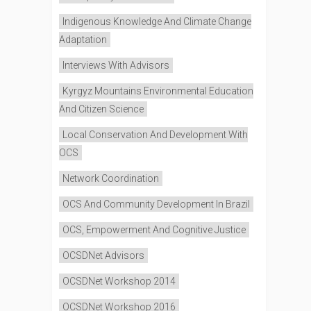
Indigenous Knowledge And Climate Change
Adaptation
Interviews With Advisors
Kyrgyz Mountains Environmental Education
And Citizen Science
Local Conservation And Development With
OCS
Network Coordination
OCS And Community Development In Brazil
OCS, Empowerment And Cognitive Justice
OCSDNet Advisors
OCSDNet Workshop 2014
OCSDNet Workshop 2016