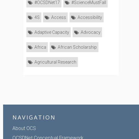
#OCSDNet17
#ScienceMustFall
4S
Access
Accessibility
Adaptive Capacity
Advocacy
Africa
African Scholarship
Agricultural Research
NAVIGATION
About OCS
OCSDNet Conceptual Framework