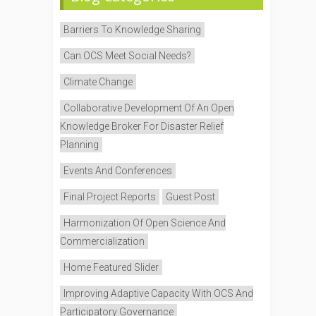
Barriers To Knowledge Sharing
Can OCS Meet Social Needs?
Climate Change
Collaborative Development Of An Open
Knowledge Broker For Disaster Relief
Planning
Events And Conferences
Final Project Reports
Guest Post
Harmonization Of Open Science And
Commercialization
Home Featured Slider
Improving Adaptive Capacity With OCS And
Participatory Governance