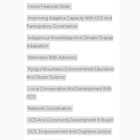
Home Featured Slider
Improving Adaptive Capacity With OCS And
Participatory Governance
Indigenous Knowledge And Climate Change
Adaptation
Interviews With Advisors
Kyrgyz Mountains Environmental Education
And Citizen Science
Local Conservation And Development With
OCS
Network Coordination
OCS And Community Development In Brazil
OCS, Empowerment And Cognitive Justice