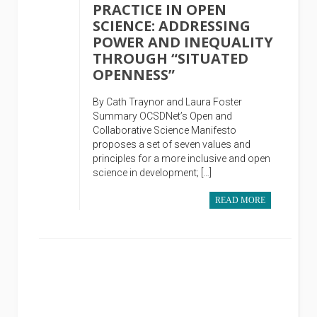
PRACTICE IN OPEN
SCIENCE: ADDRESSING
POWER AND INEQUALITY
THROUGH “SITUATED
OPENNESS”
By Cath Traynor and Laura Foster
Summary OCSDNet’s Open and
Collaborative Science Manifesto
proposes a set of seven values and
principles for a more inclusive and open
science in development; […]
READ MORE