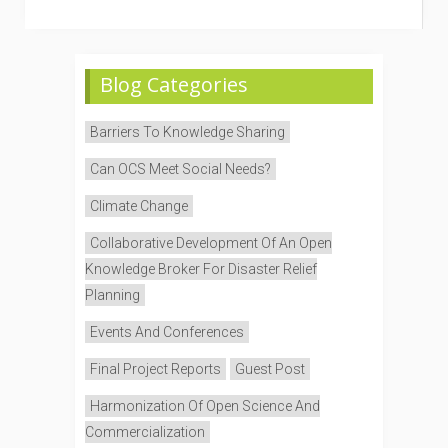
Blog Categories
Barriers To Knowledge Sharing
Can OCS Meet Social Needs?
Climate Change
Collaborative Development Of An Open
Knowledge Broker For Disaster Relief
Planning
Events And Conferences
Final Project Reports
Guest Post
Harmonization Of Open Science And
Commercialization