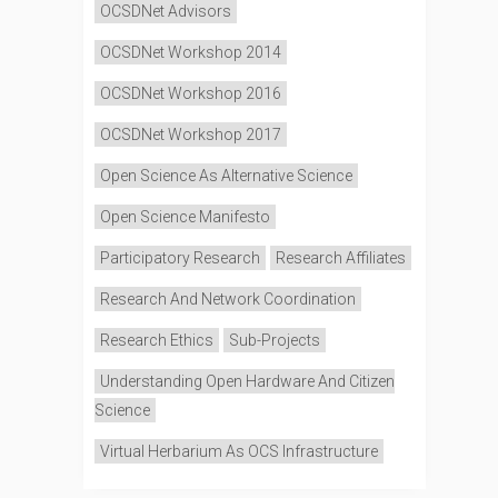
OCSDNet Advisors
OCSDNet Workshop 2014
OCSDNet Workshop 2016
OCSDNet Workshop 2017
Open Science As Alternative Science
Open Science Manifesto
Participatory Research
Research Affiliates
Research And Network Coordination
Research Ethics
Sub-Projects
Understanding Open Hardware And Citizen
Science
Virtual Herbarium As OCS Infrastructure