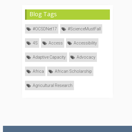
Blog Tags
#OCSDNet17
#ScienceMustFall
4S
Access
Accessibility
Adaptive Capacity
Advocacy
Africa
African Scholarship
Agricultural Research