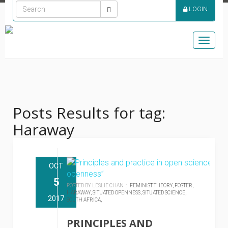
LOGIN
Toggle
naviga
Posts Results for tag:
Haraway
OCT
5
POSTED BY LESLIE CHAN :
FEMINIST THEORY,
FOSTER,
HARAWAY,
SITUATED OPENNESS,
SITUATED SCIENCE,
2017
SOUTH AFRICA,
PRINCIPLES AND