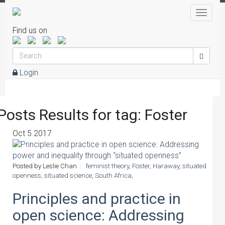
Toggle
naviga
Find us on
Login
Posts Results for tag: Foster
Oct
5
2017
Posted by Leslie Chan :
feminist theory,
Foster,
Haraway,
situated
openness,
situated science,
South Africa,
Principles and practice in
open science: Addressing