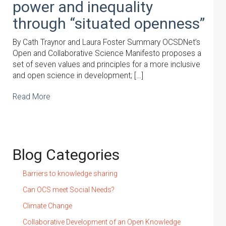
power and inequality
through “situated openness”
By Cath Traynor and Laura Foster Summary OCSDNet’s
Open and Collaborative Science Manifesto proposes a
set of seven values and principles for a more inclusive
and open science in development; […]
Read More
Blog Categories
Barriers to knowledge sharing
Can OCS meet Social Needs?
Climate Change
Collaborative Development of an Open Knowledge