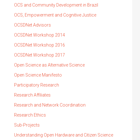
OCS and Community Development in Brazil
OCS, Empowerment and Cognitive Justice
OCSDNet Advisors
OCSDNet Workshop 2014
OCSDNet Workshop 2016
OCSDNet Workshop 2017
Open Science as Alternative Science
Open Science Manifesto
Participatory Research
Research Affiliates
Research and Network Coordination
Research Ethics
Sub-Projects
Understanding Open Hardware and Citizen Science