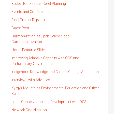
Broker for Disaster Relief Planning
Events and Conferences
Final Project Reports
Guest Post
Harmonization of Open Science and
Commercialization
Home Featured Slider
Improving Adaptive Capacity with OCS and
Participatory Governance
Indigenous Knowledge and Climate Change Adaptation
Interviews with Advisors
Kyrgyz Mountains Environmental Education and Citizen
Science
Local Conservation and Development with OCS
Network Coordination