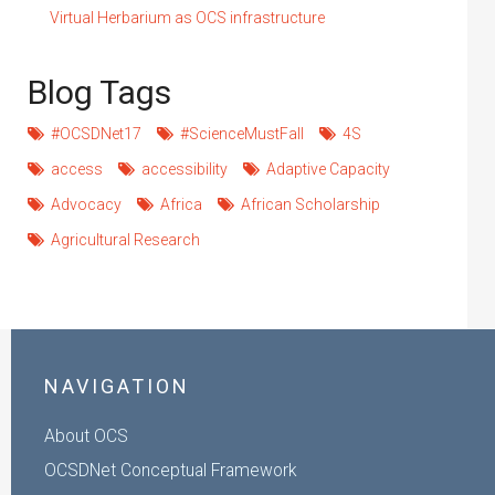
Virtual Herbarium as OCS infrastructure
Blog Tags
#OCSDNet17
#ScienceMustFall
4S
access
accessibility
Adaptive Capacity
Advocacy
Africa
African Scholarship
Agricultural Research
NAVIGATION
About OCS
OCSDNet Conceptual Framework