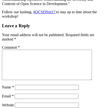
Contexts of Open Science in Development.”
Follow our hashtag,
#OCSDNet17
to stay up to date about the
workshop!
Leave a Reply
Your email address will not be published.
Required fields are
marked
*
Comment
*
Name
*
Email
*
Website