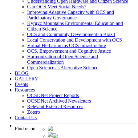
Understanding Open Hardware and Citizen Science
Can OCS Meet Social Needs?
Improving Adaptive Capacity with OCS and
Participatory Governance
Kyrgyz Mountains Environmental Education and
Citizen Science
OCS and Community Development in Brazil
Local Conservation and Development with OCS
Virtual Herbarium as OCS Infrastructure
OCS, Empowerment and Cognitive Justice
Harmonization of Open Science and
Commercialization
Open Science as Alternative Science
BLOG
GALLERY
Events
Resources
OCSDNet Project Reports
OCSDNet Archived Newsletters
Relevant External Resources
Zotero
Contact Us
Find us on