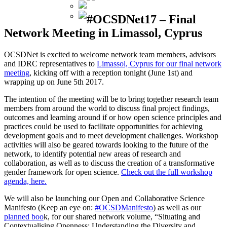
#OCSDNet17 – Final
Network Meeting in Limassol, Cyprus
OCSDNet is excited to welcome network team members, advisors
and IDRC representatives to
Limassol, Cyprus for our final network
meeting
, kicking off with a reception tonight (June 1st) and
wrapping up on June 5th 2017.
The intention of the meeting will be to bring together research team
members from around the world to discuss final project findings,
outcomes and learning around if or how open science principles and
practices could be used to facilitate opportunities for achieving
development goals and to meet development challenges. Workshop
activities will also be geared towards looking to the future of the
network, to identify potential new areas of research and
collaboration, as well as to discuss the creation of a transformative
gender framework for open science.
Check out the full workshop
agenda, here.
We will also be launching our Open and Collaborative Science
Manifesto (Keep an eye on:
#OCSDManifesto
) as well as our
planned boo
k, for our shared network volume, “Situating and
Contextualising Openness: Understanding the Diversity and