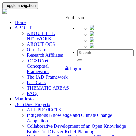
Toggle navigation
Find us on
Home
ABOUT
ABOUT THE
NETWORK
ABOUT OCS
Our Team
Research Affiliates
OCSDNet
Conceptual
Login
Framework
The IAD Framework
Past Calls
THEMATIC AREAS
FAQs
Manifesto
OCSDnet Projects
ALL PROJECTS
Indigenous Knowledge and Climate Change
Adaptation
Collaborative Development of an Open Knowledge
Broker for Disaster Relief Planning