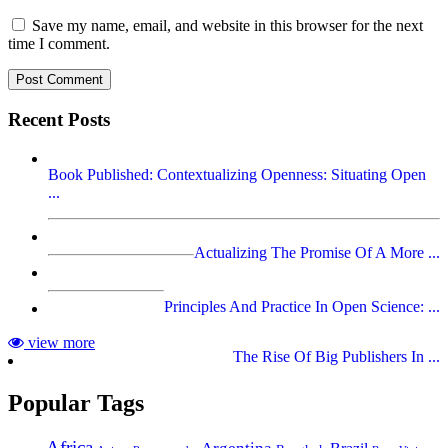
Save my name, email, and website in this browser for the next
time I comment.
Recent Posts
Book Published: Contextualizing Openness: Situating Open
...
Actualizing The Promise Of A More ...
Principles And Practice In Open Science: ...
view more
The Rise Of Big Publishers In ...
Popular Tags
Africa